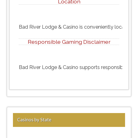
Location
Bad River Lodge & Casino is conveniently located in O
Responsible Gaming Disclaimer
Casinos by State