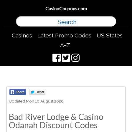
CasinoCoupons.com
Casinos
Latest Promo Codes
US States
A-Z
Updated Mon 10 August 2026
Bad River Lodge & Casino
Odanah Discount Codes