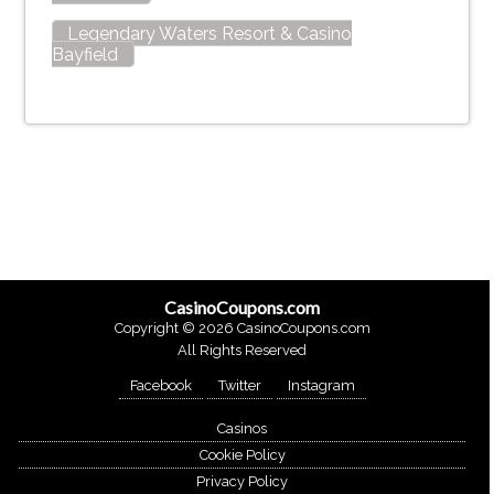
Legendary Waters Resort & Casino
Bayfield
CasinoCoupons.com
Copyright © 2026 CasinoCoupons.com
All Rights Reserved
Facebook
Twitter
Instagram
Casinos
Cookie Policy
Privacy Policy