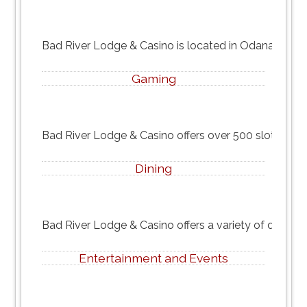
Bad River Lodge & Casino is located in Odanah, Wisco
Gaming
Bad River Lodge & Casino offers over 500 slot machine
Dining
Bad River Lodge & Casino offers a variety of dining opt
Entertainment and Events