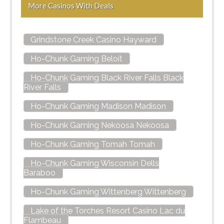
More Casinos With Deals
Grindstone Creek Casino Hayward
Ho-Chunk Gaming Beloit
Ho-Chunk Gaming Black River Falls Black
River Falls
Ho-Chunk Gaming Madison Madison
Ho-Chunk Gaming Nekoosa Nekoosa
Ho-Chunk Gaming Tomah Tomah
Ho-Chunk Gaming Wisconsin Dells
Baraboo
Ho-Chunk Gaming Wittenberg Wittenberg
Lake of the Torches Resort Casino Lac du
Flambeau