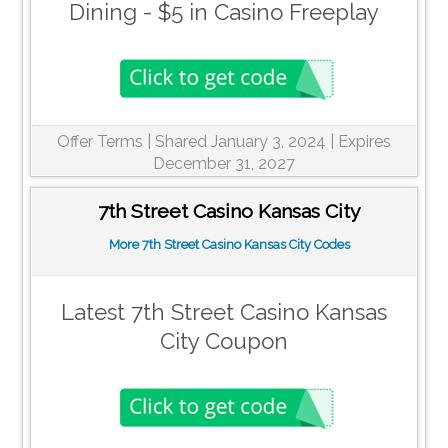
Dining - $5 in Casino Freeplay
Offer Terms
| Shared January 3, 2024 | Expires
December 31, 2027
7th Street Casino Kansas City
More 7th Street Casino Kansas City Codes
Latest 7th Street Casino Kansas
City Coupon