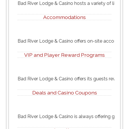
Bad River Lodge & Casino hosts a variety of live en
Accommodations
Bad River Lodge & Casino offers on-site accommodatio
VIP and Player Reward Programs
Bad River Lodge & Casino offers its guests rewarding
Deals and Casino Coupons
Bad River Lodge & Casino is always offering great de