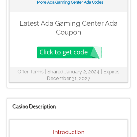
More Ada Gaming Center Ada Codes
Latest Ada Gaming Center Ada
Coupon
Offer Terms
| Shared January 2, 2024 | Expires
December 31, 2027
Casino Description
Introduction