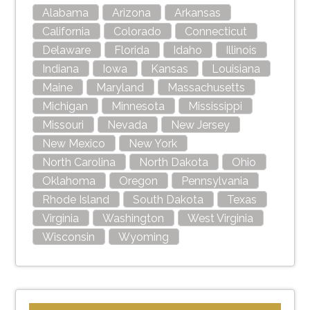
Alabama
Arizona
Arkansas
California
Colorado
Connecticut
Delaware
Florida
Idaho
Illinois
Indiana
Iowa
Kansas
Louisiana
Maine
Maryland
Massachusetts
Michigan
Minnesota
Mississippi
Missouri
Nevada
New Jersey
New Mexico
New York
North Carolina
North Dakota
Ohio
Oklahoma
Oregon
Pennsylvania
Rhode Island
South Dakota
Texas
Virginia
Washington
West Virginia
Wisconsin
Wyoming