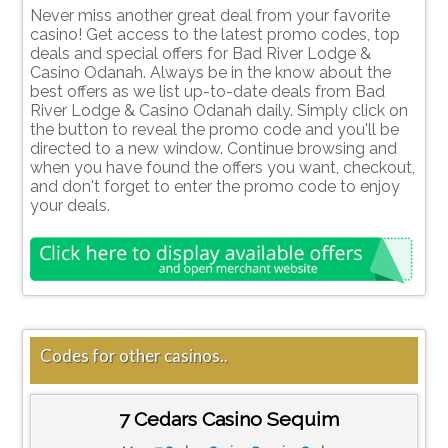
Never miss another great deal from your favorite
casino! Get access to the latest promo codes, top
deals and special offers for Bad River Lodge &
Casino Odanah. Always be in the know about the
best offers as we list up-to-date deals from Bad
River Lodge & Casino Odanah daily. Simply click on
the button to reveal the promo code and you'll be
directed to a new window. Continue browsing and
when you have found the offers you want, checkout,
and don't forget to enter the promo code to enjoy
your deals.
Codes for other casinos..
7 Cedars Casino Sequim