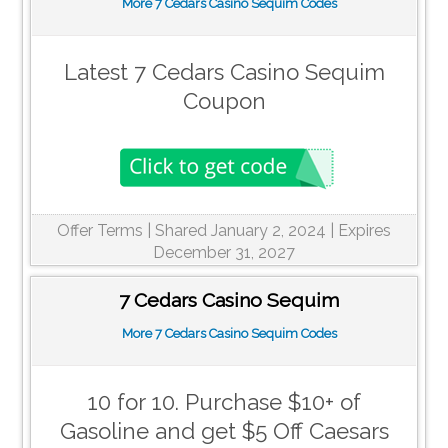
More 7 Cedars Casino Sequim Codes
Latest 7 Cedars Casino Sequim
Coupon
Offer Terms
| Shared January 2, 2024 | Expires
December 31, 2027
7 Cedars Casino Sequim
More 7 Cedars Casino Sequim Codes
10 for 10. Purchase $10+ of
Gasoline and get $5 Off Caesars