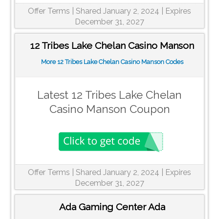
Offer Terms
| Shared January 2, 2024 | Expires
December 31, 2027
12 Tribes Lake Chelan Casino Manson
More 12 Tribes Lake Chelan Casino Manson Codes
Latest 12 Tribes Lake Chelan
Casino Manson Coupon
Offer Terms
| Shared January 2, 2024 | Expires
December 31, 2027
Ada Gaming Center Ada