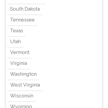
South Dakota
Tennessee
Texas
Utah
Vermont
Virginia
Washington
West Virginia
Wisconsin
Wyoming