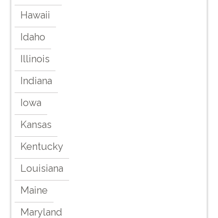
Hawaii
Idaho
Illinois
Indiana
Iowa
Kansas
Kentucky
Louisiana
Maine
Maryland