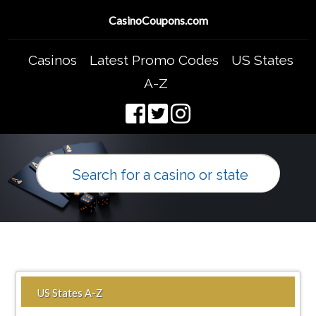
CasinoCoupons.com
Casinos
Latest Promo Codes
US States
A-Z
US States A-Z