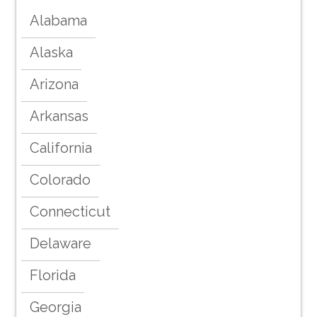
Alabama
Alaska
Arizona
Arkansas
California
Colorado
Connecticut
Delaware
Florida
Georgia