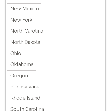
New Mexico
New York
North Carolina
North Dakota
Ohio
Oklahoma
Oregon
Pennsylvania
Rhode Island
South Carolina