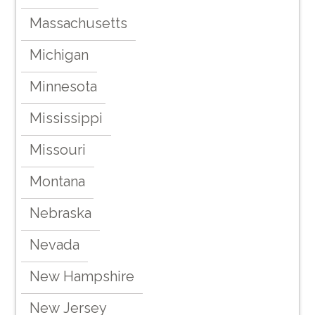
Massachusetts
Michigan
Minnesota
Mississippi
Missouri
Montana
Nebraska
Nevada
New Hampshire
New Jersey