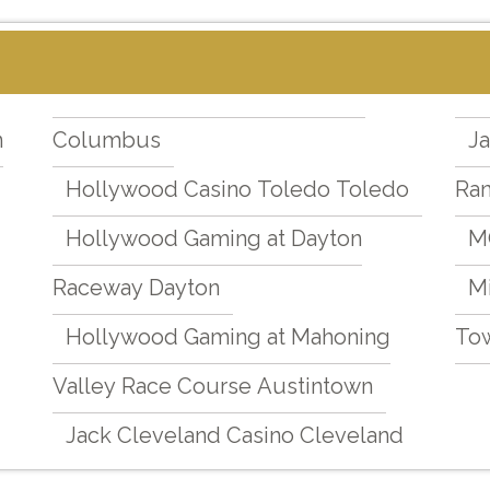
n
Columbus
Ja
Hollywood Casino Toledo Toledo
Ran
Hollywood Gaming at Dayton
MG
Raceway Dayton
Mi
Hollywood Gaming at Mahoning
To
Valley Race Course Austintown
Jack Cleveland Casino Cleveland