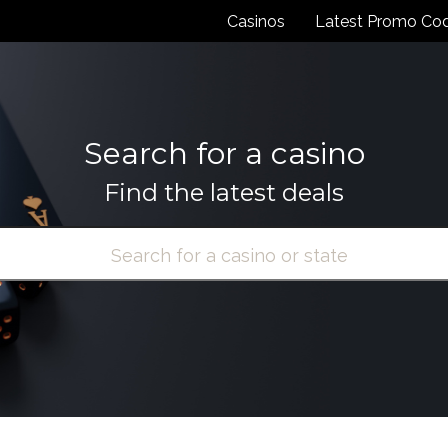
Casinos
Latest Promo Co
Search for a casino
Find the latest deals