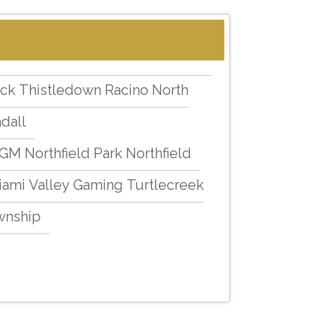
ck Thistledown Racino North
dall
M Northfield Park Northfield
ami Valley Gaming Turtlecreek
wnship