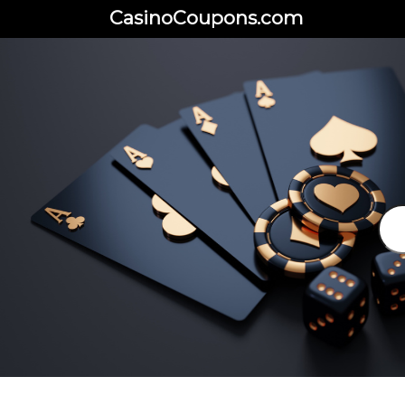
CasinoCoupons.com