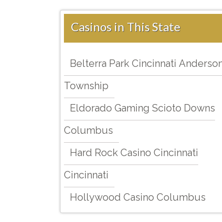
Casinos in This State
Belterra Park Cincinnati Anderso
Township
Eldorado Gaming Scioto Downs
Columbus
Hard Rock Casino Cincinnati
Cincinnati
Hollywood Casino Columbus