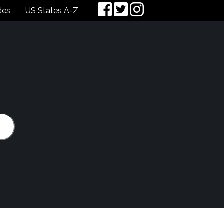
des
US States A-Z