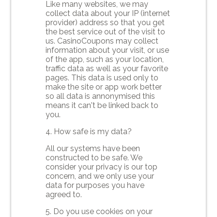
Like many websites, we may
collect data about your IP (internet
provider) address so that you get
the best service out of the visit to
us. CasinoCoupons may collect
information about your visit, or use
of the app, such as your location,
traffic data as well as your favorite
pages. This data is used only to
make the site or app work better
so all data is annonymised this
means it can't be linked back to
you.
4. How safe is my data?
All our systems have been
constructed to be safe. We
consider your privacy is our top
concern, and we only use your
data for purposes you have
agreed to.
5. Do you use cookies on your