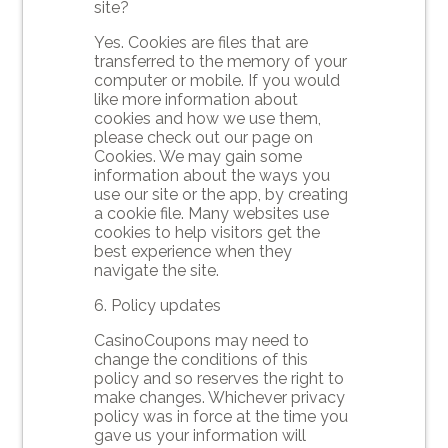
site?
Yes. Cookies are files that are
transferred to the memory of your
computer or mobile. If you would
like more information about
cookies and how we use them,
please check out our page on
Cookies. We may gain some
information about the ways you
use our site or the app, by creating
a cookie file. Many websites use
cookies to help visitors get the
best experience when they
navigate the site.
6. Policy updates
CasinoCoupons may need to
change the conditions of this
policy and so reserves the right to
make changes. Whichever privacy
policy was in force at the time you
gave us your information will