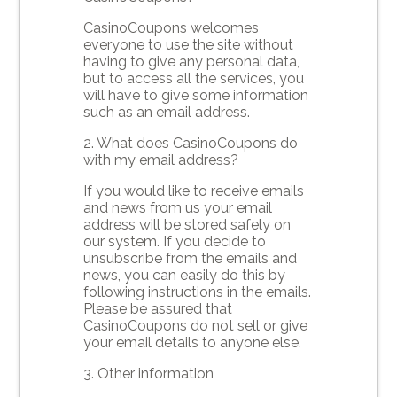
CasinoCoupons welcomes
everyone to use the site without
having to give any personal data,
but to access all the services, you
will have to give some information
such as an email address.
2. What does CasinoCoupons do
with my email address?
If you would like to receive emails
and news from us your email
address will be stored safely on
our system. If you decide to
unsubscribe from the emails and
news, you can easily do this by
following instructions in the emails.
Please be assured that
CasinoCoupons do not sell or give
your email details to anyone else.
3. Other information