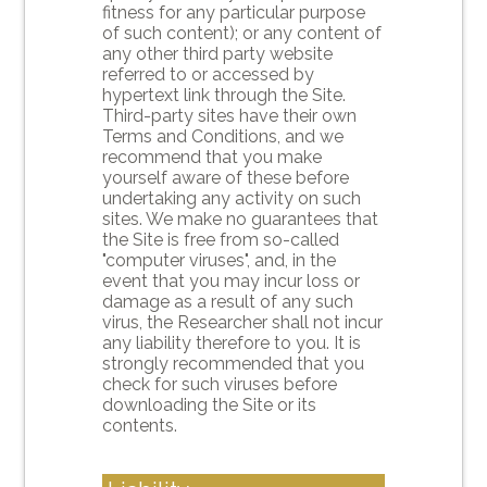
fitness for any particular purpose
of such content); or any content of
any other third party website
referred to or accessed by
hypertext link through the Site.
Third-party sites have their own
Terms and Conditions, and we
recommend that you make
yourself aware of these before
undertaking any activity on such
sites. We make no guarantees that
the Site is free from so-called
"computer viruses", and, in the
event that you may incur loss or
damage as a result of any such
virus, the Researcher shall not incur
any liability therefore to you. It is
strongly recommended that you
check for such viruses before
downloading the Site or its
contents.