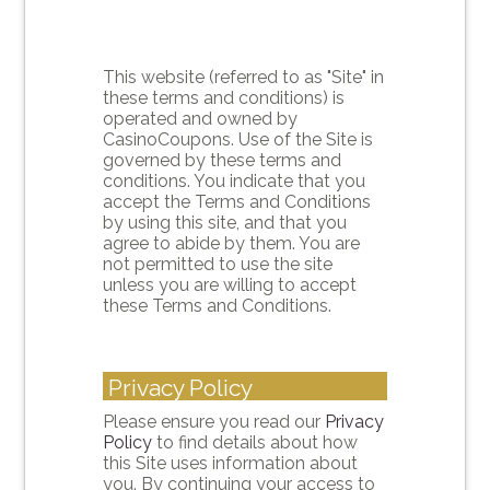
This website (referred to as "Site" in
these terms and conditions) is
operated and owned by
CasinoCoupons. Use of the Site is
governed by these terms and
conditions. You indicate that you
accept the Terms and Conditions
by using this site, and that you
agree to abide by them. You are
not permitted to use the site
unless you are willing to accept
these Terms and Conditions.
Privacy Policy
Please ensure you read our
Privacy
Policy
to find details about how
this Site uses information about
you. By continuing your access to