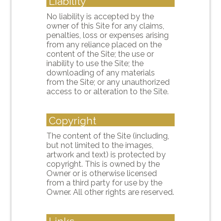
Liability
No liability is accepted by the
owner of this Site for any claims,
penalties, loss or expenses arising
from any reliance placed on the
content of the Site; the use or
inability to use the Site; the
downloading of any materials
from the Site; or any unauthorized
access to or alteration to the Site.
Copyright
The content of the Site (including,
but not limited to the images,
artwork and text) is protected by
copyright. This is owned by the
Owner or is otherwise licensed
from a third party for use by the
Owner. All other rights are reserved.