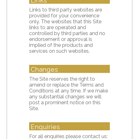
Links
Links to third party websites are
provided for your convenience
only. The websites that this Site
links to are operated and
controlled by third parties and no
endorsement or approval is
implied of the products and
services on such websites.
Changes
The Site reserves the right to
amend or replace the Terms and
Conditions at any time. If we make
any substantial changes we will
post a prominent notice on this
Site.
Enquiries
For all enquiries please contact us: