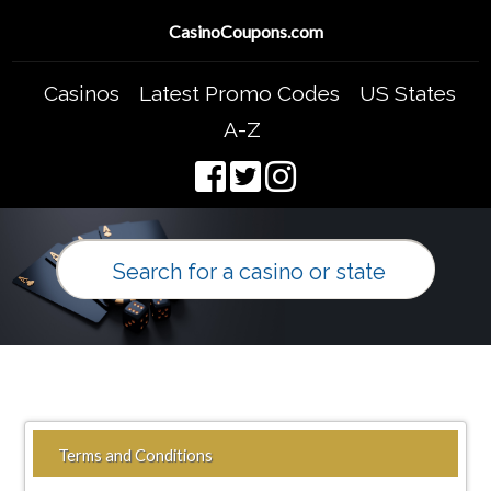
CasinoCoupons.com
Casinos
Latest Promo Codes
US States
A-Z
Terms and Conditions