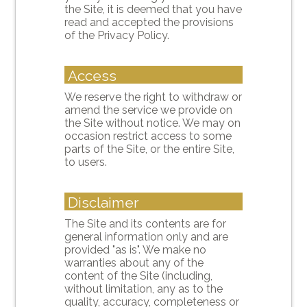
the Site, it is deemed that you have
read and accepted the provisions
of the Privacy Policy.
Access
We reserve the right to withdraw or
amend the service we provide on
the Site without notice. We may on
occasion restrict access to some
parts of the Site, or the entire Site,
to users.
Disclaimer
The Site and its contents are for
general information only and are
provided "as is". We make no
warranties about any of the
content of the Site (including,
without limitation, any as to the
quality, accuracy, completeness or