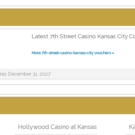
Latest 7th Street Casino Kansas City 
More 7th-street-casino-kansas-city vouchers »
pires December 31, 2027
Hollywood Casino at Kansas
Ka