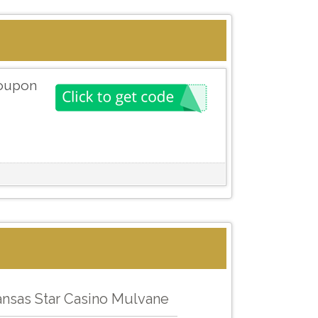
Coupon
nsas Star Casino Mulvane