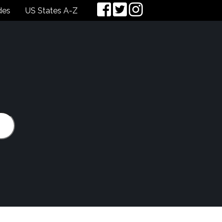
des
US States A-Z