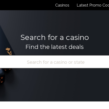
Casinos
Latest Promo Co
Search for a casino
Find the latest deals