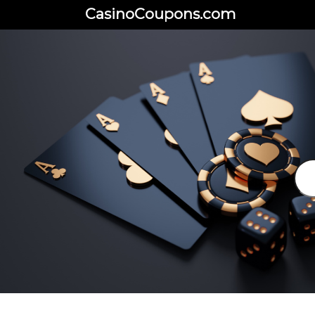
CasinoCoupons.com