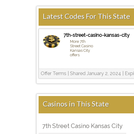
Latest Codes For This State
7th-street-casino-kansas-city
More 7th
Street Casino
Kansas City
offers
Offer Terms
| Shared January 2, 2024 | Ex
Casinos in This State
7th Street Casino Kansas City