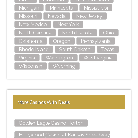
Michigan
Minnesota
Mississippi
Missouri
Nevada
New Jersey
New Mexico
New York
North Carolina
North Dakota
Ohio
Oklahoma
Oregon
Pennsylvania
Rhode Island
South Dakota
Texas
Virginia
Washington
West Virginia
Wisconsin
Wyoming
More Casinos With Deals
Golden Eagle Casino Horton
Hollywood Casino at Kansas Speedway