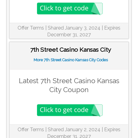
Offer Terms
| Shared January 3, 2024 | Expires
December 31, 2027
7th Street Casino Kansas City
More 7th Street Casino Kansas City Codes
Latest 7th Street Casino Kansas
City Coupon
Offer Terms
| Shared January 2, 2024 | Expires
December 31, 2027