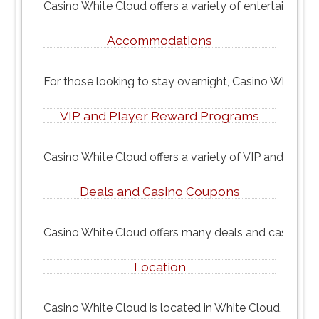
Casino White Cloud offers a variety of entertainment
Accommodations
For those looking to stay overnight, Casino White Cl
VIP and Player Reward Programs
Casino White Cloud offers a variety of VIP and Playe
Deals and Casino Coupons
Casino White Cloud offers many deals and casino cou
Location
Casino White Cloud is located in White Cloud, Kansas,