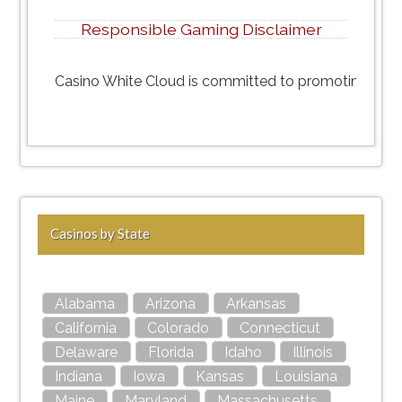
Responsible Gaming Disclaimer
Casinos by State
Alabama
Arizona
Arkansas
California
Colorado
Connecticut
Delaware
Florida
Idaho
Illinois
Indiana
Iowa
Kansas
Louisiana
Maine
Maryland
Massachusetts