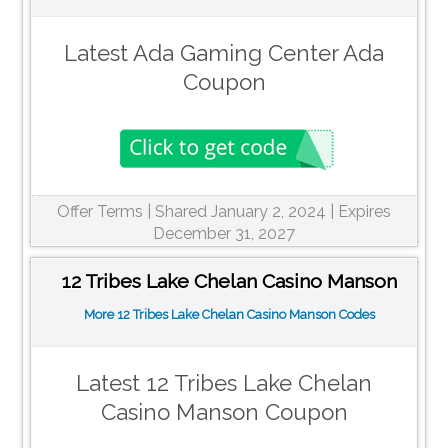
Latest Ada Gaming Center Ada
Coupon
Offer Terms
| Shared January 2, 2024 | Expires
December 31, 2027
12 Tribes Lake Chelan Casino Manson
More 12 Tribes Lake Chelan Casino Manson Codes
Latest 12 Tribes Lake Chelan
Casino Manson Coupon