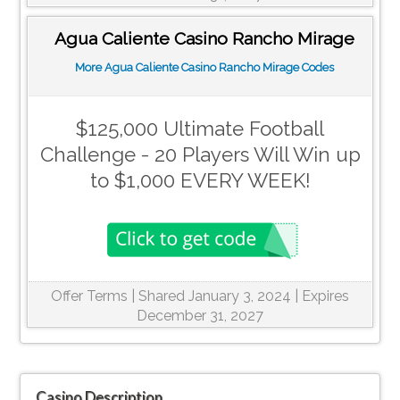
Agua Caliente Casino Rancho Mirage
More Agua Caliente Casino Rancho Mirage Codes
$125,000 Ultimate Football
Challenge - 20 Players Will Win up
to $1,000 EVERY WEEK!
Offer Terms
| Shared January 3, 2024 | Expires
December 31, 2027
Casino Description