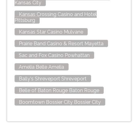
Kansas City
Kansas Crossing Casino and Hotel
Pittsburg
Kansas Star Casino Mulvane
Prairie Band Casino & Resort Mayetta
Sac and Fox Casino Powhattan
Amelia Belle Amelia
Bally's Shreveport Shreveport
Belle of Baton Rouge Baton Rouge
Boomtown Bossier City Bossier City