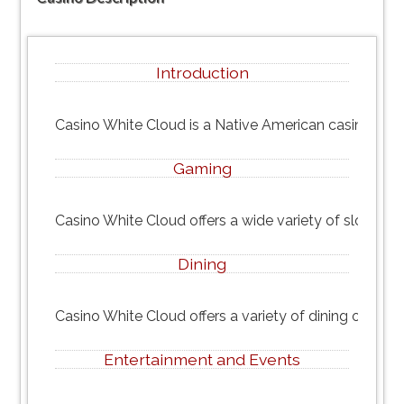
Introduction
Casino White Cloud is a Native American casino loca
Gaming
Casino White Cloud offers a wide variety of slot mach
Dining
Casino White Cloud offers a variety of dining options
Entertainment and Events