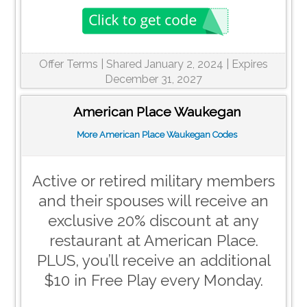
Offer Terms
| Shared January 2, 2024 | Expires
December 31, 2027
American Place Waukegan
More American Place Waukegan Codes
Active or retired military members
and their spouses will receive an
exclusive 20% discount at any
restaurant at American Place.
PLUS, you’ll receive an additional
$10 in Free Play every Monday.