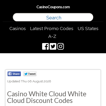
CasinoCoupons.com
Casinos
Latest Promo Codes
US States
A-Z
Updated Thu 06 August 2026
Casino White Cloud White
Cloud Discount Codes