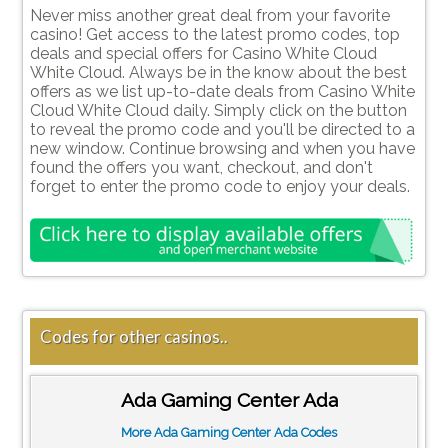
Never miss another great deal from your favorite
casino! Get access to the latest promo codes, top
deals and special offers for Casino White Cloud
White Cloud. Always be in the know about the best
offers as we list up-to-date deals from Casino White
Cloud White Cloud daily. Simply click on the button
to reveal the promo code and you'll be directed to a
new window. Continue browsing and when you have
found the offers you want, checkout, and don't
forget to enter the promo code to enjoy your deals.
Codes for other casinos..
Ada Gaming Center Ada
More Ada Gaming Center Ada Codes