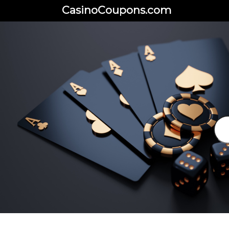
CasinoCoupons.com