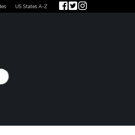
des
US States A-Z