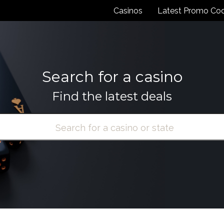
Casinos
Latest Promo Co
Search for a casino
Find the latest deals