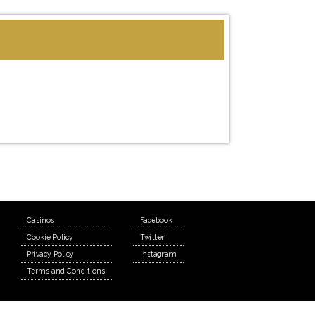
Casinos
Facebook
Cookie Policy
Twitter
Privacy Policy
Instagram
Terms and Conditions