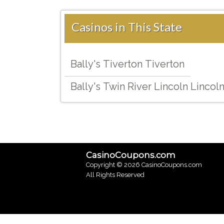
Casinos in This State
Bally's Tiverton Tiverton
Bally's Twin River Lincoln Lincol
CasinoCoupons.com
Copyright © 2026 CasinoCoupons.com
All Rights Reserved