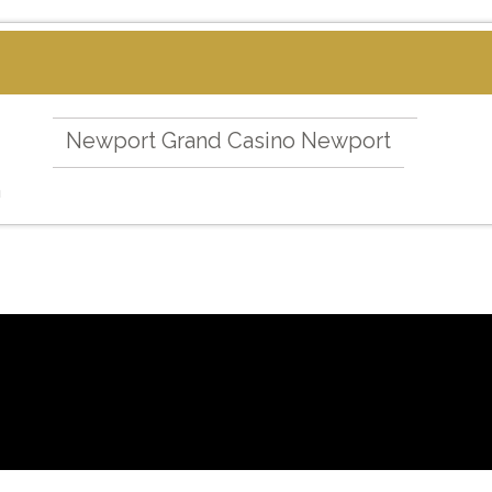
Newport Grand Casino Newport
n