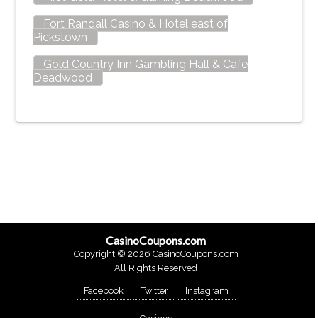
Fort Randall Casino & Hotel east of
Pickstown
Gold Country Inn Gambling Hall & Cafe
Deadwood
CasinoCoupons.com
Copyright © 2026 CasinoCoupons.com
All Rights Reserved
Facebook
Twitter
Instagram