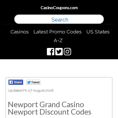
CasinoCoupons.com
Casinos
Latest Promo Codes
US States
A-Z
Updated Fri 07 August 2026
Newport Grand Casino
Newport Discount Codes