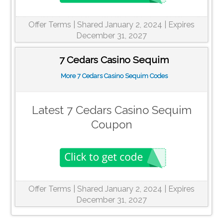
Offer Terms
| Shared January 2, 2024 | Expires
December 31, 2027
7 Cedars Casino Sequim
More 7 Cedars Casino Sequim Codes
Latest 7 Cedars Casino Sequim
Coupon
Offer Terms
| Shared January 2, 2024 | Expires
December 31, 2027