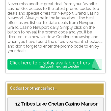
Never miss another great deal from your favorite
casino! Get access to the latest promo codes, top
deals and special offers for Newport Grand Casino
Newport. Always be in the know about the best
offers as we list up-to-date deals from Newport
Grand Casino Newport daily. Simply click on the
button to reveal the promo code and you'll be
directed to a new window. Continue browsing and
when you have found the offers you want, checkout,
and don't forget to enter the promo code to enjoy
your deals.
Codes for other casinos..
12 Tribes Lake Chelan Casino Manson