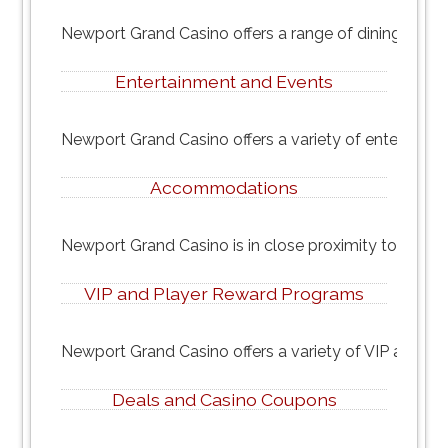
Newport Grand Casino offers a range of dining options i
Entertainment and Events
Newport Grand Casino offers a variety of entertainme
Accommodations
Newport Grand Casino is in close proximity to a varie
VIP and Player Reward Programs
Newport Grand Casino offers a variety of VIP and pla
Deals and Casino Coupons