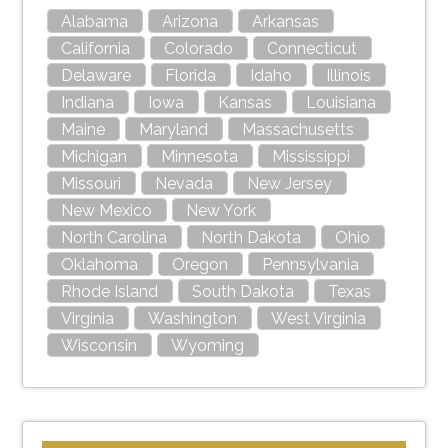
Alabama
Arizona
Arkansas
California
Colorado
Connecticut
Delaware
Florida
Idaho
Illinois
Indiana
Iowa
Kansas
Louisiana
Maine
Maryland
Massachusetts
Michigan
Minnesota
Mississippi
Missouri
Nevada
New Jersey
New Mexico
New York
North Carolina
North Dakota
Ohio
Oklahoma
Oregon
Pennsylvania
Rhode Island
South Dakota
Texas
Virginia
Washington
West Virginia
Wisconsin
Wyoming