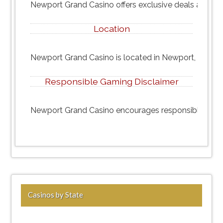
Newport Grand Casino offers exclusive deals and cas
Location
Newport Grand Casino is located in Newport, Rhode Isl
Responsible Gaming Disclaimer
Casinos by State