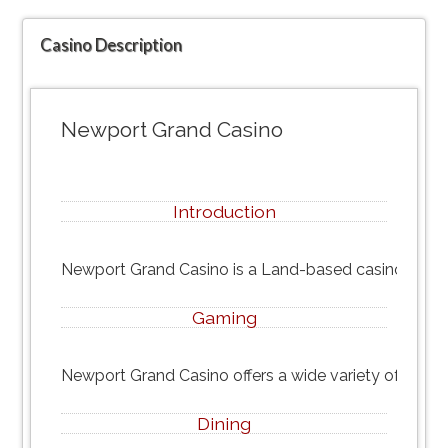
Casino Description
Newport Grand Casino
Introduction
Newport Grand Casino is a Land-based casino located 
Gaming
Newport Grand Casino offers a wide variety of slot ma
Dining