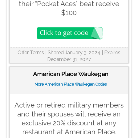
their “Pocket Aces” beat receive
$100
Offer Terms
| Shared January 3, 2024 | Expires
December 31, 2027
American Place Waukegan
More American Place Waukegan Codes
Active or retired military members
and their spouses will receive an
exclusive 20% discount at any
restaurant at American Place.