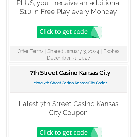
PLUS, you’ll receive an additional
$10 in Free Play every Monday.
Offer Terms
| Shared January 3, 2024 | Expires
December 31, 2027
7th Street Casino Kansas City
More 7th Street Casino Kansas City Codes
Latest 7th Street Casino Kansas
City Coupon