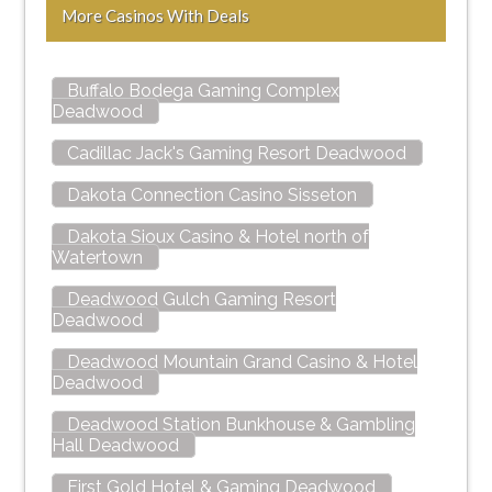
More Casinos With Deals
Buffalo Bodega Gaming Complex
Deadwood
Cadillac Jack's Gaming Resort Deadwood
Dakota Connection Casino Sisseton
Dakota Sioux Casino & Hotel north of
Watertown
Deadwood Gulch Gaming Resort
Deadwood
Deadwood Mountain Grand Casino & Hotel
Deadwood
Deadwood Station Bunkhouse & Gambling
Hall Deadwood
First Gold Hotel & Gaming Deadwood