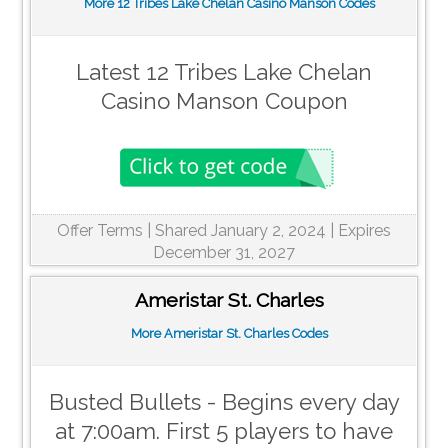
More 12 Tribes Lake Chelan Casino Manson Codes
Latest 12 Tribes Lake Chelan
Casino Manson Coupon
Offer Terms
| Shared January 2, 2024 | Expires
December 31, 2027
Ameristar St. Charles
More Ameristar St. Charles Codes
Busted Bullets - Begins every day
at 7:00am. First 5 players to have