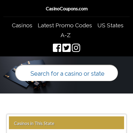
CasinoCoupons.com
Casinos
Latest Promo Codes
US States
A-Z
Casinos in This State