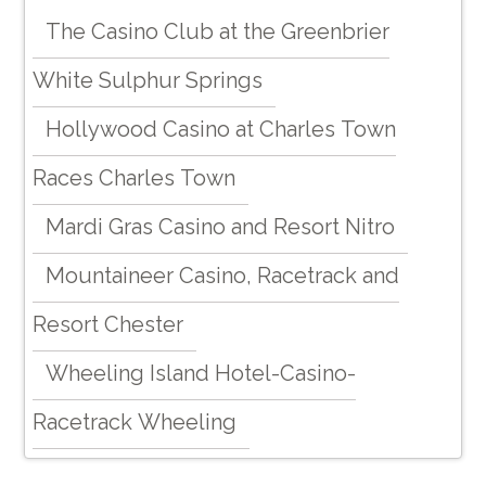
The Casino Club at the Greenbrier
White Sulphur Springs
Hollywood Casino at Charles Town
Races Charles Town
Mardi Gras Casino and Resort Nitro
Mountaineer Casino, Racetrack and
Resort Chester
Wheeling Island Hotel-Casino-
Racetrack Wheeling