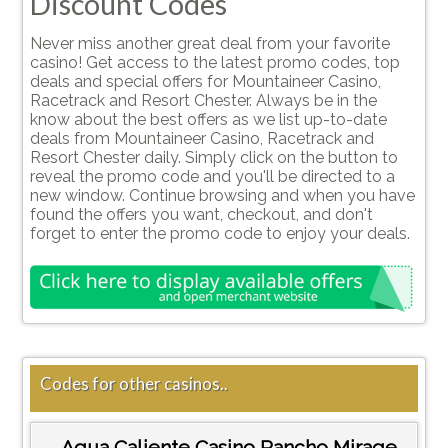
Discount Codes
Never miss another great deal from your favorite
casino! Get access to the latest promo codes, top
deals and special offers for Mountaineer Casino,
Racetrack and Resort Chester. Always be in the
know about the best offers as we list up-to-date
deals from Mountaineer Casino, Racetrack and
Resort Chester daily. Simply click on the button to
reveal the promo code and you'll be directed to a
new window. Continue browsing and when you have
found the offers you want, checkout, and don't
forget to enter the promo code to enjoy your deals.
Codes for other casinos..
Agua Caliente Casino Rancho Mirage