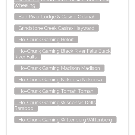
Wheeling
Bad River Lodge & Casino Odanah
Grindstone Creek Casino Hayward
Ho-Chunk Gaming Beloit
Ho-Chunk Gaming Black River Falls Black
River Falls
Ho-Chunk Gaming Madison Madison
Ho-Chunk Gaming Nekoosa Nekoosa
Ho-Chunk Gaming Tomah Tomah
Ho-Chunk Gaming Wisconsin Dells
Baraboo
Ho-Chunk Gaming Wittenberg Wittenberg