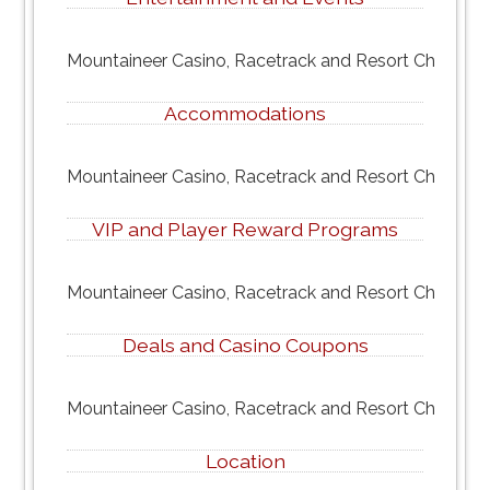
Mountaineer Casino, Racetrack and Resort Chester ha
Accommodations
Mountaineer Casino, Racetrack and Resort Chester of
VIP and Player Reward Programs
Mountaineer Casino, Racetrack and Resort Chester of
Deals and Casino Coupons
Mountaineer Casino, Racetrack and Resort Chester o
Location