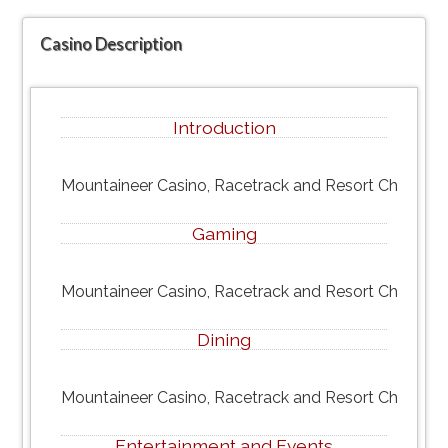
Casino Description
Introduction
Mountaineer Casino, Racetrack and Resort Chester is 
Gaming
Mountaineer Casino, Racetrack and Resort Chester has
Dining
Mountaineer Casino, Racetrack and Resort Chester offer
Entertainment and Events