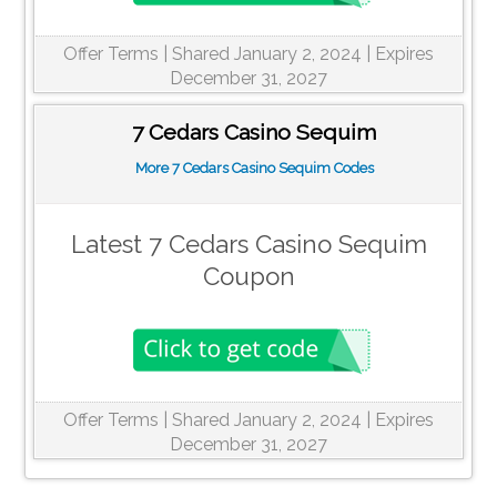
Offer Terms
| Shared January 2, 2024 | Expires
December 31, 2027
7 Cedars Casino Sequim
More 7 Cedars Casino Sequim Codes
Latest 7 Cedars Casino Sequim
Coupon
Offer Terms
| Shared January 2, 2024 | Expires
December 31, 2027