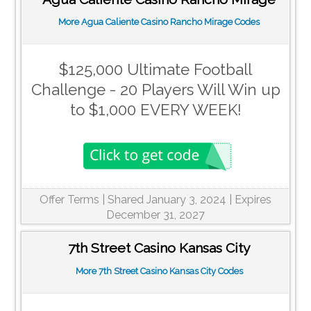
More Agua Caliente Casino Rancho Mirage Codes
$125,000 Ultimate Football
Challenge - 20 Players Will Win up
to $1,000 EVERY WEEK!
Offer Terms
| Shared January 3, 2024 | Expires
December 31, 2027
7th Street Casino Kansas City
More 7th Street Casino Kansas City Codes