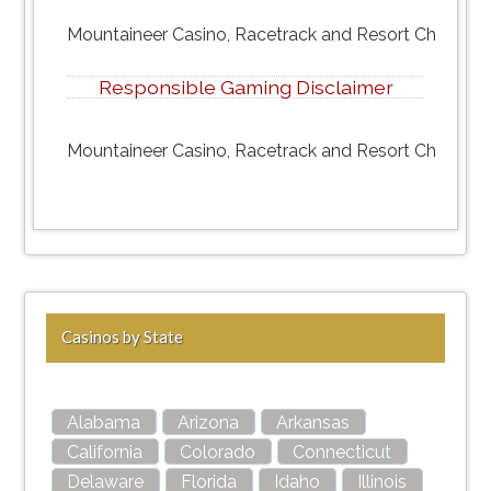
Mountaineer Casino, Racetrack and Resort Chester is l
Responsible Gaming Disclaimer
Casinos by State
Alabama
Arizona
Arkansas
California
Colorado
Connecticut
Delaware
Florida
Idaho
Illinois