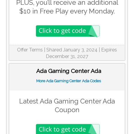
PLUS, you’ll receive an additional
$10 in Free Play every Monday.
Offer Terms
| Shared January 3, 2024 | Expires
December 31, 2027
Ada Gaming Center Ada
More Ada Gaming Center Ada Codes
Latest Ada Gaming Center Ada
Coupon