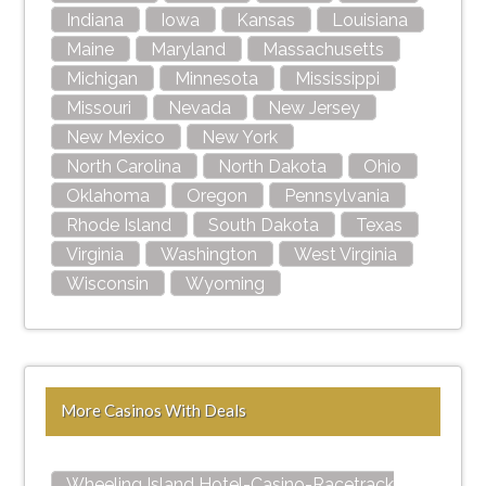
Indiana
Iowa
Kansas
Louisiana
Maine
Maryland
Massachusetts
Michigan
Minnesota
Mississippi
Missouri
Nevada
New Jersey
New Mexico
New York
North Carolina
North Dakota
Ohio
Oklahoma
Oregon
Pennsylvania
Rhode Island
South Dakota
Texas
Virginia
Washington
West Virginia
Wisconsin
Wyoming
More Casinos With Deals
Wheeling Island Hotel-Casino-Racetrack