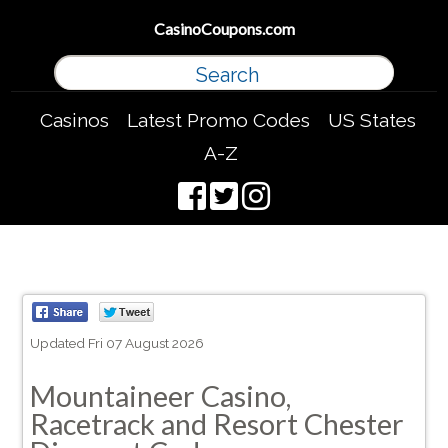
CasinoCoupons.com
Casinos
Latest Promo Codes
US States
A-Z
Updated Fri 07 August 2026
Mountaineer Casino,
Racetrack and Resort Chester