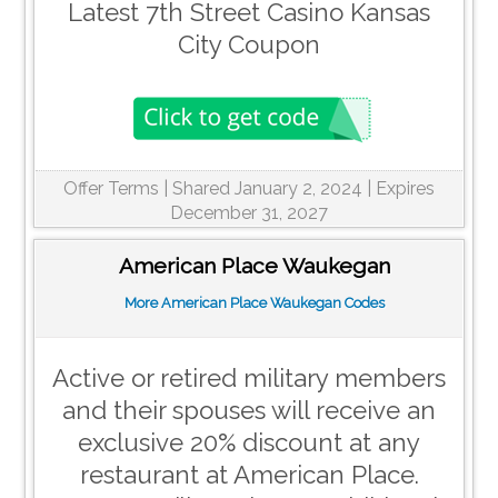
Latest 7th Street Casino Kansas
City Coupon
Offer Terms
| Shared January 2, 2024 | Expires
December 31, 2027
American Place Waukegan
More American Place Waukegan Codes
Active or retired military members
and their spouses will receive an
exclusive 20% discount at any
restaurant at American Place.