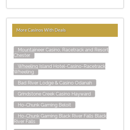
More Casinos With Deals
Mountaineer Casino, Racetrack and Resort
Chester
Wheeling Island Hotel-Casino-Racetrack
Wheeling
Bad River Lodge & Casino Odanah
Grindstone Creek Casino Hayward
Ho-Chunk Gaming Beloit
Ho-Chunk Gaming Black River Falls Black
River Falls