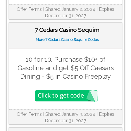
Offer Terms
| Shared January 2, 2024 | Expires
December 31, 2027
7 Cedars Casino Sequim
More 7 Cedars Casino Sequim Codes
10 for 10. Purchase $10+ of
Gasoline and get $5 Off Caesars
Dining - $5 in Casino Freeplay
Offer Terms
| Shared January 3, 2024 | Expires
December 31, 2027