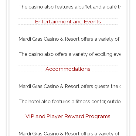
The casino also features a buffet and a café that serv
Entertainment and Events
Mardi Gras Casino & Resort offers a variety of entert
The casino also offers a variety of exciting events t
Accommodations
Mardi Gras Casino & Resort offers guests the option 
The hotel also features a fitness center, outdoor poo
VIP and Player Reward Programs
Mardi Gras Casino & Resort offers a variety of VIP an