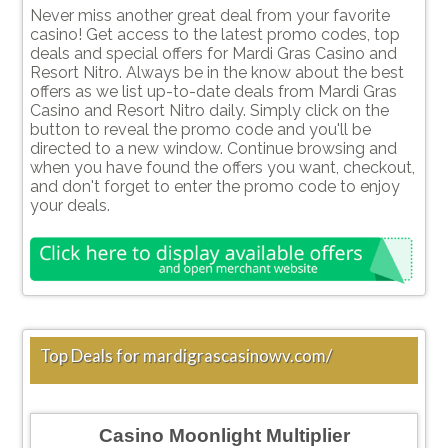
Never miss another great deal from your favorite
casino! Get access to the latest promo codes, top
deals and special offers for Mardi Gras Casino and
Resort Nitro. Always be in the know about the best
offers as we list up-to-date deals from Mardi Gras
Casino and Resort Nitro daily. Simply click on the
button to reveal the promo code and you'll be
directed to a new window. Continue browsing and
when you have found the offers you want, checkout,
and don't forget to enter the promo code to enjoy
your deals.
Top Deals for mardigrascasinowv.com/
Casino Moonlight Multiplier