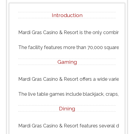
Introduction
Mardi Gras Casino & Resort is the only combination r
The facility features more than 70,000 square feet o
Gaming
Mardi Gras Casino & Resort offers a wide variety of ga
The live table games include blackjack, craps, roule
Dining
Mardi Gras Casino & Resort features several dining op