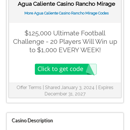
Agua Caliente Casino Rancho Mirage
More Agua Caliente Casino Rancho Mirage Codes
$125,000 Ultimate Football
Challenge - 20 Players Will Win up
to $1,000 EVERY WEEK!
Offer Terms
| Shared January 3, 2024 | Expires
December 31, 2027
Casino Description