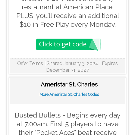
restaurant at American Place.
PLUS, you’ll receive an additional
$10 in Free Play every Monday.
Offer Terms
| Shared January 3, 2024 | Expires
December 31, 2027
Ameristar St. Charles
More Ameristar St. Charles Codes
Busted Bullets - Begins every day
at 7:00am. First 5 players to have
their “Pocket Aces” beat receive