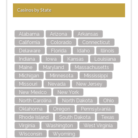
Casinos by State
Alabama
Arizona
Arkansas
California
Colorado
Connecticut
Delaware
Florida
Idaho
Illinois
Indiana
Iowa
Kansas
Louisiana
Maine
Maryland
Massachusetts
Michigan
Minnesota
Mississippi
Missouri
Nevada
New Jersey
New Mexico
New York
North Carolina
North Dakota
Ohio
Oklahoma
Oregon
Pennsylvania
Rhode Island
South Dakota
Texas
Virginia
Washington
West Virginia
Wisconsin
Wyoming