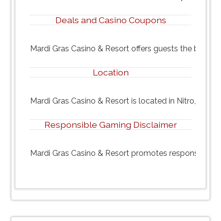
Deals and Casino Coupons
Mardi Gras Casino & Resort offers guests the best d
Location
Mardi Gras Casino & Resort is located in Nitro, in t
Responsible Gaming Disclaimer