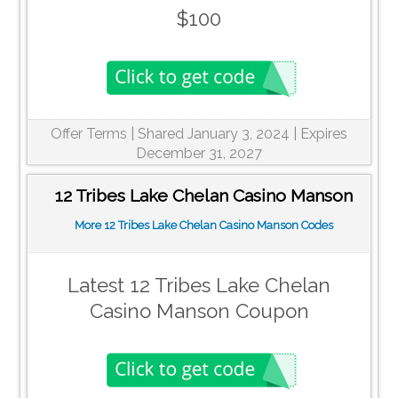
$100
Offer Terms
| Shared January 3, 2024 | Expires
December 31, 2027
12 Tribes Lake Chelan Casino Manson
More 12 Tribes Lake Chelan Casino Manson Codes
Latest 12 Tribes Lake Chelan
Casino Manson Coupon