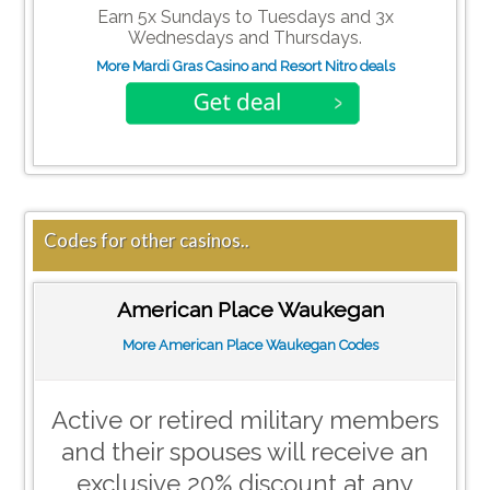
Earn 5x Sundays to Tuesdays and 3x
Wednesdays and Thursdays.
More Mardi Gras Casino and Resort Nitro deals
tree
Codes for other casinos..
American Place Waukegan
More American Place Waukegan Codes
Active or retired military members
and their spouses will receive an
exclusive 20% discount at any