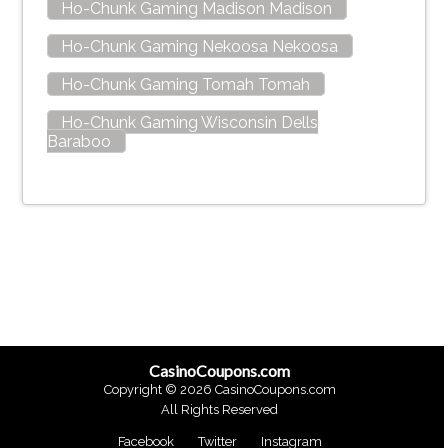
Ho-Chunk Gaming Madison Madison
Ho-Chunk Gaming Nekoosa Nekoosa
Ho-Chunk Gaming Tomah Tomah
Ho-Chunk Gaming Wisconsin Dells
Baraboo
CasinoCoupons.com
Copyright © 2026 CasinoCoupons.com
All Rights Reserved
Facebook
Twitter
Instagram