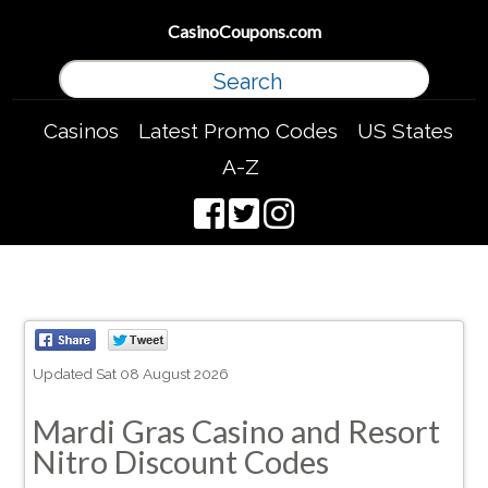
CasinoCoupons.com
Casinos
Latest Promo Codes
US States
A-Z
Updated Sat 08 August 2026
Mardi Gras Casino and Resort
Nitro Discount Codes