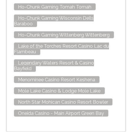
Ho-Chunk Gaming Tomah Tomah
Ho-Chunk Gaming Wisconsin Dells
Baraboo
Ho-Chunk Gaming Wittenberg Wittenberg
Lake of the Torches Resort Casino Lac du
Flambeau
Legendary Waters Resort & Casino
Bayfield
Menominee Casino Resort Keshena
Mole Lake Casino & Lodge Mole Lake
North Star Mohican Casino Resort Bowler
Oneida Casino - Main Airport Green Bay