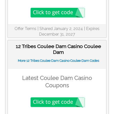
Offer Terms
| Shared January 2, 2024 | Expires
December 31, 2027
12 Tribes Coulee Dam Casino Coulee
Dam
More 12 Tribes Coulee Dam Casino Coulee Dam Codes
Latest Coulee Dam Casino
Coupons