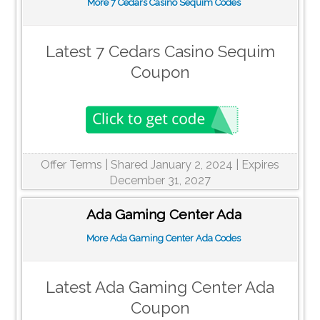
More 7 Cedars Casino Sequim Codes
Latest 7 Cedars Casino Sequim
Coupon
Offer Terms
| Shared January 2, 2024 | Expires
December 31, 2027
Ada Gaming Center Ada
More Ada Gaming Center Ada Codes
Latest Ada Gaming Center Ada
Coupon