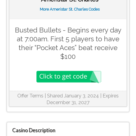
More Ameristar St. Charles Codes
Busted Bullets - Begins every day
at 7:00am. First 5 players to have
their “Pocket Aces” beat receive
$100
Offer Terms
| Shared January 3, 2024 | Expires
December 31, 2027
Casino Description