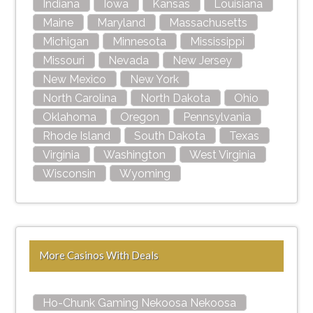
Indiana
Iowa
Kansas
Louisiana
Maine
Maryland
Massachusetts
Michigan
Minnesota
Mississippi
Missouri
Nevada
New Jersey
New Mexico
New York
North Carolina
North Dakota
Ohio
Oklahoma
Oregon
Pennsylvania
Rhode Island
South Dakota
Texas
Virginia
Washington
West Virginia
Wisconsin
Wyoming
More Casinos With Deals
Ho-Chunk Gaming Nekoosa Nekoosa