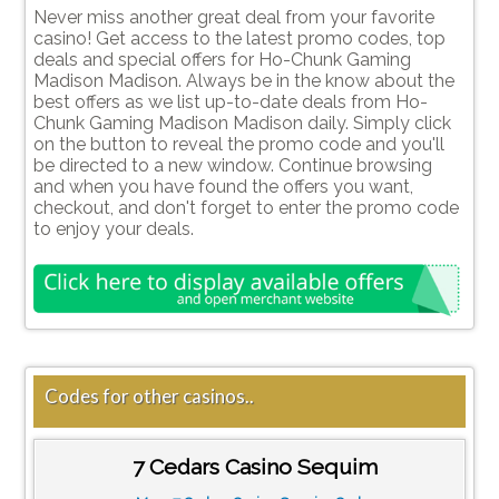
Never miss another great deal from your favorite
casino! Get access to the latest promo codes, top
deals and special offers for Ho-Chunk Gaming
Madison Madison. Always be in the know about the
best offers as we list up-to-date deals from Ho-
Chunk Gaming Madison Madison daily. Simply click
on the button to reveal the promo code and you'll
be directed to a new window. Continue browsing
and when you have found the offers you want,
checkout, and don't forget to enter the promo code
to enjoy your deals.
Codes for other casinos..
7 Cedars Casino Sequim