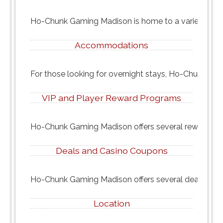
Ho-Chunk Gaming Madison is home to a variety of eve
Accommodations
For those looking for overnight stays, Ho-Chunk Gamin
VIP and Player Reward Programs
Ho-Chunk Gaming Madison offers several rewards progr
Deals and Casino Coupons
Ho-Chunk Gaming Madison offers several deals and co
Location