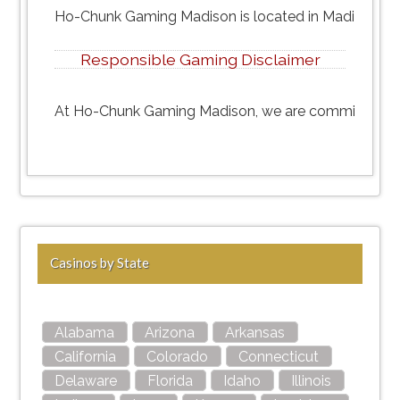
Ho-Chunk Gaming Madison is located in Madison, Wiscon
Responsible Gaming Disclaimer
Casinos by State
Alabama
Arizona
Arkansas
California
Colorado
Connecticut
Delaware
Florida
Idaho
Illinois