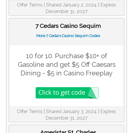
Offer Terms
| Shared January 2, 2024 | Expires
December 31, 2027
7 Cedars Casino Sequim
More 7 Cedars Casino Sequim Codes
10 for 10. Purchase $10+ of
Gasoline and get $5 Off Caesars
Dining - $5 in Casino Freeplay
Offer Terms
| Shared January 3, 2024 | Expires
December 31, 2027
Ameristar St. Charles