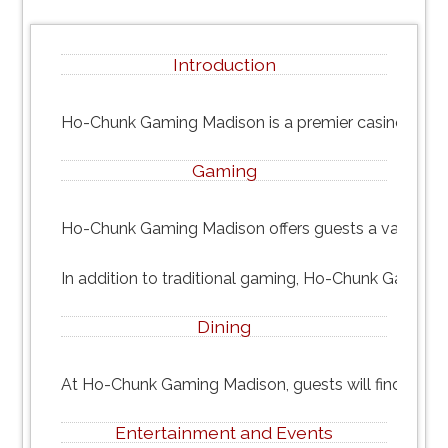
Introduction
Ho-Chunk Gaming Madison is a premier casino offerin
Gaming
Ho-Chunk Gaming Madison offers guests a variety of g
In addition to traditional gaming, Ho-Chunk Gaming Ma
Dining
At Ho-Chunk Gaming Madison, guests will find several r
Entertainment and Events