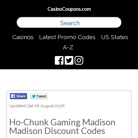
CasinoCoupons.com
Casinos
Latest Promo Codes
US States
A-Z
Updated Sat 08 August 2026
Ho-Chunk Gaming Madison
Madison Discount Codes