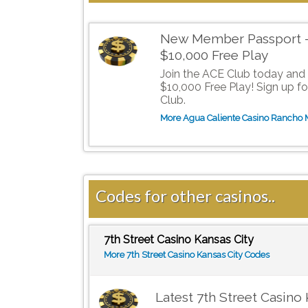
New Member Passport -
$10,000 Free Play
Join the ACE Club today and
$10,000 Free Play! Sign up f
Club.
More Agua Caliente Casino Rancho 
tree
Codes for other casinos..
7th Street Casino Kansas City
More 7th Street Casino Kansas City Codes
Latest 7th Street Casino