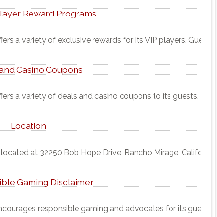
Player Reward Programs
rs a variety of exclusive rewards for its VIP players. Guests
 and Casino Coupons
ers a variety of deals and casino coupons to its guests. The 
Location
located at 32250 Bob Hope Drive, Rancho Mirage, California 92
ble Gaming Disclaimer
courages responsible gaming and advocates for its guests to