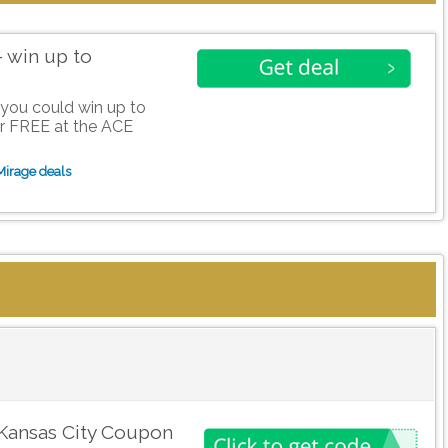
 win up to
 you could win up to
or FREE at the ACE
Mirage deals
 Kansas City Coupon