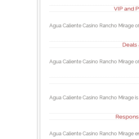
VIP and 
Agua Caliente Casino Rancho Mirage offe
Deals
Agua Caliente Casino Rancho Mirage off
Agua Caliente Casino Rancho Mirage is 
Responsi
Agua Caliente Casino Rancho Mirage en