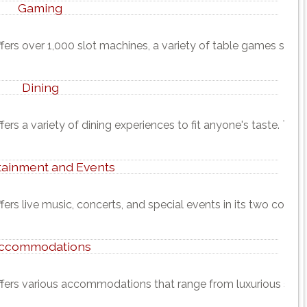
Gaming
ers over 1,000 slot machines, a variety of table games such 
Dining
rs a variety of dining experiences to fit anyone's taste. The 
tainment and Events
ers live music, concerts, and special events in its two con
ccommodations
ers various accommodations that range from luxurious suites