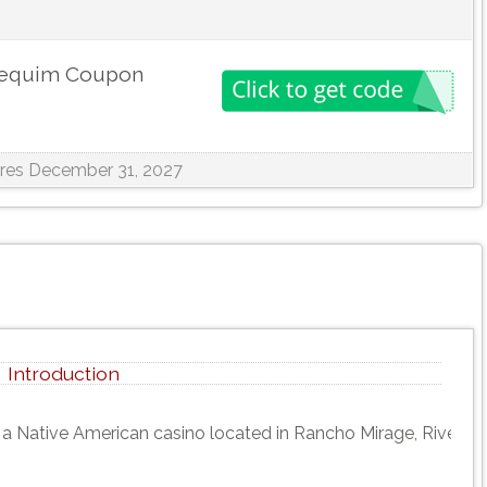
 Sequim Coupon
pires December 31, 2027
Introduction
a Native American casino located in Rancho Mirage, Riverside 