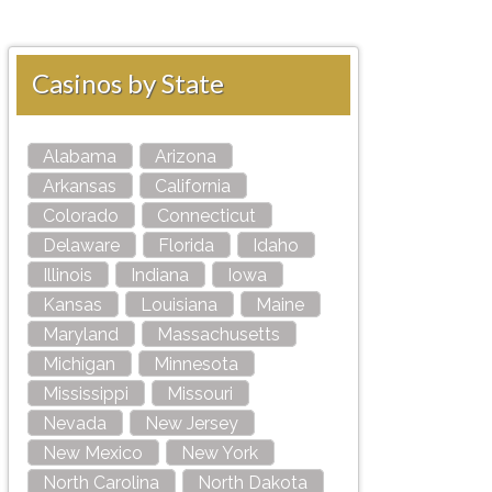
Casinos by State
Alabama
Arizona
Arkansas
California
Colorado
Connecticut
Delaware
Florida
Idaho
Illinois
Indiana
Iowa
Kansas
Louisiana
Maine
Maryland
Massachusetts
Michigan
Minnesota
Mississippi
Missouri
Nevada
New Jersey
New Mexico
New York
North Carolina
North Dakota