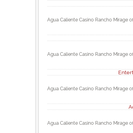
Agua Caliente Casino Rancho Mirage off
Agua Caliente Casino Rancho Mirage offe
Enter
Agua Caliente Casino Rancho Mirage off
A
Agua Caliente Casino Rancho Mirage off