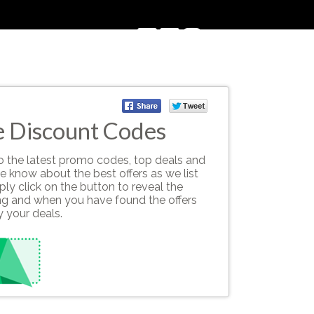
des
US States A-Z
e Discount Codes
to the latest promo codes, top deals and
e know about the best offers as we list
y click on the button to reveal the
ng and when you have found the offers
 your deals.