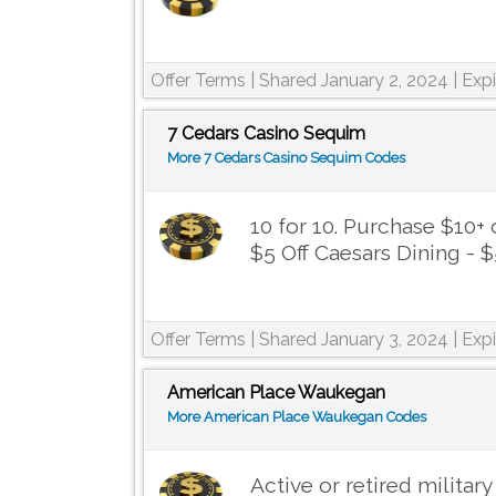
Offer Terms
| Shared January 2, 2024 | Ex
7 Cedars Casino Sequim
More 7 Cedars Casino Sequim Codes
10 for 10. Purchase $10+
$5 Off Caesars Dining - $
Offer Terms
| Shared January 3, 2024 | Ex
American Place Waukegan
More American Place Waukegan Codes
Active or retired milita