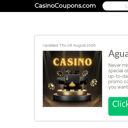
CasinoCoupons.com
Updated Thu 06 August 2026
Agua
Never mis
special o
up-to-dat
promo co
you want,