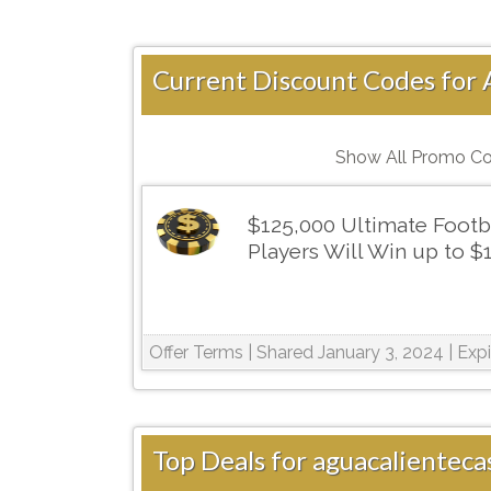
Current Discount Codes for 
Show All Promo C
$125,000 Ultimate Footba
Players Will Win up to 
Offer Terms
| Shared January 3, 2024 | Ex
Top Deals for aguacalientec