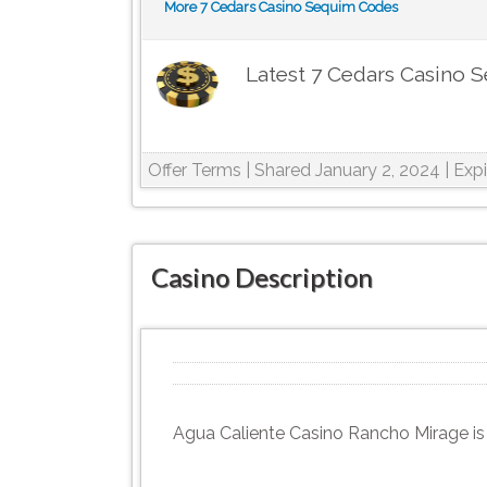
More 7 Cedars Casino Sequim Codes
Latest 7 Cedars Casino
Offer Terms
| Shared January 2, 2024 | Ex
Casino Description
Agua Caliente Casino Rancho Mirage is 