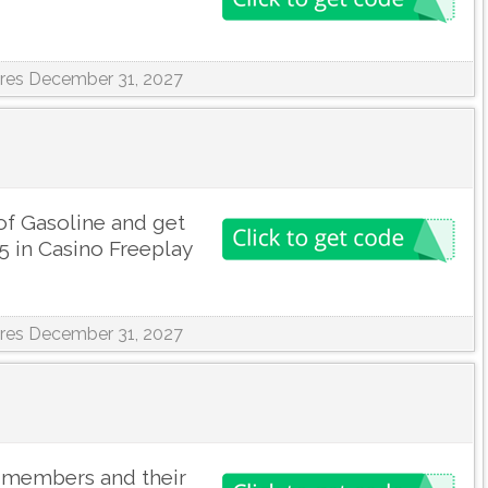
pires December 31, 2027
 of Gasoline and get
5 in Casino Freeplay
pires December 31, 2027
ry members and their