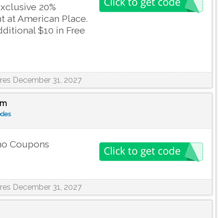
exclusive 20%
nt at American Place.
dditional $10 in Free
pires December 31, 2027
am
odes
ino Coupons
pires December 31, 2027