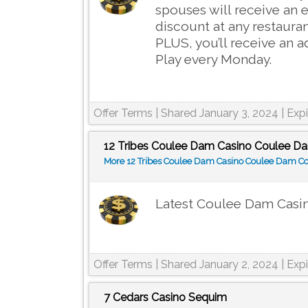
spouses will receive an 
discount at any restaura
PLUS, you’ll receive an a
Play every Monday.
Offer Terms
| Shared January 3, 2024 | Ex
12 Tribes Coulee Dam Casino Coulee D
More 12 Tribes Coulee Dam Casino Coulee Dam C
Latest Coulee Dam Cas
Offer Terms
| Shared January 2, 2024 | Ex
7 Cedars Casino Sequim