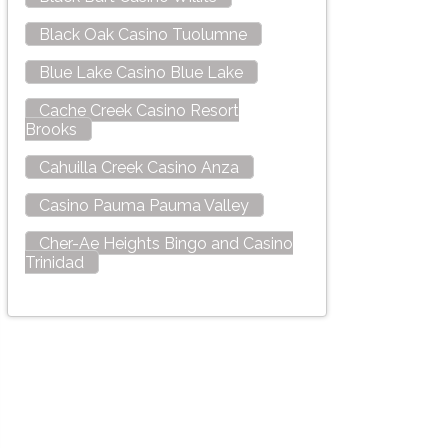
Black Oak Casino Tuolumne
Blue Lake Casino Blue Lake
Cache Creek Casino Resort
Brooks
Cahuilla Creek Casino Anza
Casino Pauma Pauma Valley
Cher-Ae Heights Bingo and Casino
Trinidad