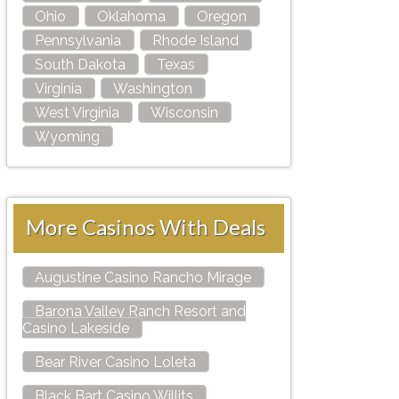
Ohio
Oklahoma
Oregon
Pennsylvania
Rhode Island
South Dakota
Texas
Virginia
Washington
West Virginia
Wisconsin
Wyoming
More Casinos With Deals
Augustine Casino Rancho Mirage
Barona Valley Ranch Resort and
Casino Lakeside
Bear River Casino Loleta
Black Bart Casino Willits