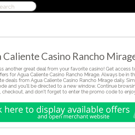
Casinos
Latest Promo Co
 Caliente Casino Rancho Mirag
s another great deal from your favorite casino! Get access 
ffers for Agua Caliente Casino Rancho Mirage. Always be in th
e deals from Agua Caliente Casino Rancho Mirage daily. Simpl
de and you'll be directed to a new window. Continue browsi
 checkout, and don't forget to enter the promo code to enjoy