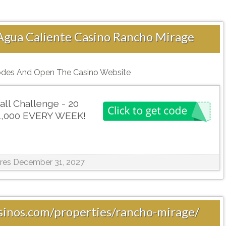
Agua Caliente Casino Rancho Mirage
odes And Open The Casino Website
ll Challenge - 20
$1,000 EVERY WEEK!
pires December 31, 2027
asinos.com/properties/rancho-mirage/