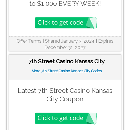
to $1,000 EVERY WEEK!
Offer Terms
| Shared January 3, 2024 | Expires
December 31, 2027
7th Street Casino Kansas City
More 7th Street Casino Kansas City Codes
Latest 7th Street Casino Kansas
City Coupon