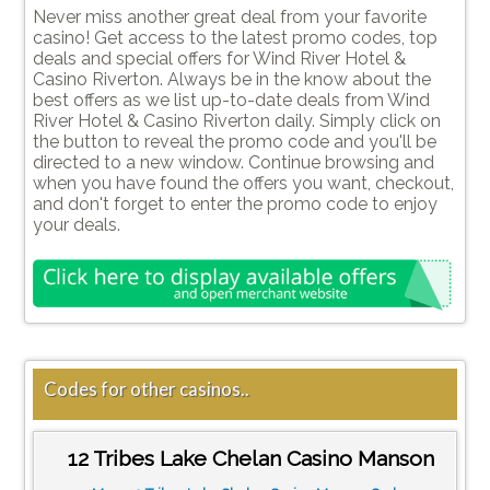
Never miss another great deal from your favorite
casino! Get access to the latest promo codes, top
deals and special offers for Wind River Hotel &
Casino Riverton. Always be in the know about the
best offers as we list up-to-date deals from Wind
River Hotel & Casino Riverton daily. Simply click on
the button to reveal the promo code and you'll be
directed to a new window. Continue browsing and
when you have found the offers you want, checkout,
and don't forget to enter the promo code to enjoy
your deals.
Codes for other casinos..
12 Tribes Lake Chelan Casino Manson