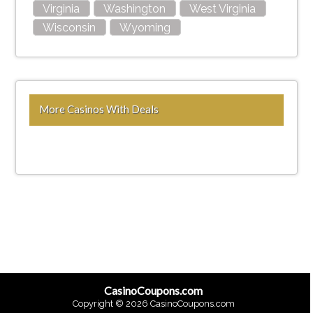
Virginia
Washington
West Virginia
Wisconsin
Wyoming
More Casinos With Deals
CasinoCoupons.com
Copyright © 2026 CasinoCoupons.com