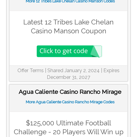
More 12 Tribes Lake Chelan Casino Manson Codes
Latest 12 Tribes Lake Chelan
Casino Manson Coupon
Offer Terms
| Shared January 2, 2024 | Expires
December 31, 2027
Agua Caliente Casino Rancho Mirage
More Agua Caliente Casino Rancho Mirage Codes
$125,000 Ultimate Football
Challenge - 20 Players Will Win up