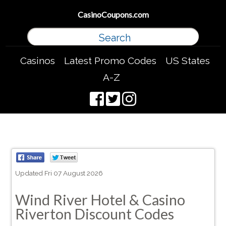
CasinoCoupons.com
Casinos
Latest Promo Codes
US States
A-Z
Updated Fri 07 August 2026
Wind River Hotel & Casino
Riverton Discount Codes