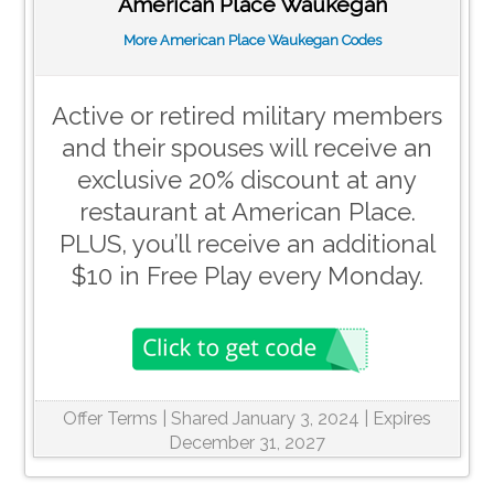
American Place Waukegan
More American Place Waukegan Codes
Active or retired military members
and their spouses will receive an
exclusive 20% discount at any
restaurant at American Place.
PLUS, you’ll receive an additional
$10 in Free Play every Monday.
Offer Terms
| Shared January 3, 2024 | Expires
December 31, 2027