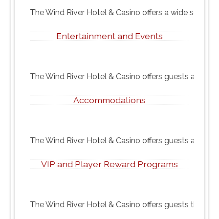
The Wind River Hotel & Casino offers a wide selection o
Entertainment and Events
The Wind River Hotel & Casino offers guests a variety
Accommodations
The Wind River Hotel & Casino offers guests a varie
VIP and Player Reward Programs
The Wind River Hotel & Casino offers guests the opp