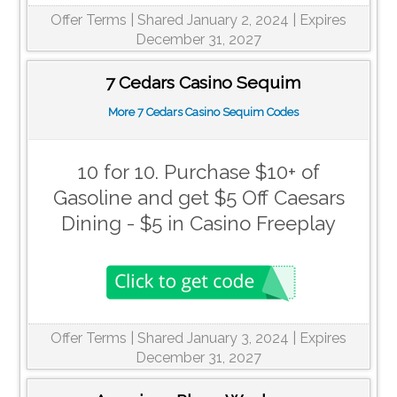
Offer Terms
| Shared January 2, 2024 | Expires
December 31, 2027
7 Cedars Casino Sequim
More 7 Cedars Casino Sequim Codes
10 for 10. Purchase $10+ of
Gasoline and get $5 Off Caesars
Dining - $5 in Casino Freeplay
Offer Terms
| Shared January 3, 2024 | Expires
December 31, 2027