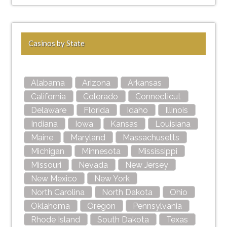
Casinos by State
Alabama
Arizona
Arkansas
California
Colorado
Connecticut
Delaware
Florida
Idaho
Illinois
Indiana
Iowa
Kansas
Louisiana
Maine
Maryland
Massachusetts
Michigan
Minnesota
Mississippi
Missouri
Nevada
New Jersey
New Mexico
New York
North Carolina
North Dakota
Ohio
Oklahoma
Oregon
Pennsylvania
Rhode Island
South Dakota
Texas