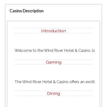
Casino Description
Introduction
Welcome to the Wind River Hotel & Casino, located in
Gaming
The Wind River Hotel & Casino offers an exciting sele
Dining