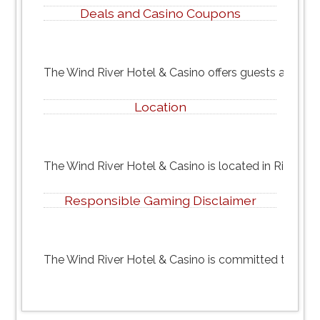
Deals and Casino Coupons
The Wind River Hotel & Casino offers guests amazing
Location
The Wind River Hotel & Casino is located in Riverton, 
Responsible Gaming Disclaimer