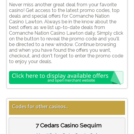
Never miss another great deal from your favorite
casino! Get access to the latest promo codes, top
deals and special offers for Comanche Nation
Casino Lawton. Always be in the know about the
best offers as we list up-to-date deals from
Comanche Nation Casino Lawton daily. Simply click
on the button to reveal the promo code and you'll
be directed to a new window. Continue browsing
and when you have found the offers you want,
checkout, and don't forget to enter the promo code
to enjoy your deals.
Codes for other casinos..
7 Cedars Casino Sequim