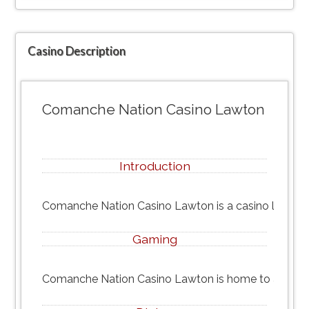
Casino Description
Comanche Nation Casino Lawton
Introduction
Comanche Nation Casino Lawton is a casino located i
Gaming
Comanche Nation Casino Lawton is home to a large sel