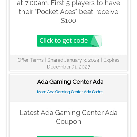
at 7:00am. First 5 players to have
their “Pocket Aces” beat receive
$100
Offer Terms
| Shared January 3, 2024 | Expires
December 31, 2027
Ada Gaming Center Ada
More Ada Gaming Center Ada Codes
Latest Ada Gaming Center Ada
Coupon