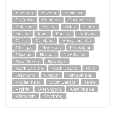
Alabama
Arizona
Arkansas
California
Colorado
Connecticut
Delaware
Florida
Idaho
Illinois
Indiana
Iowa
Kansas
Louisiana
Maine
Maryland
Massachusetts
Michigan
Minnesota
Mississippi
Missouri
Nevada
New Jersey
New Mexico
New York
North Carolina
North Dakota
Ohio
Oklahoma
Oregon
Pennsylvania
Rhode Island
South Dakota
Texas
Virginia
Washington
West Virginia
Wisconsin
Wyoming