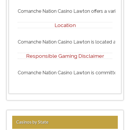
Comanche Nation Casino Lawton offers a variety of 
Location
Comanche Nation Casino Lawton is located at 22181 
Responsible Gaming Disclaimer
Casinos by State