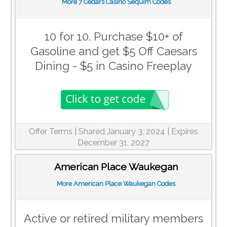
More 7 Cedars Casino Sequim Codes
10 for 10. Purchase $10+ of
Gasoline and get $5 Off Caesars
Dining - $5 in Casino Freeplay
Offer Terms
| Shared January 3, 2024 | Expires
December 31, 2027
American Place Waukegan
More American Place Waukegan Codes
Active or retired military members