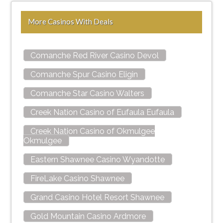
More Casinos With Deals
Comanche Red River Casino Devol
Comanche Spur Casino Eligin
Comanche Star Casino Walters
Creek Nation Casino of Eufaula Eufaula
Creek Nation Casino of Okmulgee
Okmulgee
Eastern Shawnee Casino Wyandotte
FireLake Casino Shawnee
Grand Casino Hotel Resort Shawnee
Gold Mountain Casino Ardmore