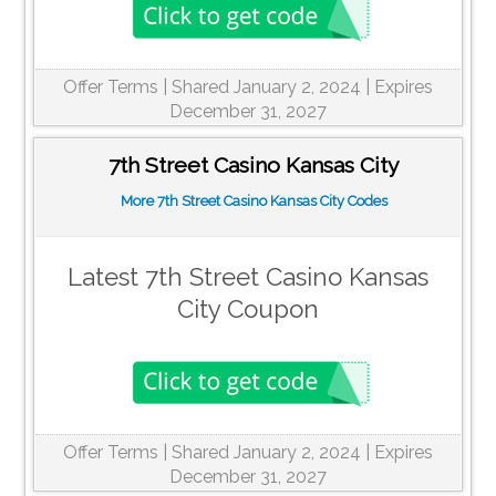
Offer Terms
| Shared January 2, 2024 | Expires
December 31, 2027
7th Street Casino Kansas City
More 7th Street Casino Kansas City Codes
Latest 7th Street Casino Kansas
City Coupon
Offer Terms
| Shared January 2, 2024 | Expires
December 31, 2027