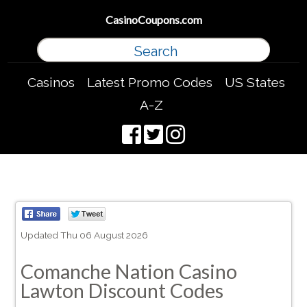
CasinoCoupons.com
Casinos
Latest Promo Codes
US States
A-Z
Updated Thu 06 August 2026
Comanche Nation Casino
Lawton Discount Codes