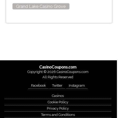
Grand Lake Casino Grove
CasinoCoupons.com
Copyright © 2026 CasinoCoupons.com
All Rights Reserved
Facebook
Twitter
Instagram
Casinos
Cookie Policy
Privacy Policy
Terms and Conditions