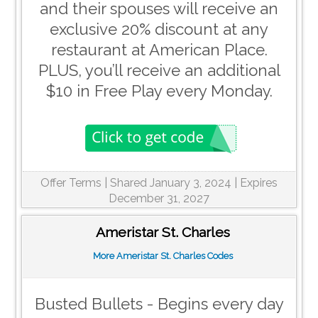
and their spouses will receive an
exclusive 20% discount at any
restaurant at American Place.
PLUS, you’ll receive an additional
$10 in Free Play every Monday.
Offer Terms
| Shared January 3, 2024 | Expires
December 31, 2027
Ameristar St. Charles
More Ameristar St. Charles Codes
Busted Bullets - Begins every day