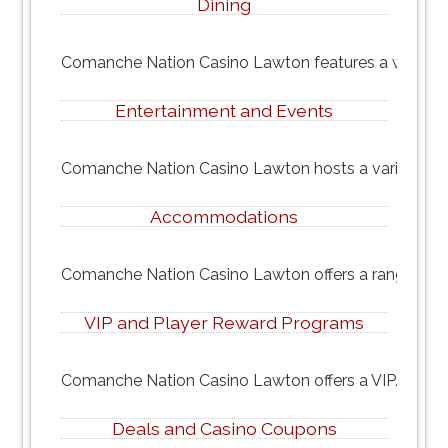
Dining
Comanche Nation Casino Lawton features a wide selecti
Entertainment and Events
Comanche Nation Casino Lawton hosts a variety of e
Accommodations
Comanche Nation Casino Lawton offers a range of acc
VIP and Player Reward Programs
Comanche Nation Casino Lawton offers a VIP/Players 
Deals and Casino Coupons