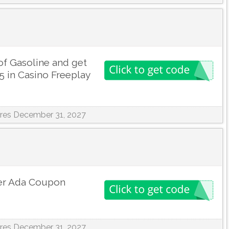
 of Gasoline and get
5 in Casino Freeplay
pires December 31, 2027
er Ada Coupon
pires December 31, 2027