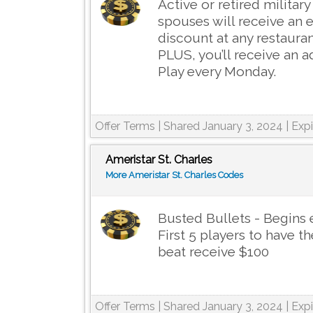
Active or retired milita
spouses will receive an 
discount at any restaura
PLUS, you’ll receive an a
Play every Monday.
Offer Terms
| Shared January 3, 2024 | Ex
Ameristar St. Charles
More Ameristar St. Charles Codes
Busted Bullets - Begins 
First 5 players to have t
beat receive $100
Offer Terms
| Shared January 3, 2024 | Ex