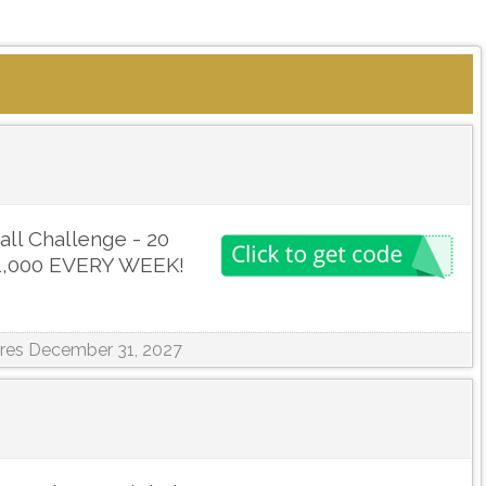
ll Challenge - 20
$1,000 EVERY WEEK!
pires December 31, 2027