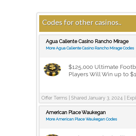
Codes for other casinos..
Agua Caliente Casino Rancho Mirage
More Agua Caliente Casino Rancho Mirage Codes
$125,000 Ultimate Footba
Players Will Win up to 
Offer Terms
| Shared January 3, 2024 | Ex
American Place Waukegan
More American Place Waukegan Codes