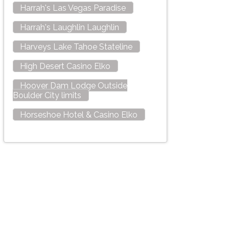
Harrah's Las Vegas Paradise
Harrah's Laughlin Laughlin
Harveys Lake Tahoe Stateline
High Desert Casino Elko
Hoover Dam Lodge Outside
Boulder City limits
Horseshoe Hotel & Casino Elko