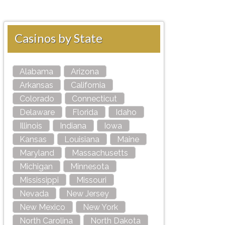
Casinos by State
Alabama
Arizona
Arkansas
California
Colorado
Connecticut
Delaware
Florida
Idaho
Illinois
Indiana
Iowa
Kansas
Louisiana
Maine
Maryland
Massachusetts
Michigan
Minnesota
Mississippi
Missouri
Nevada
New Jersey
New Mexico
New York
North Carolina
North Dakota