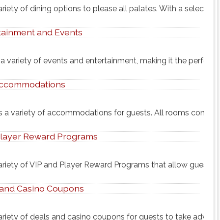
ety of dining options to please all palates. With a selection 
tainment and Events
 variety of events and entertainment, making it the perfect d
ccommodations
 a variety of accommodations for guests. All rooms come equi
Player Reward Programs
iety of VIP and Player Reward Programs that allow guests to e
 and Casino Coupons
riety of deals and casino coupons for guests to take advantag