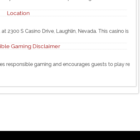
Location
at 2300 S Casino Drive, Laughlin, Nevada. This casino is conv
ble Gaming Disclaimer