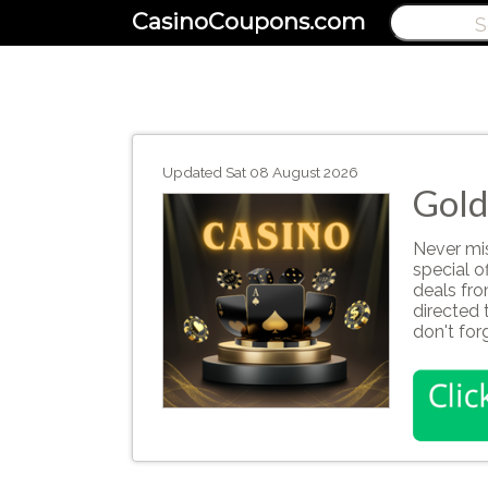
CasinoCoupons.com
Updated Sat 08 August 2026
Gold
Never mis
special o
deals fro
directed
don't for