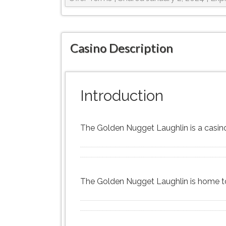
Casino Description
Introduction
The Golden Nugget Laughlin is a casino 
The Golden Nugget Laughlin is home to h