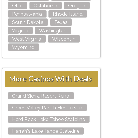
Ohio
Oklahoma
Oregon
Pennsylvania
Rhode Island
South Dakota
Texas
Virginia
Washington
West Virginia
Wisconsin
Wyoming
More Casinos With Deals
Grand Sierra Resort Reno
Green Valley Ranch Henderson
Hard Rock Lake Tahoe Stateline
Harrah's Lake Tahoe Stateline