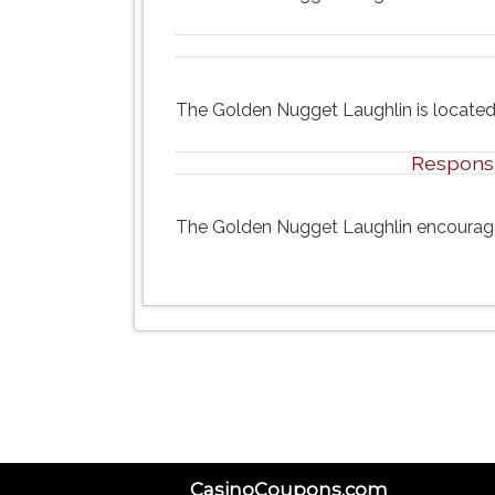
The Golden Nugget Laughlin is located 
Responsi
CasinoCoupons.com