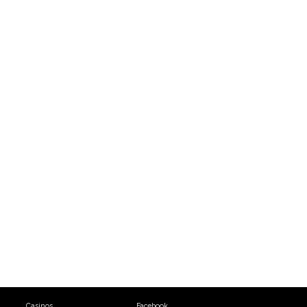
eniently located close to many attractions and entertainment
Casinos
Facebook