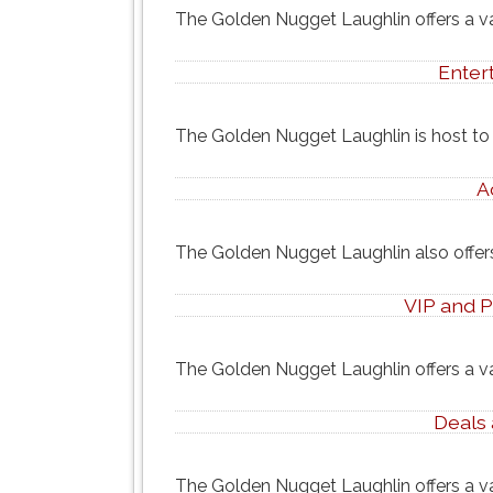
The Golden Nugget Laughlin offers a vari
Enter
The Golden Nugget Laughlin is host to a
A
The Golden Nugget Laughlin also offers
VIP and 
The Golden Nugget Laughlin offers a var
Deals
The Golden Nugget Laughlin offers a va