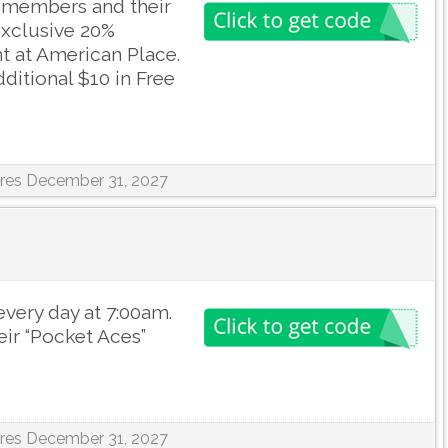
ry members and their
exclusive 20%
nt at American Place.
dditional $10 in Free
pires December 31, 2027
every day at 7:00am.
heir “Pocket Aces”
pires December 31, 2027