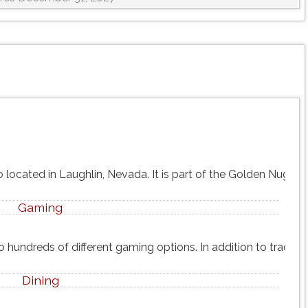
located in Laughlin, Nevada. It is part of the Golden Nugget h
Gaming
undreds of different gaming options. In addition to traditiona
Dining