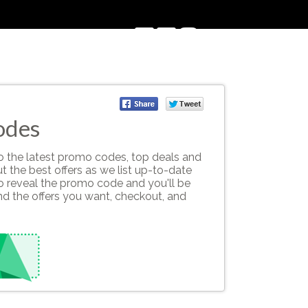
des
US States A-Z
odes
to the latest promo codes, top deals and
 the best offers as we list up-to-date
o reveal the promo code and you'll be
d the offers you want, checkout, and