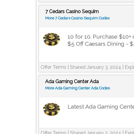
7 Cedars Casino Sequim
More 7 Cedars Casino Sequim Codes
10 for 10. Purchase $10+
$5 Off Caesars Dining - $
Offer Terms
| Shared January 3, 2024 | Ex
Ada Gaming Center Ada
More Ada Gaming Center Ada Codes
Latest Ada Gaming Cent
Offer Terms
| Shared January 2, 2024 | Ex