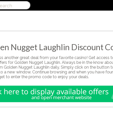
Casinos
Latest Promo Co
en Nugget Laughlin Discount C
s another great deal from your favorite casino! Get access 
ffers for Golden Nugget Laughlin. Always be in the know about
m Golden Nugget Laughlin daily. Simply click on the button t
 to a new window. Continue browsing and when you have foun
get to enter the promo code to enjoy your deals.