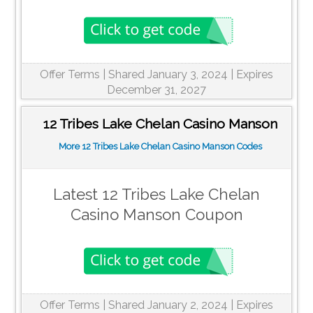
Offer Terms
| Shared January 3, 2024 | Expires
December 31, 2027
12 Tribes Lake Chelan Casino Manson
More 12 Tribes Lake Chelan Casino Manson Codes
Latest 12 Tribes Lake Chelan
Casino Manson Coupon
Offer Terms
| Shared January 2, 2024 | Expires