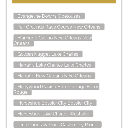
Evangeline Downs Opelousas
Fair Grounds Race Course New Orleans
Flamingo Casino New Orleans New
Orleans
Golden Nugget Lake Charles
Harrah's Lake Charles Lake Charles
Harrah's New Orleans New Orleans
Hollywood Casino Baton Rouge Baton
Rouge
Horseshoe Bossier City Bossier City
Horseshoe Lake Charles Westlake
Jena Choctaw Pines Casino Dry Prong