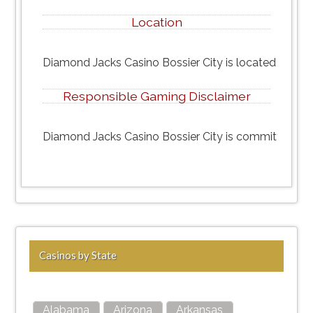
Location
Diamond Jacks Casino Bossier City is located in Bossier 
Responsible Gaming Disclaimer
Casinos by State
Alabama
Arizona
Arkansas