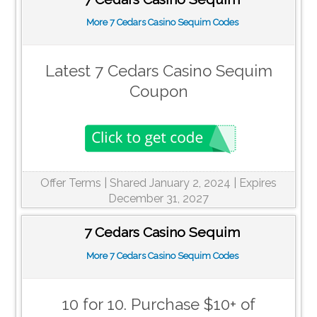
More 7 Cedars Casino Sequim Codes
Latest 7 Cedars Casino Sequim
Coupon
Offer Terms
| Shared January 2, 2024 | Expires
December 31, 2027
7 Cedars Casino Sequim
More 7 Cedars Casino Sequim Codes
10 for 10. Purchase $10+ of