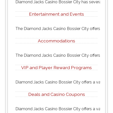
Diamond Jacks Casino Bossier City has several onsite 
Entertainment and Events
The Diamond Jacks Casino Bossier City offers several
Accommodations
The Diamond Jacks Casino Bossier City offers comfor
VIP and Player Reward Programs
Diamond Jacks Casino Bossier City offers a variety o
Deals and Casino Coupons
Diamond Jacks Casino Bossier City offers a variety o