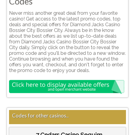
Codes
Never miss another great deal from your favorite
casino! Get access to the latest promo codes, top
deals and special offers for Diamond Jacks Casino
Bossier City Bossier City. Always be in the know
about the best offers as we list up-to-date deals
from Diamond Jacks Casino Bossier City Bossier
City daily. Simply click on the button to reveal the
promo code and you'll be directed to a new window.
Continue browsing and when you have found the
offers you want, checkout, and don't forget to enter
the promo code to enjoy your deals.
Codes for other casinos..
7 Cedars Casino Sequim