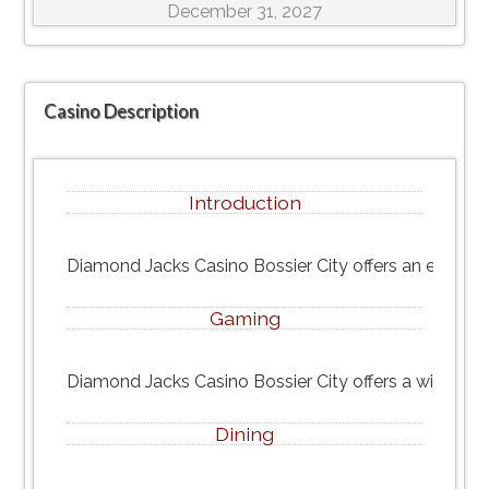
December 31, 2027
Casino Description
Introduction
Diamond Jacks Casino Bossier City offers an exciting
Gaming
Diamond Jacks Casino Bossier City offers a wide varie
Dining