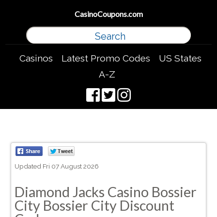
CasinoCoupons.com
Casinos
Latest Promo Codes
US States
A-Z
Updated Fri 07 August 2026
Diamond Jacks Casino Bossier
City Bossier City Discount