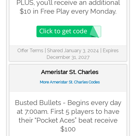
PLUS, you’ll receive an additional
$10 in Free Play every Monday.
Offer Terms
| Shared January 3, 2024 | Expires
December 31, 2027
Ameristar St. Charles
More Ameristar St. Charles Codes
Busted Bullets - Begins every day
at 7:00am. First 5 players to have
their “Pocket Aces” beat receive
$100