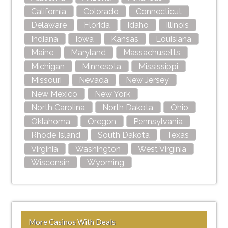
California
Colorado
Connecticut
Delaware
Florida
Idaho
Illinois
Indiana
Iowa
Kansas
Louisiana
Maine
Maryland
Massachusetts
Michigan
Minnesota
Mississippi
Missouri
Nevada
New Jersey
New Mexico
New York
North Carolina
North Dakota
Ohio
Oklahoma
Oregon
Pennsylvania
Rhode Island
South Dakota
Texas
Virginia
Washington
West Virginia
Wisconsin
Wyoming
More Casinos With Deals