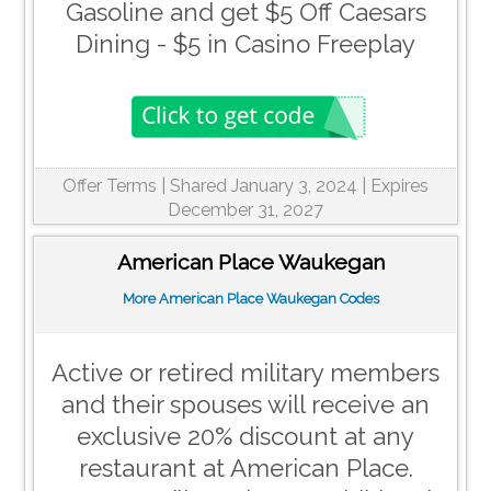
Gasoline and get $5 Off Caesars
Dining - $5 in Casino Freeplay
Offer Terms
| Shared January 3, 2024 | Expires
December 31, 2027
American Place Waukegan
More American Place Waukegan Codes
Active or retired military members
and their spouses will receive an
exclusive 20% discount at any
restaurant at American Place.