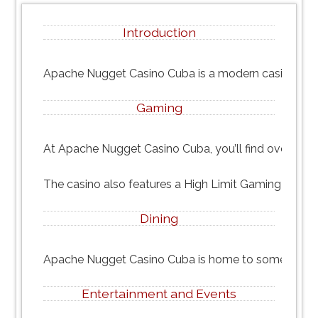
Introduction
Apache Nugget Casino Cuba is a modern casino locat
Gaming
At Apache Nugget Casino Cuba, you’ll find over 300 o
The casino also features a High Limit Gaming area, w
Dining
Apache Nugget Casino Cuba is home to some of the fin
Entertainment and Events