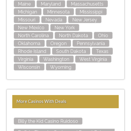
Maine
Maryland
Massachusetts
Michigan
Minnesota
Mississippi
Missouri
Nevada
New Jersey
New Mexico
New York
North Carolina
North Dakota
Ohio
Oklahoma
Oregon
Pennsylvania
Rhode Island
South Dakota
Texas
Virginia
Washington
West Virginia
Wisconsin
Wyoming
More Casinos With Deals
Billy the Kid Casino Ruidoso