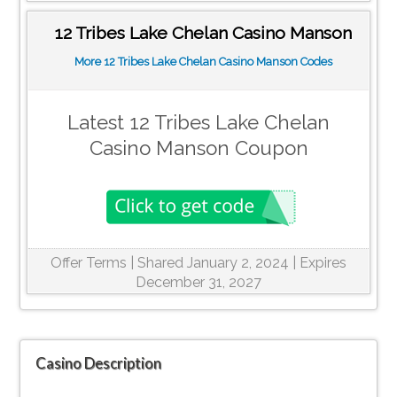
12 Tribes Lake Chelan Casino Manson
More 12 Tribes Lake Chelan Casino Manson Codes
Latest 12 Tribes Lake Chelan
Casino Manson Coupon
Offer Terms
| Shared January 2, 2024 | Expires
December 31, 2027
Casino Description