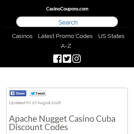
CasinoCoupons.com
Casinos
Latest Promo Codes
US States
A-Z
Updated Fri 07 August 2026
Apache Nugget Casino Cuba
Discount Codes