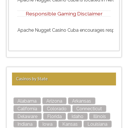
Responsible Gaming Disclaimer
Casinos by State
Alabama
Arizona
Arkansas
California
Colorado
Connecticut
Delaware
Florida
Idaho
Illinois
Indiana
Iowa
Kansas
Louisiana