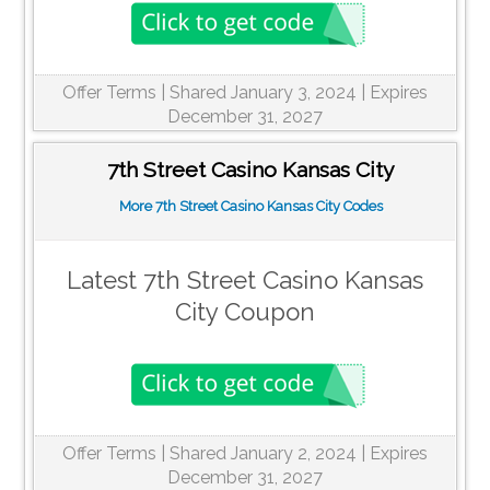
Offer Terms
| Shared January 3, 2024 | Expires
December 31, 2027
7th Street Casino Kansas City
More 7th Street Casino Kansas City Codes
Latest 7th Street Casino Kansas
City Coupon
Offer Terms
| Shared January 2, 2024 | Expires
December 31, 2027