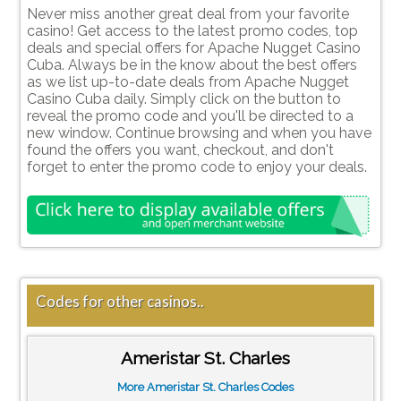
Never miss another great deal from your favorite
casino! Get access to the latest promo codes, top
deals and special offers for Apache Nugget Casino
Cuba. Always be in the know about the best offers
as we list up-to-date deals from Apache Nugget
Casino Cuba daily. Simply click on the button to
reveal the promo code and you'll be directed to a
new window. Continue browsing and when you have
found the offers you want, checkout, and don't
forget to enter the promo code to enjoy your deals.
Codes for other casinos..
Ameristar St. Charles
More Ameristar St. Charles Codes