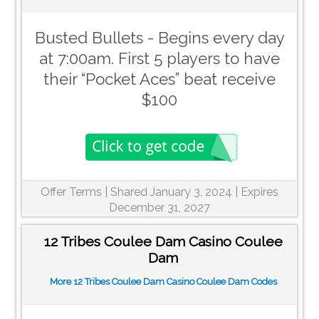
Busted Bullets - Begins every day
at 7:00am. First 5 players to have
their “Pocket Aces” beat receive
$100
Offer Terms
| Shared January 3, 2024 | Expires
December 31, 2027
12 Tribes Coulee Dam Casino Coulee
Dam
More 12 Tribes Coulee Dam Casino Coulee Dam Codes