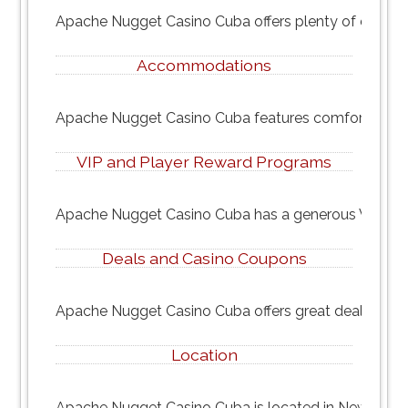
Apache Nugget Casino Cuba offers plenty of entertai
Accommodations
Apache Nugget Casino Cuba features comfortable hotel
VIP and Player Reward Programs
Apache Nugget Casino Cuba has a generous VIP and P
Deals and Casino Coupons
Apache Nugget Casino Cuba offers great deals and ca
Location
Apache Nugget Casino Cuba is located in New Mexico 