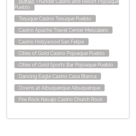
Buffalo Thunder Casino and Resort Pojoaque
Pueblo
Tesuque Casino Tesuque Pueblo
Casino Apache Travel Center Mescalero
Casino Hollywood San Felipe
Cities of Gold Casino Pojoaque Pueblo
Cities of Gold Sports Bar Pojoaque Pueblo
Dancing Eagle Casino Casa Blanca
Downs at Albuquerque Albuquerque
Fire Rock Navajo Casino Church Rock