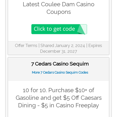
Latest Coulee Dam Casino
Coupons
Offer Terms
| Shared January 2, 2024 | Expires
December 31, 2027
7 Cedars Casino Sequim
More 7 Cedars Casino Sequim Codes
10 for 10. Purchase $10+ of
Gasoline and get $5 Off Caesars
Dining - $5 in Casino Freeplay