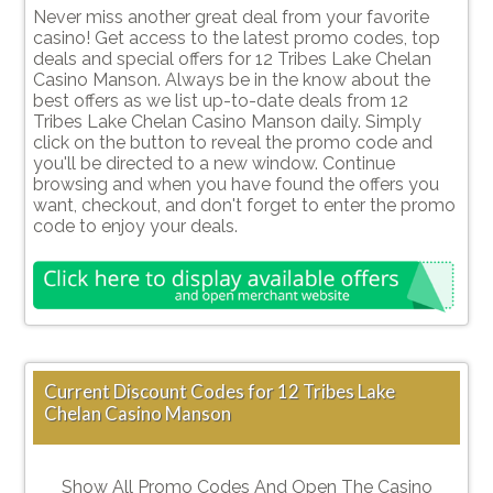
Never miss another great deal from your favorite
casino! Get access to the latest promo codes, top
deals and special offers for 12 Tribes Lake Chelan
Casino Manson. Always be in the know about the
best offers as we list up-to-date deals from 12
Tribes Lake Chelan Casino Manson daily. Simply
click on the button to reveal the promo code and
you'll be directed to a new window. Continue
browsing and when you have found the offers you
want, checkout, and don't forget to enter the promo
code to enjoy your deals.
Current Discount Codes for 12 Tribes Lake
Chelan Casino Manson
Show All Promo Codes And Open The Casino