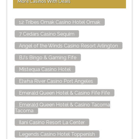
More Casinos With Deals
12 Tribes Omak Casino Hotel Omak
7 Cedars Casino Sequim
Angel of the Winds Casino Resort Arlington
BJ's Bingo & Gaming Fife
Mistequa Casino Hotel
Elwha River Casino Port Angeles
Emerald Queen Hotel & Casino Fife Fife
Emerald Queen Hotel & Casino Tacoma
Tacoma
Ilani Casino Resort La Center
Legends Casino Hotel Toppenish