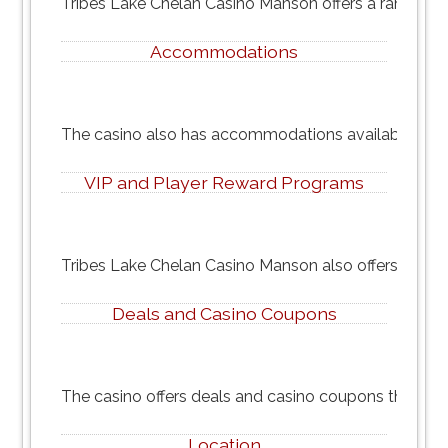
Tribes Lake Chelan Casino Manson offers a range of e
Accommodations
The casino also has accommodations available for gues
VIP and Player Reward Programs
Tribes Lake Chelan Casino Manson also offers a player
Deals and Casino Coupons
The casino offers deals and casino coupons througho
Location