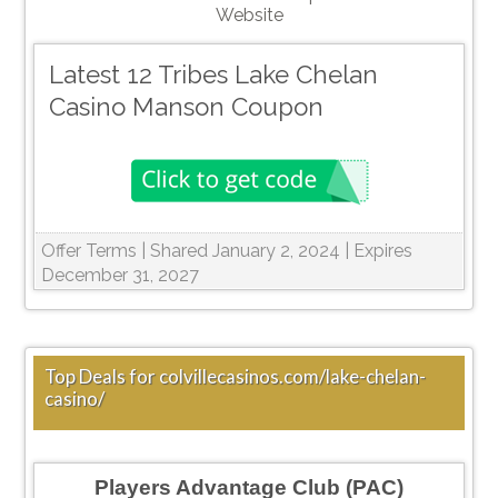
Website
Latest 12 Tribes Lake Chelan
Casino Manson Coupon
Offer Terms
| Shared January 2, 2024 | Expires
December 31, 2027
Top Deals for colvillecasinos.com/lake-chelan-
casino/
Players Advantage Club (PAC)