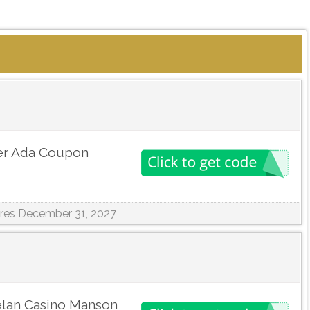
er Ada Coupon
pires December 31, 2027
helan Casino Manson