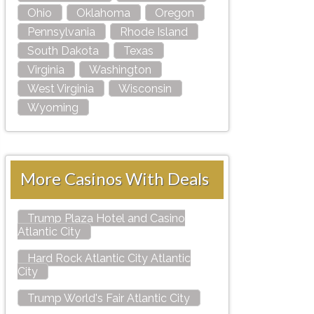
Ohio
Oklahoma
Oregon
Pennsylvania
Rhode Island
South Dakota
Texas
Virginia
Washington
West Virginia
Wisconsin
Wyoming
More Casinos With Deals
Trump Plaza Hotel and Casino
Atlantic City
Hard Rock Atlantic City Atlantic
City
Trump World's Fair Atlantic City