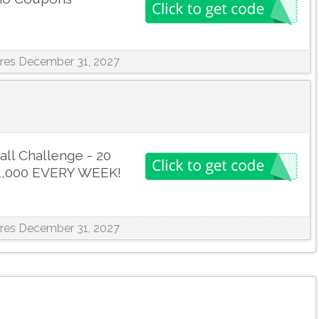
pires December 31, 2027
ll Challenge - 20
$1,000 EVERY WEEK!
pires December 31, 2027