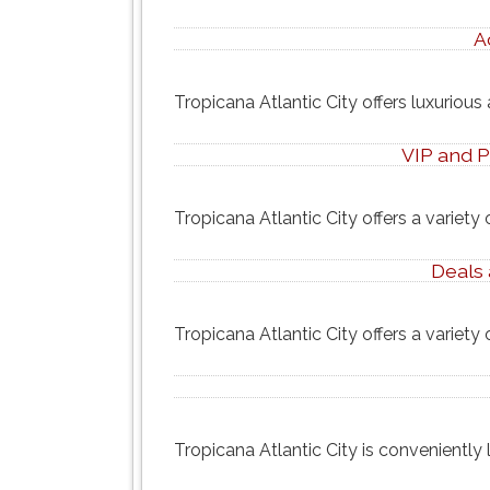
A
Tropicana Atlantic City offers luxuriou
VIP and 
Tropicana Atlantic City offers a variet
Deals
Tropicana Atlantic City offers a variet
Tropicana Atlantic City is conveniently 