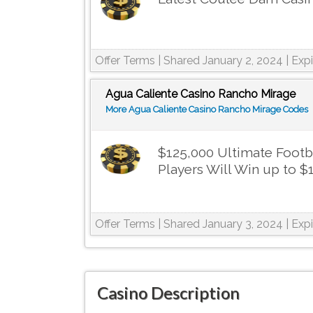
Offer Terms
| Shared January 2, 2024 | Ex
Agua Caliente Casino Rancho Mirage
More Agua Caliente Casino Rancho Mirage Codes
$125,000 Ultimate Footba
Players Will Win up to 
Offer Terms
| Shared January 3, 2024 | Ex
Casino Description