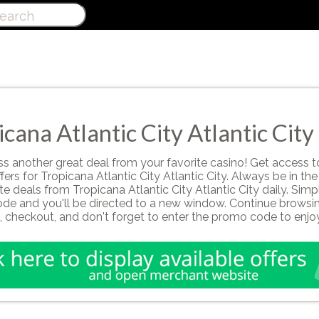
Casinos
Latest Promo Co
icana Atlantic City Atlantic Cit
s another great deal from your favorite casino! Get access 
ffers for Tropicana Atlantic City Atlantic City. Always be in th
e deals from Tropicana Atlantic City Atlantic City daily. Simpl
de and you'll be directed to a new window. Continue browsi
 checkout, and don't forget to enter the promo code to enjoy