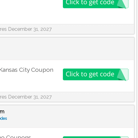
pires December 31, 2027
 Kansas City Coupon
pires December 31, 2027
am
odes
ino Coupons