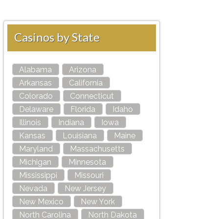
Casinos by State
Alabama
Arizona
Arkansas
California
Colorado
Connecticut
Delaware
Florida
Idaho
Illinois
Indiana
Iowa
Kansas
Louisiana
Maine
Maryland
Massachusetts
Michigan
Minnesota
Mississippi
Missouri
Nevada
New Jersey
New Mexico
New York
North Carolina
North Dakota