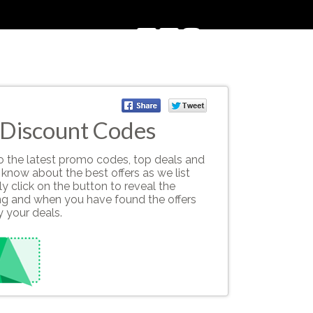
des
US States A-Z
y Discount Codes
to the latest promo codes, top deals and
e know about the best offers as we list
y click on the button to reveal the
ng and when you have found the offers
 your deals.