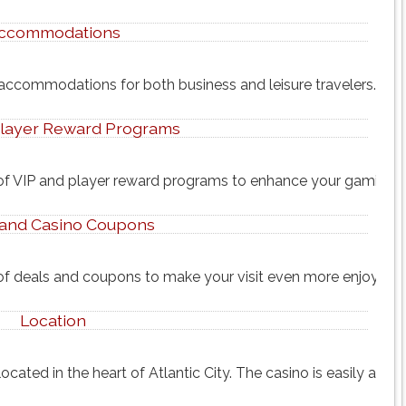
ccommodations
s accommodations for both business and leisure travelers. The 
Player Reward Programs
y of VIP and player reward programs to enhance your gaming ex
 and Casino Coupons
y of deals and coupons to make your visit even more enjoyable.
Location
located in the heart of Atlantic City. The casino is easily acce