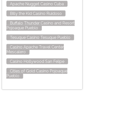
Apache Nugget Casino Cuba
Billy the Kid Casino Ruidoso
Buffalo Thunder Casino and Resort
Pojoaque Pueblo
Tesuque Casino Tesuque Pueblo
Casino Apache Travel Center
Mescalero
Casino Hollywood San Felipe
Cities of Gold Casino Pojoaque
Pueblo