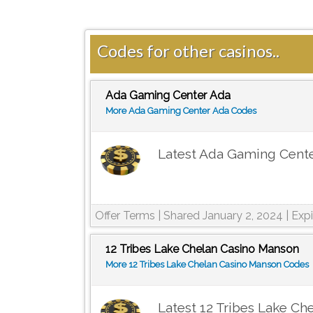
Codes for other casinos..
Ada Gaming Center Ada
More Ada Gaming Center Ada Codes
Latest Ada Gaming Cent
Offer Terms
| Shared January 2, 2024 | Ex
12 Tribes Lake Chelan Casino Manson
More 12 Tribes Lake Chelan Casino Manson Codes
Latest 12 Tribes Lake C