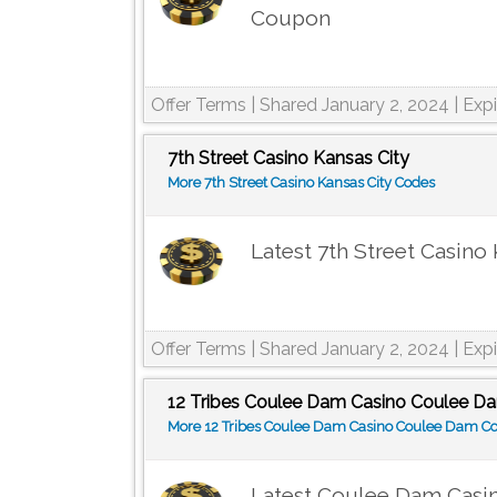
Coupon
Offer Terms
| Shared January 2, 2024 | Ex
7th Street Casino Kansas City
More 7th Street Casino Kansas City Codes
Latest 7th Street Casino
Offer Terms
| Shared January 2, 2024 | Ex
12 Tribes Coulee Dam Casino Coulee D
More 12 Tribes Coulee Dam Casino Coulee Dam C
Latest Coulee Dam Cas