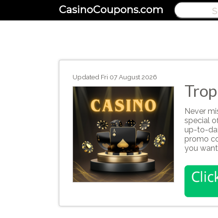
CasinoCoupons.com
Updated Fri 07 August 2026
Trop
Never mis
special o
up-to-dat
promo co
you want,