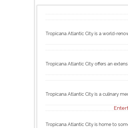
Tropicana Atlantic City is a world-reno
Tropicana Atlantic City offers an extens
Tropicana Atlantic City is a culinary me
Enter
Tropicana Atlantic City is home to some