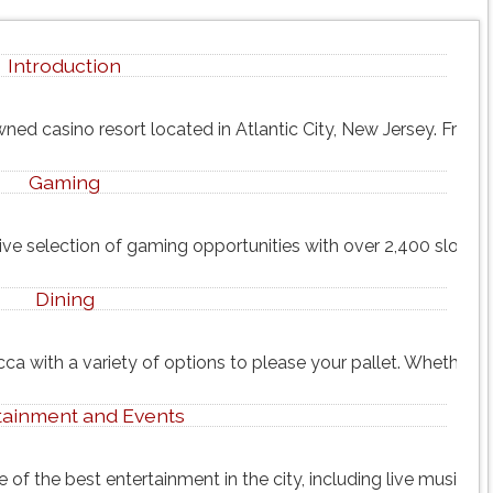
Introduction
wned casino resort located in Atlantic City, New Jersey. From 
Gaming
ive selection of gaming opportunities with over 2,400 slot mac
Dining
cca with a variety of options to please your pallet. Whether yo
tainment and Events
 of the best entertainment in the city, including live music,