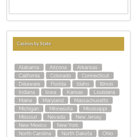
Casinos by State
Alabama
Arizona
Arkansas
California
Colorado
Connecticut
Delaware
Florida
Idaho
Illinois
Indiana
Iowa
Kansas
Louisiana
Maine
Maryland
Massachusetts
Michigan
Minnesota
Mississippi
Missouri
Nevada
New Jersey
New Mexico
New York
North Carolina
North Dakota
Ohio