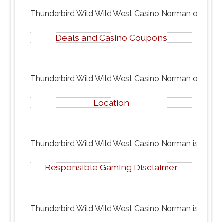
Thunderbird Wild Wild West Casino Norman offers its
Deals and Casino Coupons
Thunderbird Wild Wild West Casino Norman offers pla
Location
Thunderbird Wild Wild West Casino Norman is located
Responsible Gaming Disclaimer