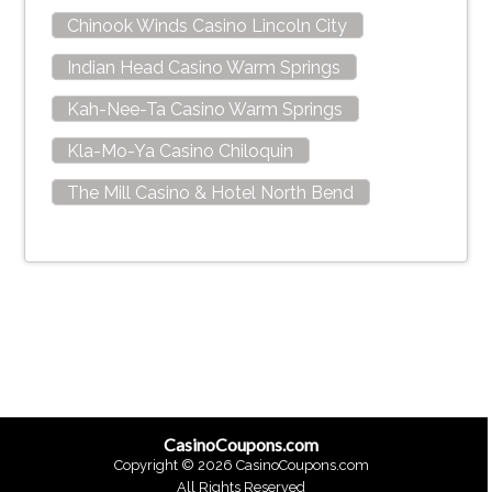
Chinook Winds Casino Lincoln City
Indian Head Casino Warm Springs
Kah-Nee-Ta Casino Warm Springs
Kla-Mo-Ya Casino Chiloquin
The Mill Casino & Hotel North Bend
CasinoCoupons.com
Copyright © 2026 CasinoCoupons.com
All Rights Reserved