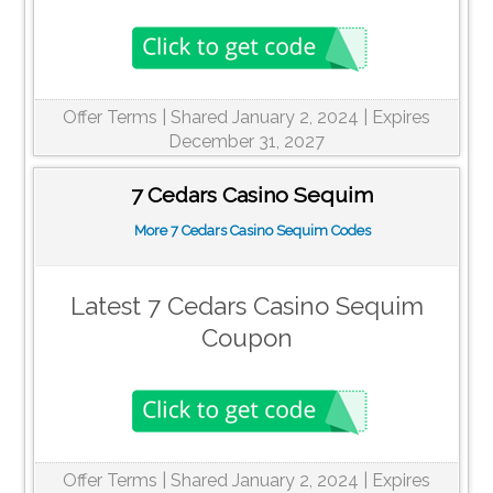
Offer Terms
| Shared January 2, 2024 | Expires
December 31, 2027
7 Cedars Casino Sequim
More 7 Cedars Casino Sequim Codes
Latest 7 Cedars Casino Sequim
Coupon
Offer Terms
| Shared January 2, 2024 | Expires