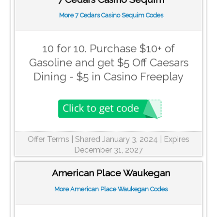
More 7 Cedars Casino Sequim Codes
10 for 10. Purchase $10+ of
Gasoline and get $5 Off Caesars
Dining - $5 in Casino Freeplay
Offer Terms
| Shared January 3, 2024 | Expires
December 31, 2027
American Place Waukegan
More American Place Waukegan Codes