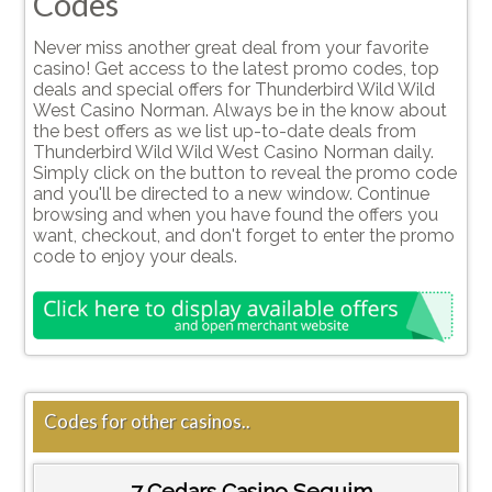
Codes
Never miss another great deal from your favorite
casino! Get access to the latest promo codes, top
deals and special offers for Thunderbird Wild Wild
West Casino Norman. Always be in the know about
the best offers as we list up-to-date deals from
Thunderbird Wild Wild West Casino Norman daily.
Simply click on the button to reveal the promo code
and you'll be directed to a new window. Continue
browsing and when you have found the offers you
want, checkout, and don't forget to enter the promo
code to enjoy your deals.
Codes for other casinos..
7 Cedars Casino Sequim