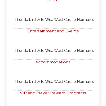
Thunderbird Wild Wild West Casino Norman offers a nu
Entertainment and Events
Thunderbird Wild Wild West Casino Norman offers a g
Accommodations
Thunderbird Wild Wild West Casino Norman offers a s
VIP and Player Reward Programs