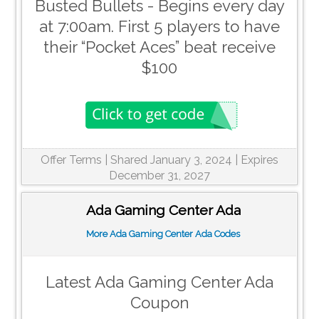
Busted Bullets - Begins every day
at 7:00am. First 5 players to have
their “Pocket Aces” beat receive
$100
Offer Terms
| Shared January 3, 2024 | Expires
December 31, 2027
Ada Gaming Center Ada
More Ada Gaming Center Ada Codes
Latest Ada Gaming Center Ada
Coupon