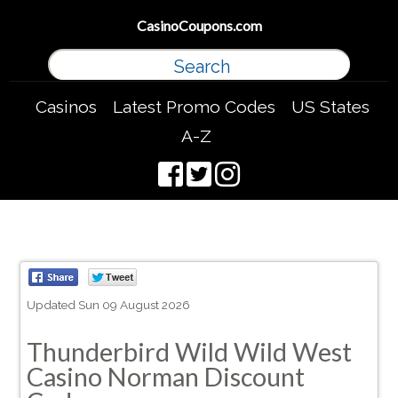
CasinoCoupons.com
Casinos
Latest Promo Codes
US States
A-Z
Updated Sun 09 August 2026
Thunderbird Wild Wild West
Casino Norman Discount