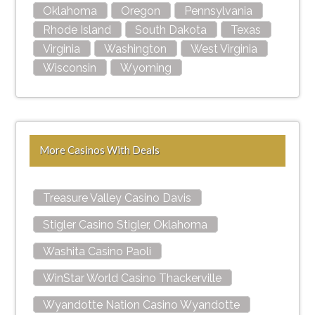
Oklahoma
Oregon
Pennsylvania
Rhode Island
South Dakota
Texas
Virginia
Washington
West Virginia
Wisconsin
Wyoming
More Casinos With Deals
Treasure Valley Casino Davis
Stigler Casino Stigler, Oklahoma
Washita Casino Paoli
WinStar World Casino Thackerville
Wyandotte Nation Casino Wyandotte