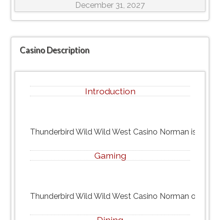
December 31, 2027
Casino Description
Introduction
Thunderbird Wild Wild West Casino Norman is a Native
Gaming
Thunderbird Wild Wild West Casino Norman offers a w
Dining