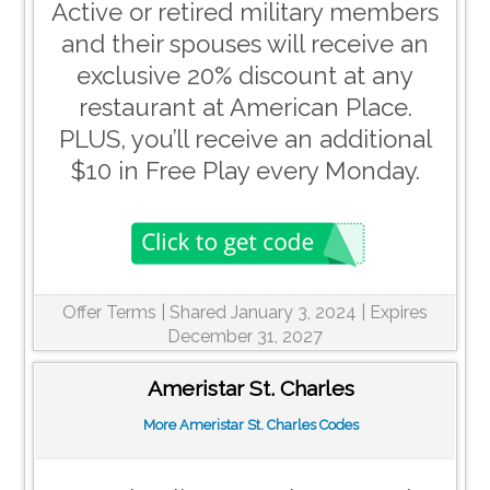
Active or retired military members
and their spouses will receive an
exclusive 20% discount at any
restaurant at American Place.
PLUS, you’ll receive an additional
$10 in Free Play every Monday.
Offer Terms
| Shared January 3, 2024 | Expires
December 31, 2027
Ameristar St. Charles
More Ameristar St. Charles Codes