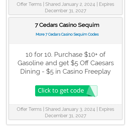
Offer Terms
| Shared January 2, 2024 | Expires
December 31, 2027
7 Cedars Casino Sequim
More 7 Cedars Casino Sequim Codes
10 for 10. Purchase $10+ of
Gasoline and get $5 Off Caesars
Dining - $5 in Casino Freeplay
Offer Terms
| Shared January 3, 2024 | Expires
December 31, 2027