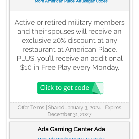
More American Place Waukegan Codes
Active or retired military members
and their spouses will receive an
exclusive 20% discount at any
restaurant at American Place.
PLUS, you’ll receive an additional
$10 in Free Play every Monday.
Offer Terms
| Shared January 3, 2024 | Expires
December 31, 2027
Ada Gaming Center Ada