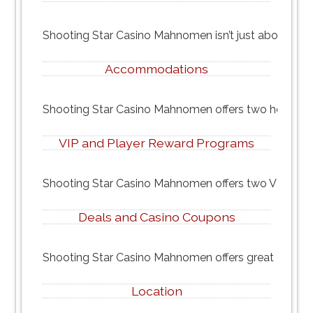
Shooting Star Casino Mahnomen isn’t just about gami
Accommodations
Shooting Star Casino Mahnomen offers two hotels for
VIP and Player Reward Programs
Shooting Star Casino Mahnomen offers two VIP programs
Deals and Casino Coupons
Shooting Star Casino Mahnomen offers great deals and 
Location