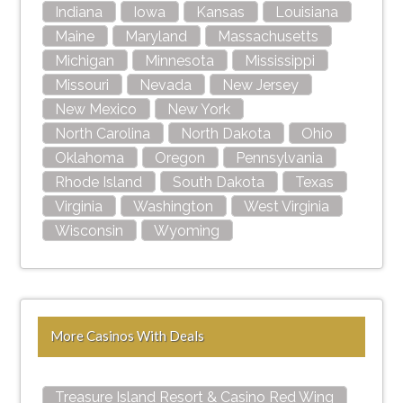
Indiana
Iowa
Kansas
Louisiana
Maine
Maryland
Massachusetts
Michigan
Minnesota
Mississippi
Missouri
Nevada
New Jersey
New Mexico
New York
North Carolina
North Dakota
Ohio
Oklahoma
Oregon
Pennsylvania
Rhode Island
South Dakota
Texas
Virginia
Washington
West Virginia
Wisconsin
Wyoming
More Casinos With Deals
Treasure Island Resort & Casino Red Wing