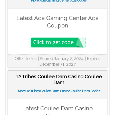
More Ada Gaming Center Ada Codes
Latest Ada Gaming Center Ada
Coupon
Offer Terms
| Shared January 2, 2024 | Expires
December 31, 2027
12 Tribes Coulee Dam Casino Coulee
Dam
More 12 Tribes Coulee Dam Casino Coulee Dam Codes
Latest Coulee Dam Casino