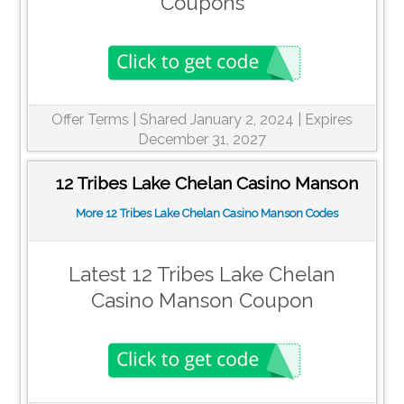
Coupons
Offer Terms
| Shared January 2, 2024 | Expires
December 31, 2027
12 Tribes Lake Chelan Casino Manson
More 12 Tribes Lake Chelan Casino Manson Codes
Latest 12 Tribes Lake Chelan
Casino Manson Coupon