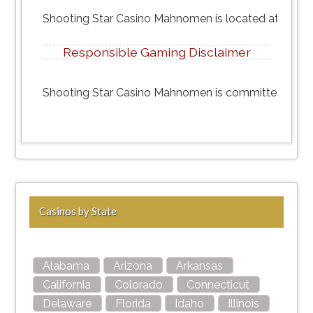
Shooting Star Casino Mahnomen is located at 777 Sou
Responsible Gaming Disclaimer
Casinos by State
Alabama
Arizona
Arkansas
California
Colorado
Connecticut
Delaware
Florida
Idaho
Illinois