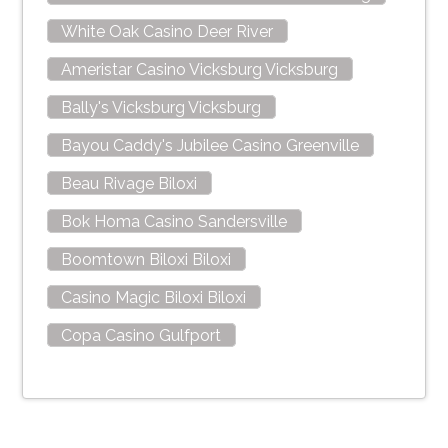
White Oak Casino Deer River
Ameristar Casino Vicksburg Vicksburg
Bally's Vicksburg Vicksburg
Bayou Caddy's Jubilee Casino Greenville
Beau Rivage Biloxi
Bok Homa Casino Sandersville
Boomtown Biloxi Biloxi
Casino Magic Biloxi Biloxi
Copa Casino Gulfport