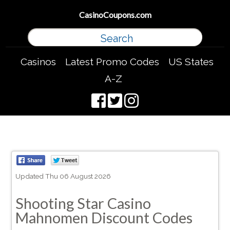
CasinoCoupons.com
Casinos
Latest Promo Codes
US States
A-Z
Updated Thu 06 August 2026
Shooting Star Casino
Mahnomen Discount Codes