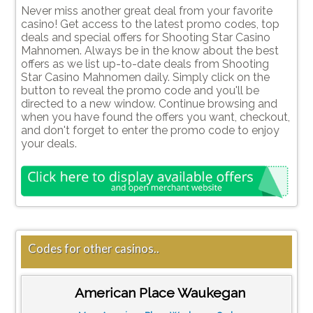
Never miss another great deal from your favorite
casino! Get access to the latest promo codes, top
deals and special offers for Shooting Star Casino
Mahnomen. Always be in the know about the best
offers as we list up-to-date deals from Shooting
Star Casino Mahnomen daily. Simply click on the
button to reveal the promo code and you'll be
directed to a new window. Continue browsing and
when you have found the offers you want, checkout,
and don't forget to enter the promo code to enjoy
your deals.
Codes for other casinos..
American Place Waukegan