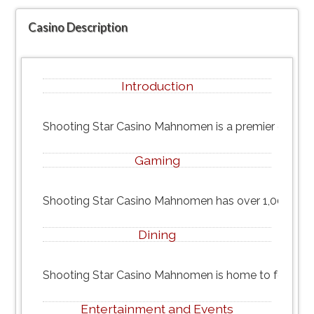
Casino Description
Introduction
Shooting Star Casino Mahnomen is a premier gaming fa
Gaming
Shooting Star Casino Mahnomen has over 1,000 of the 
Dining
Shooting Star Casino Mahnomen is home to four restaur
Entertainment and Events