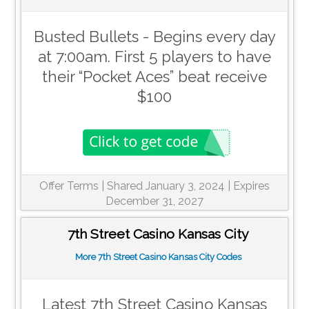
Busted Bullets - Begins every day
at 7:00am. First 5 players to have
their “Pocket Aces” beat receive
$100
Offer Terms
| Shared January 3, 2024 | Expires
December 31, 2027
7th Street Casino Kansas City
More 7th Street Casino Kansas City Codes
Latest 7th Street Casino Kansas