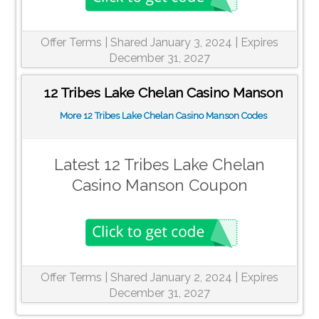
Offer Terms
| Shared January 3, 2024 | Expires
December 31, 2027
12 Tribes Lake Chelan Casino Manson
More 12 Tribes Lake Chelan Casino Manson Codes
Latest 12 Tribes Lake Chelan
Casino Manson Coupon
Offer Terms
| Shared January 2, 2024 | Expires
December 31, 2027