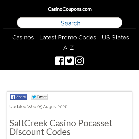
CasinoCoupons.com
Casinos
Latest Promo Codes
US States
A-Z
Updated Wed 05 August 2026
SaltCreek Casino Pocasset
Discount Codes