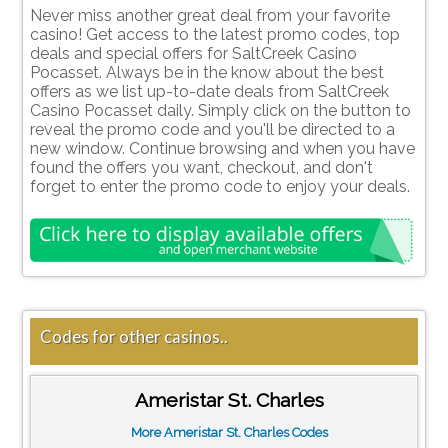
Never miss another great deal from your favorite
casino! Get access to the latest promo codes, top
deals and special offers for SaltCreek Casino
Pocasset. Always be in the know about the best
offers as we list up-to-date deals from SaltCreek
Casino Pocasset daily. Simply click on the button to
reveal the promo code and you'll be directed to a
new window. Continue browsing and when you have
found the offers you want, checkout, and don't
forget to enter the promo code to enjoy your deals.
Codes for other casinos..
Ameristar St. Charles
More Ameristar St. Charles Codes