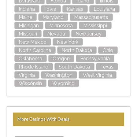
Delaware
Florida
Idaho
Illinois
Indiana
Iowa
Kansas
Louisiana
Maine
Maryland
Massachusetts
Michigan
Minnesota
Mississippi
Missouri
Nevada
New Jersey
New Mexico
New York
North Carolina
North Dakota
Ohio
Oklahoma
Oregon
Pennsylvania
Rhode Island
South Dakota
Texas
Virginia
Washington
West Virginia
Wisconsin
Wyoming
More Casinos With Deals