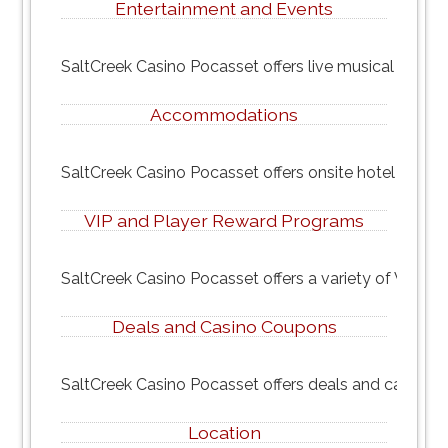
Entertainment and Events
SaltCreek Casino Pocasset offers live musical acts, 
Accommodations
SaltCreek Casino Pocasset offers onsite hotel acco
VIP and Player Reward Programs
SaltCreek Casino Pocasset offers a variety of VIP an
Deals and Casino Coupons
SaltCreek Casino Pocasset offers deals and casino co
Location