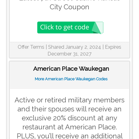
City Coupon
Offer Terms
| Shared January 2, 2024 | Expires
December 31, 2027
American Place Waukegan
More American Place Waukegan Codes
Active or retired military members
and their spouses will receive an
exclusive 20% discount at any
restaurant at American Place.
PLUS, you’ll receive an additional