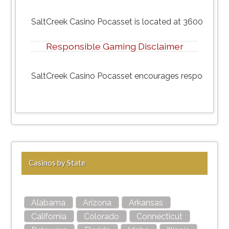
SaltCreek Casino Pocasset is located at 3600 W. High
Responsible Gaming Disclaimer
Casinos by State
Alabama
Arizona
Arkansas
California
Colorado
Connecticut