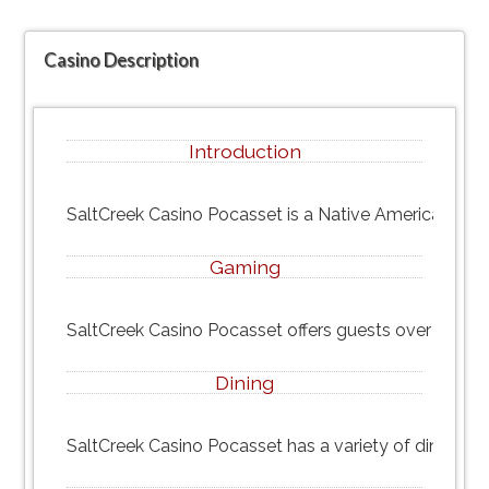
Casino Description
Introduction
SaltCreek Casino Pocasset is a Native American casino
Gaming
SaltCreek Casino Pocasset offers guests over 400 slo
Dining
SaltCreek Casino Pocasset has a variety of dining opti