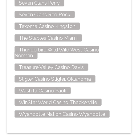
Seven Clans Perry
Seven Clans Red Rock
Texoma Casino Kingston
The Stables Casino Miami
Thunderbird Wild Wild West Casino
Norman
Treasure Valley Casino Davis
Stigler Casino Stigler, Oklahoma
Washita Casino Paoli
WinStar World Casino Thackerville
Wyandotte Nation Casino Wyandotte