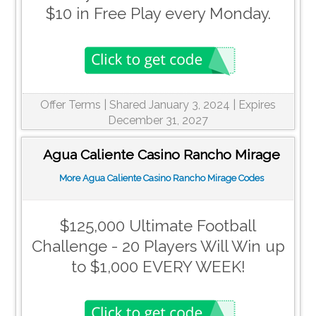
$10 in Free Play every Monday.
Offer Terms
| Shared January 3, 2024 | Expires
December 31, 2027
Agua Caliente Casino Rancho Mirage
More Agua Caliente Casino Rancho Mirage Codes
$125,000 Ultimate Football
Challenge - 20 Players Will Win up
to $1,000 EVERY WEEK!