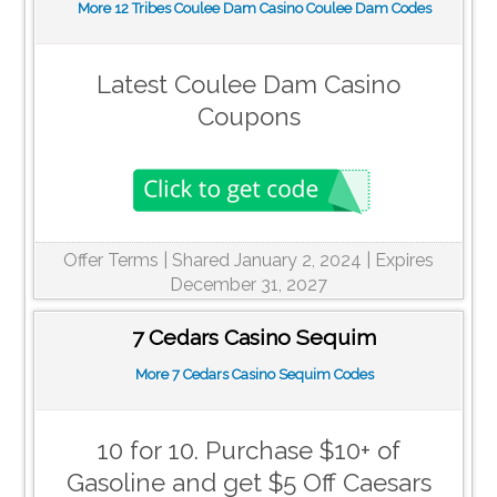
More 12 Tribes Coulee Dam Casino Coulee Dam Codes
Latest Coulee Dam Casino
Coupons
Offer Terms
| Shared January 2, 2024 | Expires
December 31, 2027
7 Cedars Casino Sequim
More 7 Cedars Casino Sequim Codes
10 for 10. Purchase $10+ of
Gasoline and get $5 Off Caesars