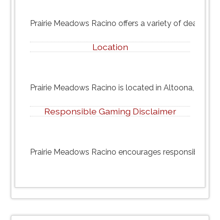
Prairie Meadows Racino offers a variety of deals and 
 Location 
Prairie Meadows Racino is located in Altoona, Iowa, j
 Responsible Gaming Disclaimer 