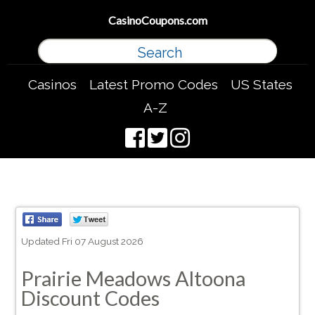
CasinoCoupons.com
Casinos
Latest Promo Codes
US States
A-Z
Updated Fri 07 August 2026
Prairie Meadows Altoona
Discount Codes