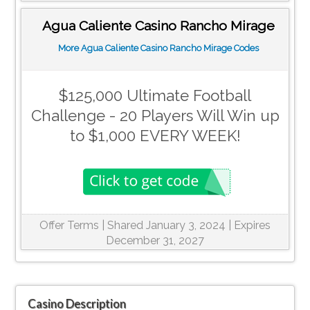
Agua Caliente Casino Rancho Mirage
More Agua Caliente Casino Rancho Mirage Codes
$125,000 Ultimate Football
Challenge - 20 Players Will Win up
to $1,000 EVERY WEEK!
Offer Terms
| Shared January 3, 2024 | Expires
December 31, 2027
Casino Description