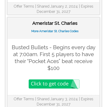
Offer Terms
| Shared January 2, 2024 | Expires
December 31, 2027
Ameristar St. Charles
More Ameristar St. Charles Codes
Busted Bullets - Begins every day
at 7:00am. First 5 players to have
their “Pocket Aces” beat receive
$100
Offer Terms
| Shared January 3, 2024 | Expires
December 31, 2027