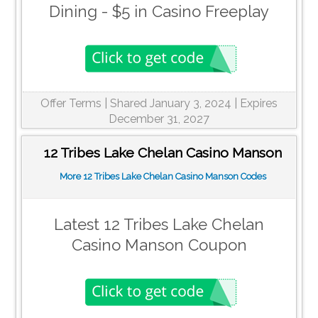
Dining - $5 in Casino Freeplay
Offer Terms
| Shared January 3, 2024 | Expires
December 31, 2027
12 Tribes Lake Chelan Casino Manson
More 12 Tribes Lake Chelan Casino Manson Codes
Latest 12 Tribes Lake Chelan
Casino Manson Coupon