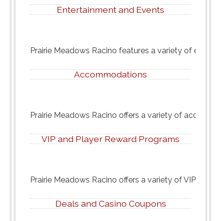
 Entertainment and Events 
Prairie Meadows Racino features a variety of enterta
 Accommodations 
Prairie Meadows Racino offers a variety of accommoda
 VIP and Player Reward Programs 
Prairie Meadows Racino offers a variety of VIP and pl
 Deals and Casino Coupons 