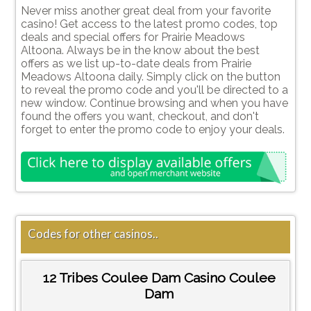
Never miss another great deal from your favorite
casino! Get access to the latest promo codes, top
deals and special offers for Prairie Meadows
Altoona. Always be in the know about the best
offers as we list up-to-date deals from Prairie
Meadows Altoona daily. Simply click on the button
to reveal the promo code and you'll be directed to a
new window. Continue browsing and when you have
found the offers you want, checkout, and don't
forget to enter the promo code to enjoy your deals.
Codes for other casinos..
12 Tribes Coulee Dam Casino Coulee
Dam