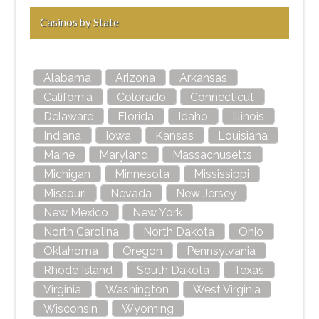
Casinos by State
Alabama
Arizona
Arkansas
California
Colorado
Connecticut
Delaware
Florida
Idaho
Illinois
Indiana
Iowa
Kansas
Louisiana
Maine
Maryland
Massachusetts
Michigan
Minnesota
Mississippi
Missouri
Nevada
New Jersey
New Mexico
New York
North Carolina
North Dakota
Ohio
Oklahoma
Oregon
Pennsylvania
Rhode Island
South Dakota
Texas
Virginia
Washington
West Virginia
Wisconsin
Wyoming