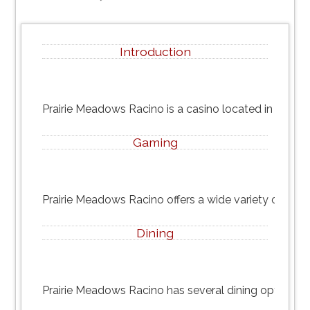
 Introduction 
Prairie Meadows Racino is a casino located in Altoona
 Gaming 
Prairie Meadows Racino offers a wide variety of gami
 Dining 
Prairie Meadows Racino has several dining options to