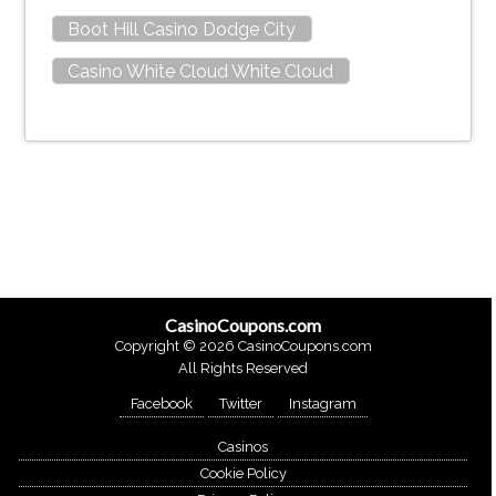
Boot Hill Casino Dodge City
Casino White Cloud White Cloud
CasinoCoupons.com
Copyright © 2026 CasinoCoupons.com
All Rights Reserved
Facebook
Twitter
Instagram
Casinos
Cookie Policy