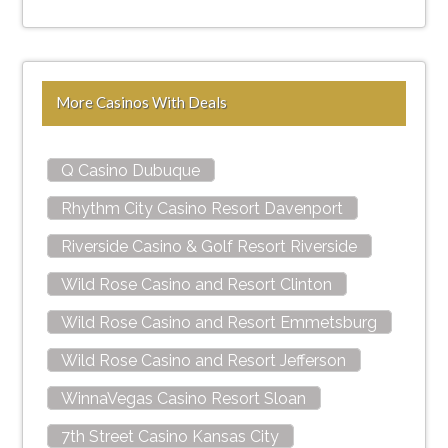
More Casinos With Deals
Q Casino Dubuque
Rhythm City Casino Resort Davenport
Riverside Casino & Golf Resort Riverside
Wild Rose Casino and Resort Clinton
Wild Rose Casino and Resort Emmetsburg
Wild Rose Casino and Resort Jefferson
WinnaVegas Casino Resort Sloan
7th Street Casino Kansas City