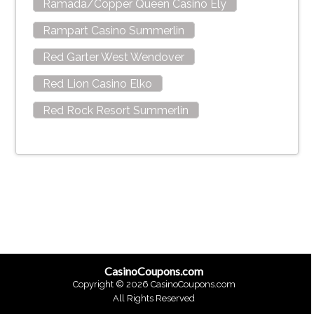
Ramada/Copper Queen Casino Ely
Rampart Casino Summerlin
Red Garter West Wendover
Red Lion Casino Elko
Red Rock Resort Summerlin
CasinoCoupons.com
Copyright © 2026 CasinoCoupons.com
All Rights Reserved