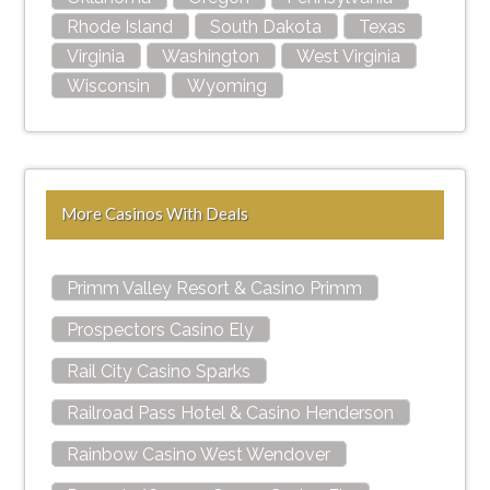
Rhode Island
South Dakota
Texas
Virginia
Washington
West Virginia
Wisconsin
Wyoming
More Casinos With Deals
Primm Valley Resort & Casino Primm
Prospectors Casino Ely
Rail City Casino Sparks
Railroad Pass Hotel & Casino Henderson
Rainbow Casino West Wendover