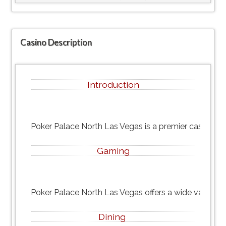
Casino Description
Introduction
Poker Palace North Las Vegas is a premier casino loca
Gaming
Poker Palace North Las Vegas offers a wide variety o
Dining 