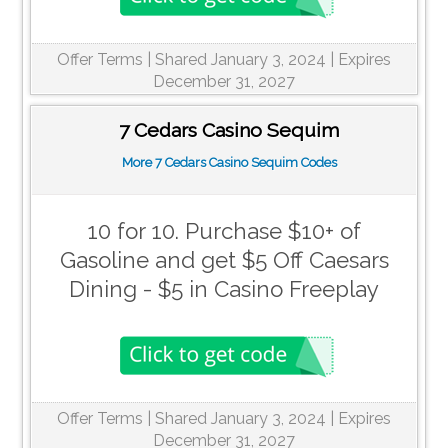
Offer Terms
| Shared January 3, 2024 | Expires
December 31, 2027
7 Cedars Casino Sequim
More 7 Cedars Casino Sequim Codes
10 for 10. Purchase $10+ of
Gasoline and get $5 Off Caesars
Dining - $5 in Casino Freeplay
Offer Terms
| Shared January 3, 2024 | Expires
December 31, 2027