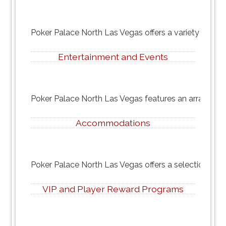
Poker Palace North Las Vegas offers a variety of dinin
Entertainment and Events
Poker Palace North Las Vegas features an array of ent
Accommodations
Poker Palace North Las Vegas offers a selection of a
VIP and Player Reward Programs