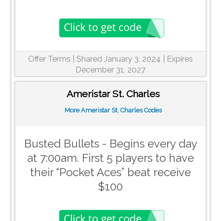
Offer Terms
| Shared January 3, 2024 | Expires
December 31, 2027
Ameristar St. Charles
More Ameristar St. Charles Codes
Busted Bullets - Begins every day
at 7:00am. First 5 players to have
their “Pocket Aces” beat receive
$100