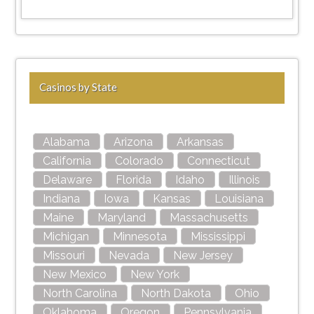
Casinos by State
Alabama
Arizona
Arkansas
California
Colorado
Connecticut
Delaware
Florida
Idaho
Illinois
Indiana
Iowa
Kansas
Louisiana
Maine
Maryland
Massachusetts
Michigan
Minnesota
Mississippi
Missouri
Nevada
New Jersey
New Mexico
New York
North Carolina
North Dakota
Ohio
Oklahoma
Oregon
Pennsylvania