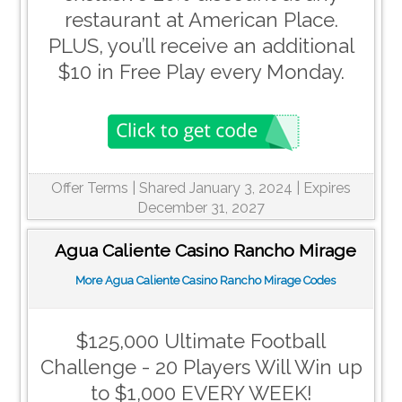
restaurant at American Place.
PLUS, you’ll receive an additional
$10 in Free Play every Monday.
Offer Terms
| Shared January 3, 2024 | Expires
December 31, 2027
Agua Caliente Casino Rancho Mirage
More Agua Caliente Casino Rancho Mirage Codes
$125,000 Ultimate Football
Challenge - 20 Players Will Win up
to $1,000 EVERY WEEK!