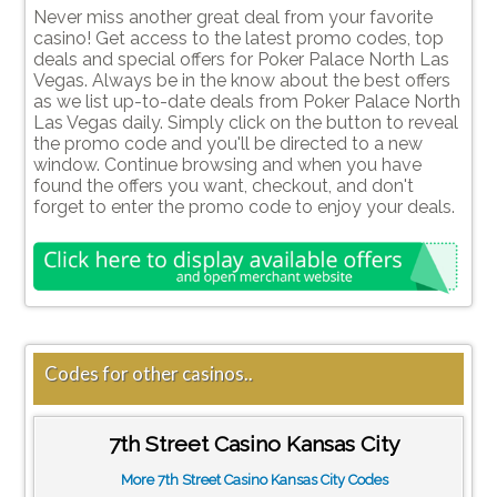
Never miss another great deal from your favorite
casino! Get access to the latest promo codes, top
deals and special offers for Poker Palace North Las
Vegas. Always be in the know about the best offers
as we list up-to-date deals from Poker Palace North
Las Vegas daily. Simply click on the button to reveal
the promo code and you'll be directed to a new
window. Continue browsing and when you have
found the offers you want, checkout, and don't
forget to enter the promo code to enjoy your deals.
Codes for other casinos..
7th Street Casino Kansas City
More 7th Street Casino Kansas City Codes