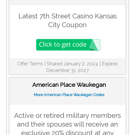
Latest 7th Street Casino Kansas
City Coupon
Offer Terms
| Shared January 2, 2024 | Expires
December 31, 2027
American Place Waukegan
More American Place Waukegan Codes
Active or retired military members
and their spouses will receive an
exclusive 20% discount at any