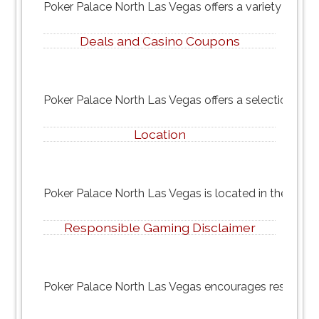
Poker Palace North Las Vegas offers a variety of VIP
Deals and Casino Coupons
Poker Palace North Las Vegas offers a selection of 
Location
Poker Palace North Las Vegas is located in the heart o
Responsible Gaming Disclaimer