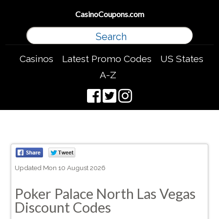
CasinoCoupons.com
Casinos
Latest Promo Codes
US States
A-Z
Updated Mon 10 August 2026
Poker Palace North Las Vegas
Discount Codes