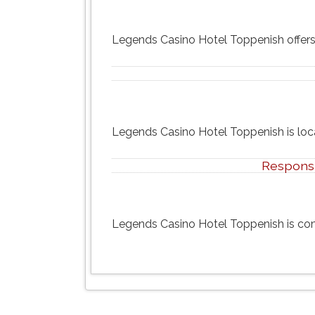
Legends Casino Hotel Toppenish offers a
Legends Casino Hotel Toppenish is locate
Responsi