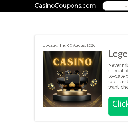
CasinoCoupons.com
Updated Thu 06 August 2026
Lege
Never mis
special o
to-date d
code and
want, che