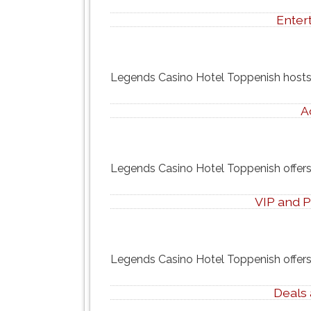
Enter
Legends Casino Hotel Toppenish hosts a
A
Legends Casino Hotel Toppenish offers a
VIP and 
Legends Casino Hotel Toppenish offers 
Deals