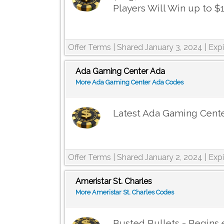
Players Will Win up to 
Offer Terms
| Shared January 3, 2024 | Ex
Ada Gaming Center Ada
More Ada Gaming Center Ada Codes
Latest Ada Gaming Cent
Offer Terms
| Shared January 2, 2024 | Ex
Ameristar St. Charles
More Ameristar St. Charles Codes
Busted Bullets - Begins 