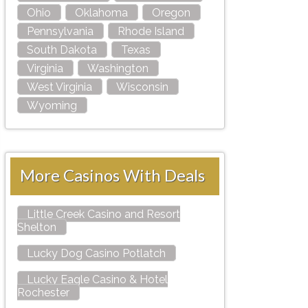
Ohio
Oklahoma
Oregon
Pennsylvania
Rhode Island
South Dakota
Texas
Virginia
Washington
West Virginia
Wisconsin
Wyoming
More Casinos With Deals
Little Creek Casino and Resort
Shelton
Lucky Dog Casino Potlatch
Lucky Eagle Casino & Hotel
Rochester