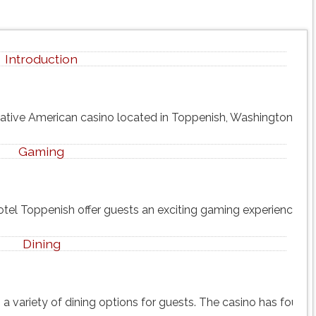
Introduction
ve American casino located in Toppenish, Washington. It offers
Gaming
l Toppenish offer guests an exciting gaming experience with m
Dining
 variety of dining options for guests. The casino has four res