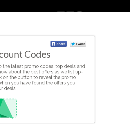
des
US States A-Z
scount Codes
to the latest promo codes, top deals and
ow about the best offers as we list up-
k on the button to reveal the promo
when you have found the offers you
r deals.