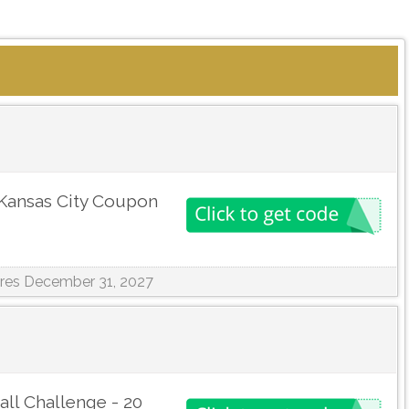
 Kansas City Coupon
pires December 31, 2027
ll Challenge - 20