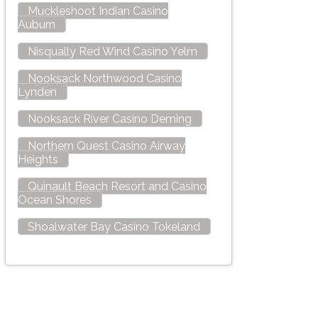
Muckleshoot Indian Casino
Auburn
Nisqually Red Wind Casino Yelm
Nooksack Northwood Casino
Lynden
Nooksack River Casino Deming
Northern Quest Casino Airway
Heights
Quinault Beach Resort and Casino
Ocean Shores
Shoalwater Bay Casino Tokeland