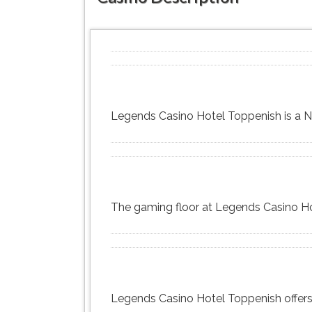
Legends Casino Hotel Toppenish is a Nati
The gaming floor at Legends Casino Hote
Legends Casino Hotel Toppenish offers a