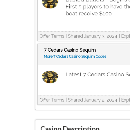
First 5 players to have t
beat receive $100
Offer Terms
| Shared January 3, 2024 | Ex
7 Cedars Casino Sequim
More 7 Cedars Casino Sequim Codes
Latest 7 Cedars Casino
Offer Terms
| Shared January 2, 2024 | Ex
Casino Description