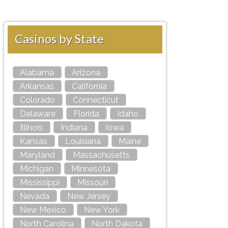
Casinos by State
Alabama
Arizona
Arkansas
California
Colorado
Connecticut
Delaware
Florida
Idaho
Illinois
Indiana
Iowa
Kansas
Louisiana
Maine
Maryland
Massachusetts
Michigan
Minnesota
Mississippi
Missouri
Nevada
New Jersey
New Mexico
New York
North Carolina
North Dakota