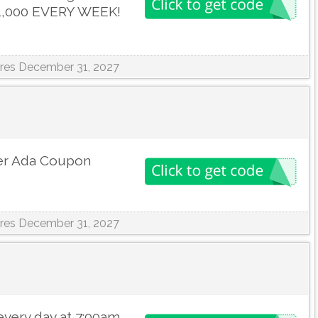
$1,000 EVERY WEEK!
pires December 31, 2027
er Ada Coupon
pires December 31, 2027
every day at 7:00am.