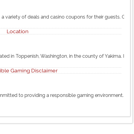
 variety of deals and casino coupons for their guests. Guests 
Location
d in Toppenish, Washington, in the county of Yakima. It is a s
ble Gaming Disclaimer