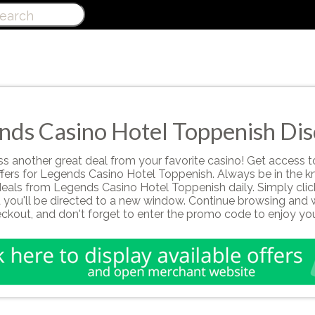
Casinos
Latest Promo Co
nds Casino Hotel Toppenish Di
s another great deal from your favorite casino! Get access 
ffers for Legends Casino Hotel Toppenish. Always be in the kn
eals from Legends Casino Hotel Toppenish daily. Simply clic
 you'll be directed to a new window. Continue browsing and 
ckout, and don't forget to enter the promo code to enjoy you