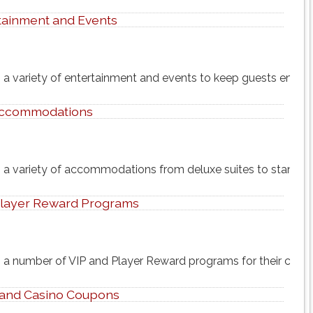
tainment and Events
 variety of entertainment and events to keep guests entertai
ccommodations
 variety of accommodations from deluxe suites to standard ro
Player Reward Programs
a number of VIP and Player Reward programs for their custom
 and Casino Coupons