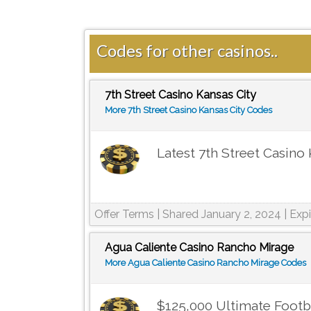
Codes for other casinos..
7th Street Casino Kansas City
More 7th Street Casino Kansas City Codes
Latest 7th Street Casino
Offer Terms
| Shared January 2, 2024 | Ex
Agua Caliente Casino Rancho Mirage
More Agua Caliente Casino Rancho Mirage Codes
$125,000 Ultimate Footba