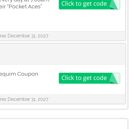
heir “Pocket Aces”
pires December 31, 2027
 Sequim Coupon
pires December 31, 2027