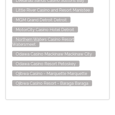
Leelanau Sands Casino Suttons Bay
Little River Casino and Resort Manistee
MGM Grand Detroit Detroit
MotorCity Casino Hotel Detroit
Northern Waters Casino Resort
Watersmeet
Odawa Casino Mackinaw Mackinaw City
Odawa Casino Resort Petoskey
Ojibwa Casino - Marquette Marquette
Ojibwa Casino Resort - Baraga Baraga