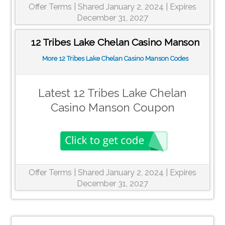
Offer Terms
| Shared January 2, 2024 | Expires
December 31, 2027
12 Tribes Lake Chelan Casino Manson
More 12 Tribes Lake Chelan Casino Manson Codes
Latest 12 Tribes Lake Chelan
Casino Manson Coupon
Offer Terms
| Shared January 2, 2024 | Expires
December 31, 2027