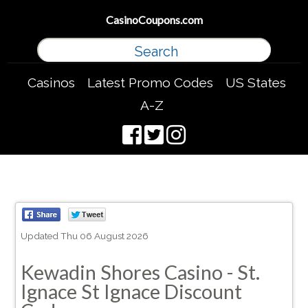
CasinoCoupons.com
Casinos
Latest Promo Codes
US States
A-Z
Updated Thu 06 August 2026
Kewadin Shores Casino - St.
Ignace St Ignace Discount