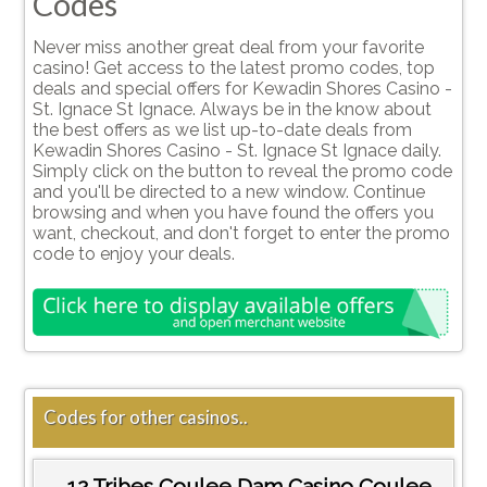
Codes
Never miss another great deal from your favorite
casino! Get access to the latest promo codes, top
deals and special offers for Kewadin Shores Casino -
St. Ignace St Ignace. Always be in the know about
the best offers as we list up-to-date deals from
Kewadin Shores Casino - St. Ignace St Ignace daily.
Simply click on the button to reveal the promo code
and you'll be directed to a new window. Continue
browsing and when you have found the offers you
want, checkout, and don't forget to enter the promo
code to enjoy your deals.
Codes for other casinos..
12 Tribes Coulee Dam Casino Coulee