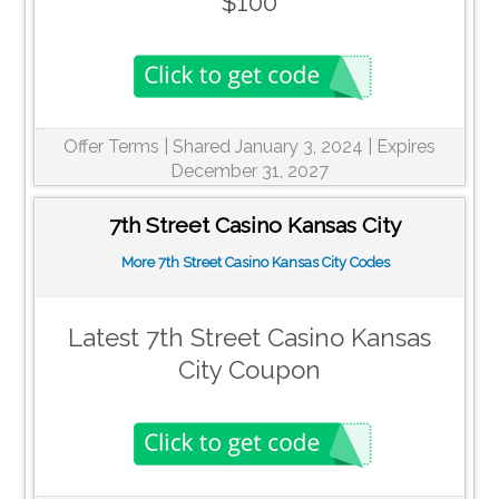
$100
Offer Terms
| Shared January 3, 2024 | Expires
December 31, 2027
7th Street Casino Kansas City
More 7th Street Casino Kansas City Codes
Latest 7th Street Casino Kansas
City Coupon