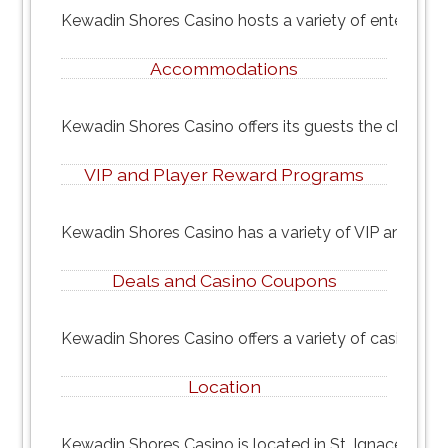
Kewadin Shores Casino hosts a variety of entertainme
Accommodations
Kewadin Shores Casino offers its guests the chance to
VIP and Player Reward Programs
Kewadin Shores Casino has a variety of VIP and play
Deals and Casino Coupons
Kewadin Shores Casino offers a variety of casino dea
Location
Kewadin Shores Casino is located in St. Ignace, Michi