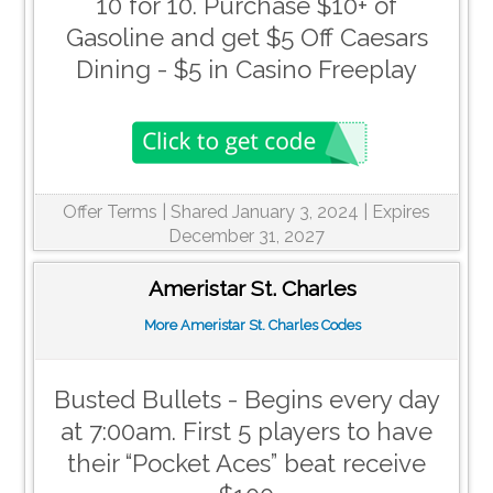
10 for 10. Purchase $10+ of
Gasoline and get $5 Off Caesars
Dining - $5 in Casino Freeplay
Offer Terms
| Shared January 3, 2024 | Expires
December 31, 2027
Ameristar St. Charles
More Ameristar St. Charles Codes
Busted Bullets - Begins every day
at 7:00am. First 5 players to have
their “Pocket Aces” beat receive