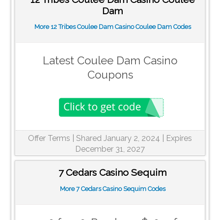
Dam
More 12 Tribes Coulee Dam Casino Coulee Dam Codes
Latest Coulee Dam Casino
Coupons
Offer Terms
| Shared January 2, 2024 | Expires
December 31, 2027
7 Cedars Casino Sequim
More 7 Cedars Casino Sequim Codes