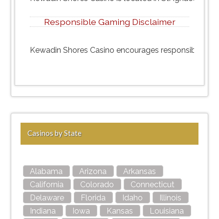
Responsible Gaming Disclaimer
Casinos by State
Alabama
Arizona
Arkansas
California
Colorado
Connecticut
Delaware
Florida
Idaho
Illinois
Indiana
Iowa
Kansas
Louisiana