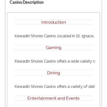
Casino Description
Introduction
Kewadin Shores Casino, located in St. Ignace, Michigan
Gaming
Kewadin Shores Casino offers a wide variety of gamin
Dining
Kewadin Shores Casino offers a variety of delicious di
Entertainment and Events