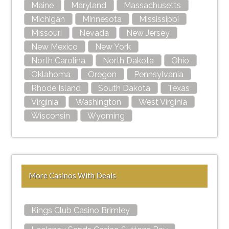
Maine
Maryland
Massachusetts
Michigan
Minnesota
Mississippi
Missouri
Nevada
New Jersey
New Mexico
New York
North Carolina
North Dakota
Ohio
Oklahoma
Oregon
Pennsylvania
Rhode Island
South Dakota
Texas
Virginia
Washington
West Virginia
Wisconsin
Wyoming
More Casinos With Deals
Kings Club Casino Brimley