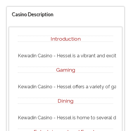
Casino Description
Introduction
Kewadin Casino - Hessel is a vibrant and exciting ca
Gaming
Kewadin Casino - Hessel offers a variety of gaming o
Dining
Kewadin Casino - Hessel is home to several dining opt