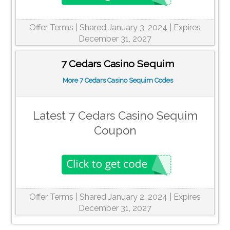
Offer Terms
| Shared January 3, 2024 | Expires
December 31, 2027
7 Cedars Casino Sequim
More 7 Cedars Casino Sequim Codes
Latest 7 Cedars Casino Sequim
Coupon
Offer Terms
| Shared January 2, 2024 | Expires
December 31, 2027