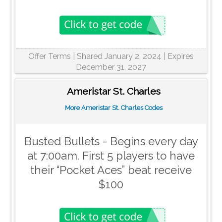
Offer Terms
| Shared January 2, 2024 | Expires
December 31, 2027
Ameristar St. Charles
More Ameristar St. Charles Codes
Busted Bullets - Begins every day
at 7:00am. First 5 players to have
their “Pocket Aces” beat receive
$100