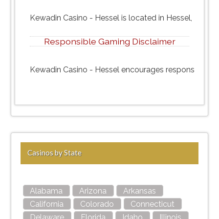
Kewadin Casino - Hessel is located in Hessel, Michig
Responsible Gaming Disclaimer
Casinos by State
Alabama
Arizona
Arkansas
California
Colorado
Connecticut
Delaware
Florida
Idaho
Illinois