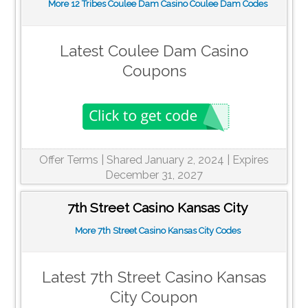
More 12 Tribes Coulee Dam Casino Coulee Dam Codes
Latest Coulee Dam Casino
Coupons
Offer Terms
| Shared January 2, 2024 | Expires
December 31, 2027
7th Street Casino Kansas City
More 7th Street Casino Kansas City Codes
Latest 7th Street Casino Kansas
City Coupon