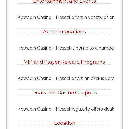
Entertainment and Events
Kewadin Casino - Hessel offers a variety of entertai
Accommodations
Kewadin Casino - Hessel is home to a number of hotel
VIP and Player Reward Programs
Kewadin Casino - Hessel offers an exclusive VIP prog
Deals and Casino Coupons
Kewadin Casino - Hessel regularly offers deals and 
Location