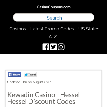
CasinoCoupons.com
Casinos
Latest Promo Codes
US States
A-Z
Updated Thu 06 August 2026
Kewadin Casino - Hessel
Hessel Discount Codes