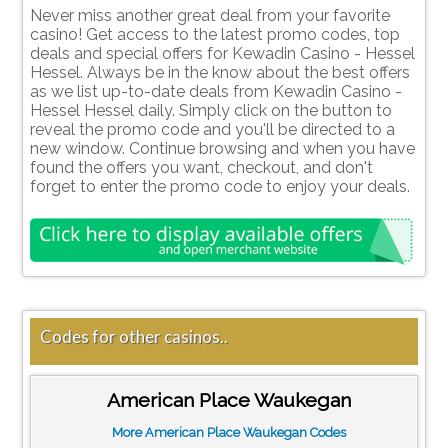
Never miss another great deal from your favorite
casino! Get access to the latest promo codes, top
deals and special offers for Kewadin Casino - Hessel
Hessel. Always be in the know about the best offers
as we list up-to-date deals from Kewadin Casino -
Hessel Hessel daily. Simply click on the button to
reveal the promo code and you'll be directed to a
new window. Continue browsing and when you have
found the offers you want, checkout, and don't
forget to enter the promo code to enjoy your deals.
Codes for other casinos..
American Place Waukegan
More American Place Waukegan Codes