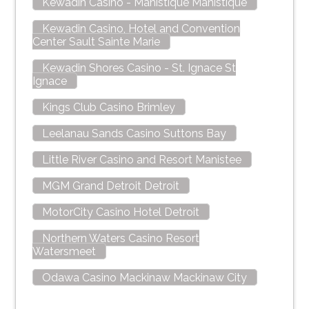
Kewadin Casino - Manistique Manistique
Kewadin Casino, Hotel and Convention
Center Sault Sainte Marie
Kewadin Shores Casino - St. Ignace St
Ignace
Kings Club Casino Brimley
Leelanau Sands Casino Suttons Bay
Little River Casino and Resort Manistee
MGM Grand Detroit Detroit
MotorCity Casino Hotel Detroit
Northern Waters Casino Resort
Watersmeet
Odawa Casino Mackinaw Mackinaw City