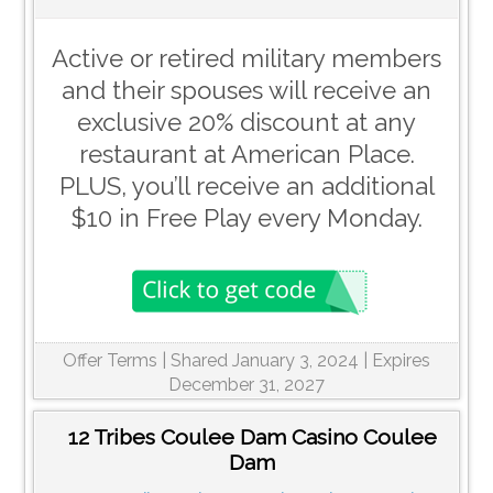
Active or retired military members
and their spouses will receive an
exclusive 20% discount at any
restaurant at American Place.
PLUS, you’ll receive an additional
$10 in Free Play every Monday.
Offer Terms
| Shared January 3, 2024 | Expires
December 31, 2027
12 Tribes Coulee Dam Casino Coulee
Dam