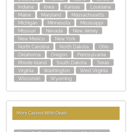
Indiana
Iowa
Kansas
Louisiana
Maine
Maryland
Massachusetts
Michigan
Minnesota
Mississippi
Missouri
Nevada
New Jersey
New Mexico
New York
North Carolina
North Dakota
Ohio
Oklahoma
Oregon
Pennsylvania
Rhode Island
South Dakota
Texas
Virginia
Washington
West Virginia
Wisconsin
Wyoming
More Casinos With Deals