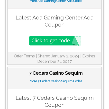
More Ada Gaming Center Ada Codes
Latest Ada Gaming Center Ada
Coupon
Offer Terms
| Shared January 2, 2024 | Expires
December 31, 2027
7 Cedars Casino Sequim
More 7 Cedars Casino Sequim Codes
Latest 7 Cedars Casino Sequim
Coupon