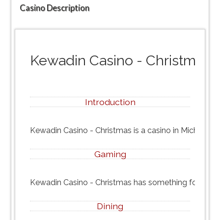
Casino Description
Kewadin Casino - Christmas
Introduction
Kewadin Casino - Christmas is a casino in Michigan's 
Gaming
Kewadin Casino - Christmas has something for everyone
Dining