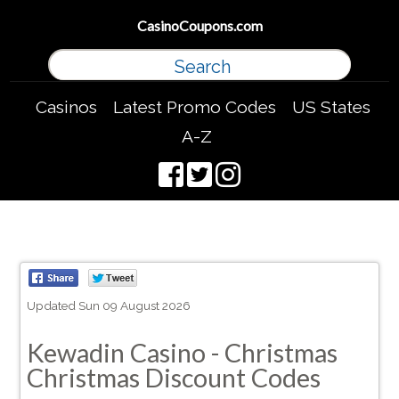
CasinoCoupons.com
Casinos
Latest Promo Codes
US States
A-Z
Updated Sun 09 August 2026
Kewadin Casino - Christmas
Christmas Discount Codes