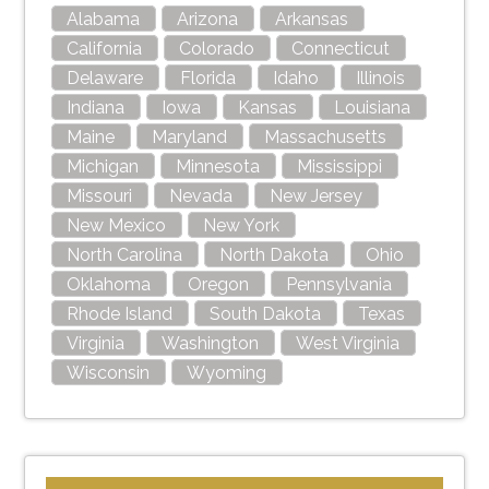
Alabama
Arizona
Arkansas
California
Colorado
Connecticut
Delaware
Florida
Idaho
Illinois
Indiana
Iowa
Kansas
Louisiana
Maine
Maryland
Massachusetts
Michigan
Minnesota
Mississippi
Missouri
Nevada
New Jersey
New Mexico
New York
North Carolina
North Dakota
Ohio
Oklahoma
Oregon
Pennsylvania
Rhode Island
South Dakota
Texas
Virginia
Washington
West Virginia
Wisconsin
Wyoming