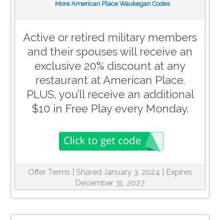
More American Place Waukegan Codes
Active or retired military members
and their spouses will receive an
exclusive 20% discount at any
restaurant at American Place.
PLUS, you’ll receive an additional
$10 in Free Play every Monday.
Offer Terms
| Shared January 3, 2024 | Expires
December 31, 2027