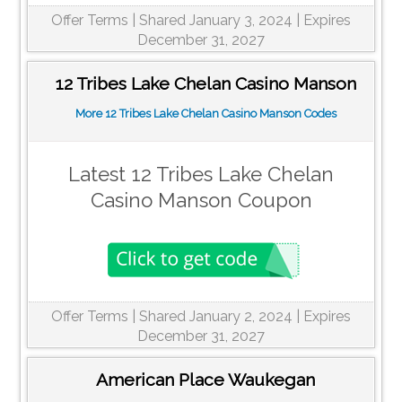
Offer Terms
| Shared January 3, 2024 | Expires
December 31, 2027
12 Tribes Lake Chelan Casino Manson
More 12 Tribes Lake Chelan Casino Manson Codes
Latest 12 Tribes Lake Chelan
Casino Manson Coupon
Offer Terms
| Shared January 2, 2024 | Expires
December 31, 2027
American Place Waukegan