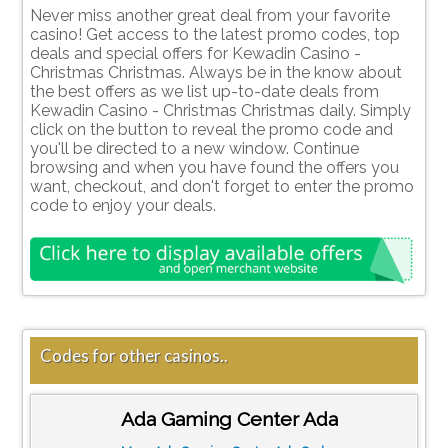
Never miss another great deal from your favorite
casino! Get access to the latest promo codes, top
deals and special offers for Kewadin Casino -
Christmas Christmas. Always be in the know about
the best offers as we list up-to-date deals from
Kewadin Casino - Christmas Christmas daily. Simply
click on the button to reveal the promo code and
you'll be directed to a new window. Continue
browsing and when you have found the offers you
want, checkout, and don't forget to enter the promo
code to enjoy your deals.
Codes for other casinos..
Ada Gaming Center Ada