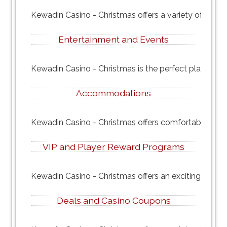
Kewadin Casino - Christmas offers a variety of dining 
Entertainment and Events
Kewadin Casino - Christmas is the perfect place to kic
Accommodations
Kewadin Casino - Christmas offers comfortable lodging
VIP and Player Reward Programs
Kewadin Casino - Christmas offers an exciting VIP pro
Deals and Casino Coupons