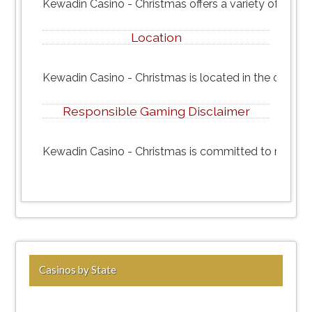
Kewadin Casino - Christmas offers a variety of deal
Location
Kewadin Casino - Christmas is located in the county of A
Responsible Gaming Disclaimer
Casinos by State