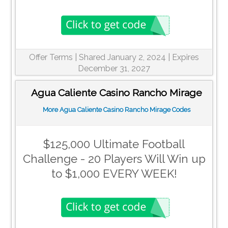
Offer Terms
| Shared January 2, 2024 | Expires
December 31, 2027
Agua Caliente Casino Rancho Mirage
More Agua Caliente Casino Rancho Mirage Codes
$125,000 Ultimate Football
Challenge - 20 Players Will Win up
to $1,000 EVERY WEEK!