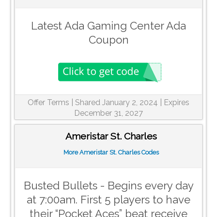
Latest Ada Gaming Center Ada
Coupon
Offer Terms
| Shared January 2, 2024 | Expires
December 31, 2027
Ameristar St. Charles
More Ameristar St. Charles Codes
Busted Bullets - Begins every day
at 7:00am. First 5 players to have
their “Pocket Aces” beat receive