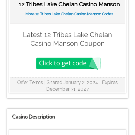
12 Tribes Lake Chelan Casino Manson
More 12 Tribes Lake Chelan Casino Manson Codes
Latest 12 Tribes Lake Chelan
Casino Manson Coupon
Offer Terms
| Shared January 2, 2024 | Expires
December 31, 2027
Casino Description