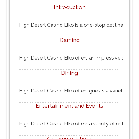
Introduction
High Desert Casino Elko is a one-stop destination fo
Gaming
High Desert Casino Elko offers an impressive selecti
Dining
High Desert Casino Elko offers guests a variety of del
Entertainment and Events
High Desert Casino Elko offers a variety of entertai
Accommodations