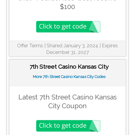
$100
Offer Terms
| Shared January 3, 2024 | Expires
December 31, 2027
7th Street Casino Kansas City
More 7th Street Casino Kansas City Codes
Latest 7th Street Casino Kansas
City Coupon