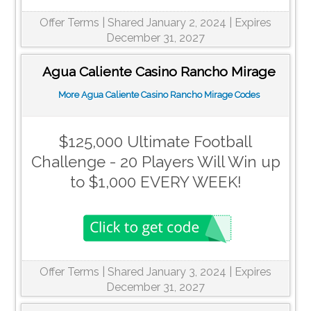
Offer Terms
| Shared January 2, 2024 | Expires
December 31, 2027
Agua Caliente Casino Rancho Mirage
More Agua Caliente Casino Rancho Mirage Codes
$125,000 Ultimate Football
Challenge - 20 Players Will Win up
to $1,000 EVERY WEEK!
Offer Terms
| Shared January 3, 2024 | Expires
December 31, 2027