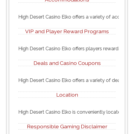
High Desert Casino Elko offers a variety of accommoda
VIP and Player Reward Programs
High Desert Casino Elko offers players rewards prog
Deals and Casino Coupons
High Desert Casino Elko offers a variety of deals an
Location
High Desert Casino Elko is conveniently located in E
Responsible Gaming Disclaimer