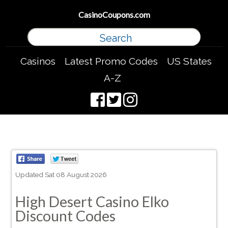
CasinoCoupons.com
Casinos
Latest Promo Codes
US States
A-Z
Updated Sat 08 August 2026
High Desert Casino Elko
Discount Codes