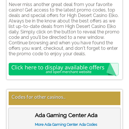
Never miss another great deal from your favorite
casino! Get access to the latest promo codes, top
deals and special offers for High Desert Casino Elko.
Always be in the know about the best offers as we
list up-to-date deals from High Desert Casino Elko
daily. Simply click on the button to reveal the promo
code and you'll be directed to a new window.
Continue browsing and when you have found the
offers you want, checkout, and don't forget to enter
the promo code to enjoy your deals.
Codes for other casinos..
Ada Gaming Center Ada
More Ada Gaming Center Ada Codes