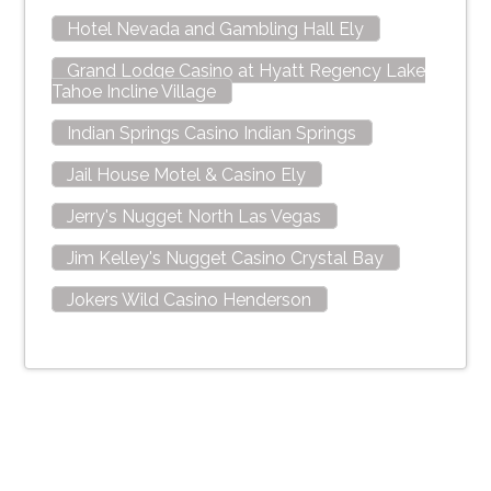
Hotel Nevada and Gambling Hall Ely
Grand Lodge Casino at Hyatt Regency Lake
Tahoe Incline Village
Indian Springs Casino Indian Springs
Jail House Motel & Casino Ely
Jerry's Nugget North Las Vegas
Jim Kelley's Nugget Casino Crystal Bay
Jokers Wild Casino Henderson