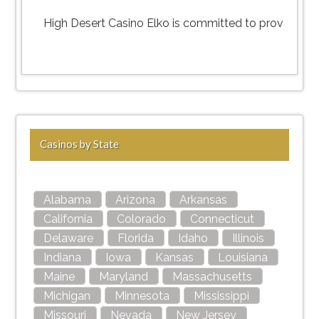
Casinos by State
Alabama
Arizona
Arkansas
California
Colorado
Connecticut
Delaware
Florida
Idaho
Illinois
Indiana
Iowa
Kansas
Louisiana
Maine
Maryland
Massachusetts
Michigan
Minnesota
Mississippi
Missouri
Nevada
New Jersey