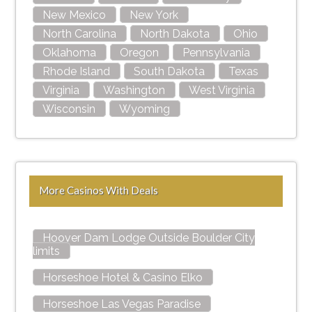
New Mexico
New York
North Carolina
North Dakota
Ohio
Oklahoma
Oregon
Pennsylvania
Rhode Island
South Dakota
Texas
Virginia
Washington
West Virginia
Wisconsin
Wyoming
More Casinos With Deals
Hoover Dam Lodge Outside Boulder City
limits
Horseshoe Hotel & Casino Elko
Horseshoe Las Vegas Paradise