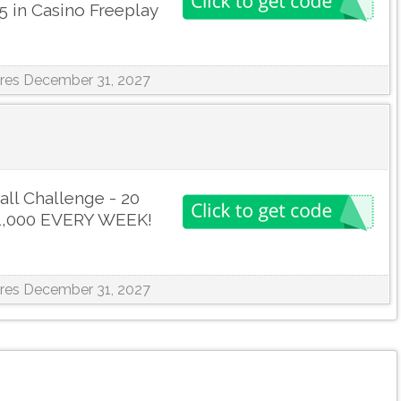
5 in Casino Freeplay
pires December 31, 2027
ll Challenge - 20
$1,000 EVERY WEEK!
pires December 31, 2027