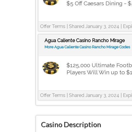
$5 Off Caesars Dining - $
Offer Terms
| Shared January 3, 2024 | Ex
Agua Caliente Casino Rancho Mirage
More Agua Caliente Casino Rancho Mirage Codes
$125,000 Ultimate Footba
Players Will Win up to 
Offer Terms
| Shared January 3, 2024 | Ex
Casino Description