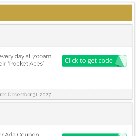
every day at 7:00am.
heir “Pocket Aces”
pires December 31, 2027
er Ada Coupon