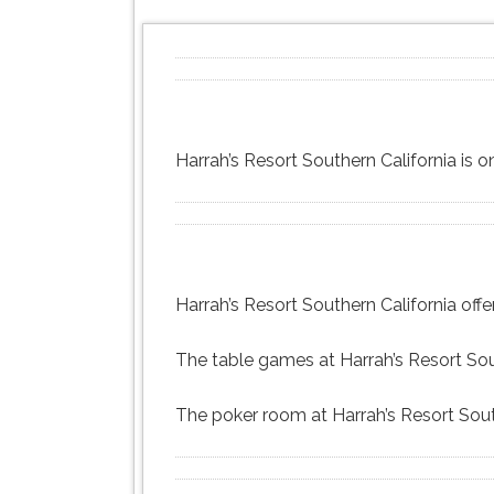
Harrah’s Resort Southern California is 
Harrah’s Resort Southern California off
The table games at Harrah’s Resort Sout
The poker room at Harrah’s Resort Sout