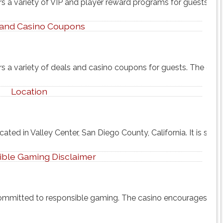
ers a variety of VIP and player reward programs for guests. Th
 and Casino Coupons
ers a variety of deals and casino coupons for guests. The casi
Location
located in Valley Center, San Diego County, California. It is s
ble Gaming Disclaimer