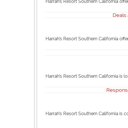
Harrah’s Resort Southern California off
Deals
Harrah’s Resort Southern California off
Harrah’s Resort Southern California is 
Responsi