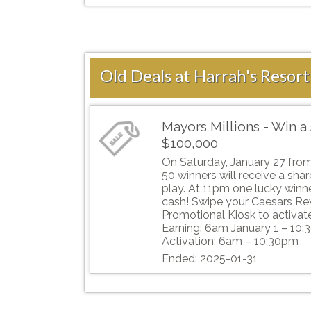
Old Deals at Harrah's Resort
Mayors Millions - Win a 
$100,000
On Saturday, January 27 fr
50 winners will receive a shar
play. At 11pm one lucky winne
cash! Swipe your Caesars Re
Promotional Kiosk to activate
Earning: 6am January 1 – 10
Activation: 6am – 10:30pm
Ended: 2025-01-31