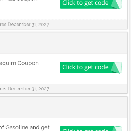
pires December 31, 2027
 Sequim Coupon
pires December 31, 2027
 of Gasoline and get