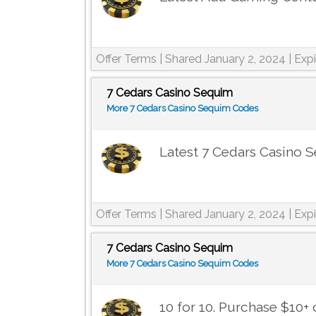
Offer Terms
| Shared January 2, 2024 | Ex
7 Cedars Casino Sequim
More 7 Cedars Casino Sequim Codes
Latest 7 Cedars Casino
Offer Terms
| Shared January 2, 2024 | Ex
7 Cedars Casino Sequim
More 7 Cedars Casino Sequim Codes
10 for 10. Purchase $10+