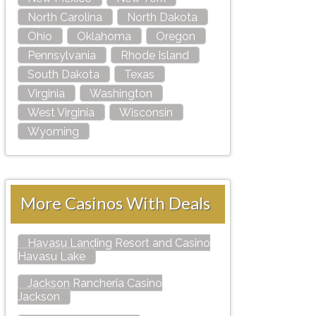
North Carolina
North Dakota
Ohio
Oklahoma
Oregon
Pennsylvania
Rhode Island
South Dakota
Texas
Virginia
Washington
West Virginia
Wisconsin
Wyoming
More Casinos With Deals
Havasu Landing Resort and Casino
Havasu Lake
Jackson Rancheria Casino
Jackson