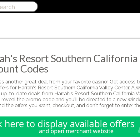
Casinos
Latest Promo Co
ah's Resort Southern California
ount Codes
s another great deal from your favorite casino! Get access 
ffers for Harrah's Resort Southern California Valley Center. A
t up-to-date deals from Harrah's Resort Southern California Va
o reveal the promo code and you'll be directed to a new wi
d the offers you want, checkout, and don't forget to enter t