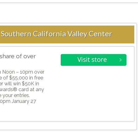
 Southern California Valley Center
share of over
om Noon – 10pm over
e of $55,000 in free
r will win $50K in
wards® card at any
 your entries.
:30pm January 27