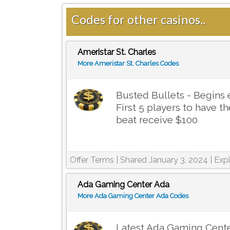
Codes for other casinos..
Ameristar St. Charles
More Ameristar St. Charles Codes
Busted Bullets - Begins 
First 5 players to have t
beat receive $100
Offer Terms
| Shared January 3, 2024 | Ex
Ada Gaming Center Ada
More Ada Gaming Center Ada Codes
Latest Ada Gaming Cent