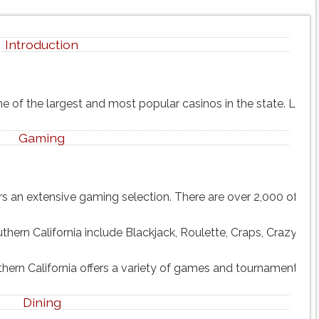
Introduction
one of the largest and most popular casinos in the state. Loc
Gaming
ers an extensive gaming selection. There are over 2,000 of th
hern California include Blackjack, Roulette, Craps, Crazy 4 Po
hern California offers a variety of games and tournaments. 
Dining