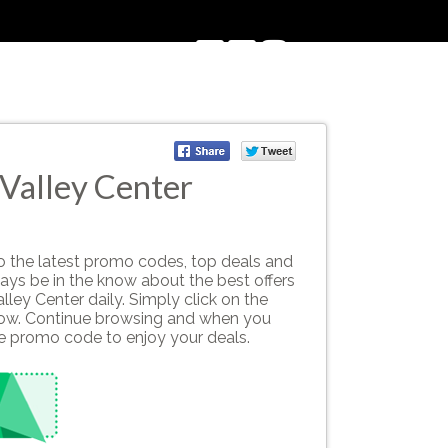
des
US States A-Z
 Valley Center
to the latest promo codes, top deals and
lways be in the know about the best offers
lley Center daily. Simply click on the
ndow. Continue browsing and when you
he promo code to enjoy your deals.