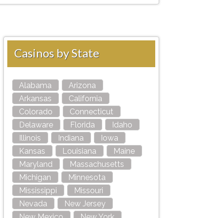
Casinos by State
Alabama
Arizona
Arkansas
California
Colorado
Connecticut
Delaware
Florida
Idaho
Illinois
Indiana
Iowa
Kansas
Louisiana
Maine
Maryland
Massachusetts
Michigan
Minnesota
Mississippi
Missouri
Nevada
New Jersey
New Mexico
New York