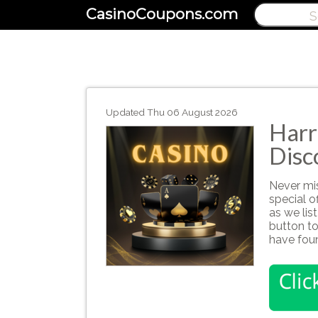
CasinoCoupons.com
Updated Thu 06 August 2026
Harr
Disc
Never mis
special o
as we lis
button t
have foun