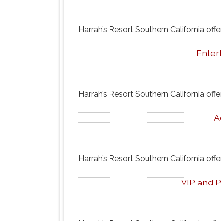
Harrah’s Resort Southern California offe
Enter
Harrah’s Resort Southern California off
A
Harrah’s Resort Southern California off
VIP and 