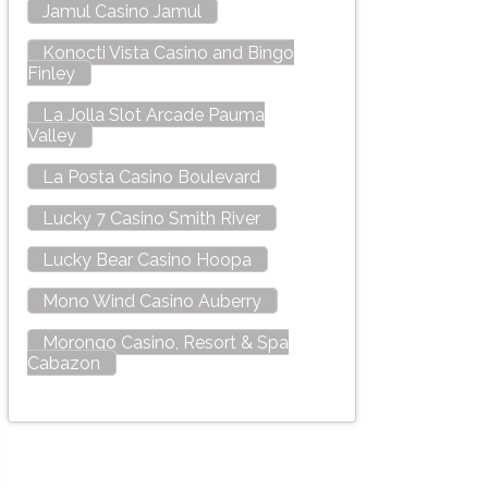
Jamul Casino Jamul
Konocti Vista Casino and Bingo
Finley
La Jolla Slot Arcade Pauma
Valley
La Posta Casino Boulevard
Lucky 7 Casino Smith River
Lucky Bear Casino Hoopa
Mono Wind Casino Auberry
Morongo Casino, Resort & Spa
Cabazon