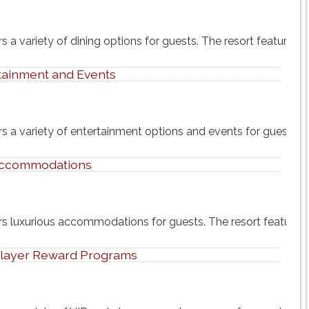
rs a variety of dining options for guests. The resort features a
tainment and Events
ers a variety of entertainment options and events for guests
ccommodations
ers luxurious accommodations for guests. The resort features 
Player Reward Programs