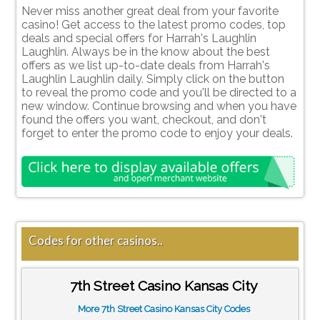
Never miss another great deal from your favorite
casino! Get access to the latest promo codes, top
deals and special offers for Harrah's Laughlin
Laughlin. Always be in the know about the best
offers as we list up-to-date deals from Harrah's
Laughlin Laughlin daily. Simply click on the button
to reveal the promo code and you'll be directed to a
new window. Continue browsing and when you have
found the offers you want, checkout, and don't
forget to enter the promo code to enjoy your deals.
Codes for other casinos..
7th Street Casino Kansas City
More 7th Street Casino Kansas City Codes