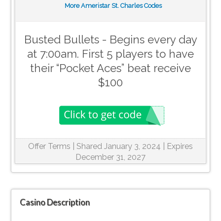
More Ameristar St. Charles Codes
Busted Bullets - Begins every day
at 7:00am. First 5 players to have
their “Pocket Aces” beat receive
$100
Offer Terms
| Shared January 3, 2024 | Expires
December 31, 2027
Casino Description