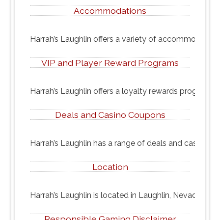
Accommodations
Harrah’s Laughlin offers a variety of accommodations
VIP and Player Reward Programs
Harrah’s Laughlin offers a loyalty rewards program, w
Deals and Casino Coupons
Harrah’s Laughlin has a range of deals and casino c
Location
Harrah’s Laughlin is located in Laughlin, Nevada, in t
Responsible Gaming Disclaimer