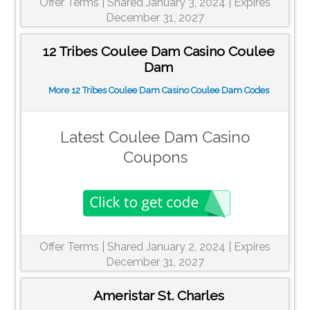
Offer Terms
| Shared January 3, 2024 | Expires
December 31, 2027
12 Tribes Coulee Dam Casino Coulee
Dam
More 12 Tribes Coulee Dam Casino Coulee Dam Codes
Latest Coulee Dam Casino
Coupons
Offer Terms
| Shared January 2, 2024 | Expires
December 31, 2027
Ameristar St. Charles