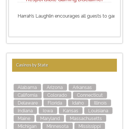
Casinos by State
Alabama
Arizona
Arkansas
California
Colorado
Connecticut
Delaware
Florida
Idaho
Illinois
Indiana
Iowa
Kansas
Louisiana
Maine
Maryland
Massachusetts
Michigan
Minnesota
Mississippi