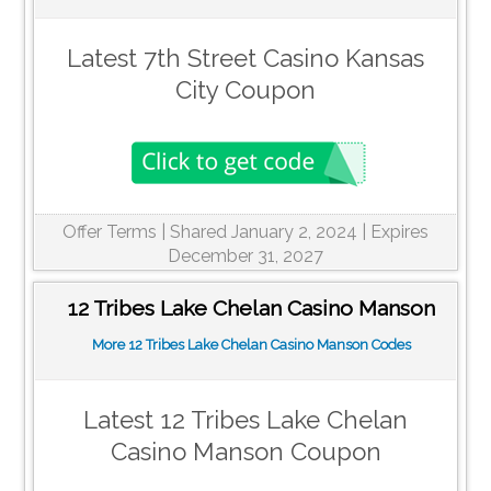
Latest 7th Street Casino Kansas
City Coupon
Offer Terms
| Shared January 2, 2024 | Expires
December 31, 2027
12 Tribes Lake Chelan Casino Manson
More 12 Tribes Lake Chelan Casino Manson Codes
Latest 12 Tribes Lake Chelan
Casino Manson Coupon