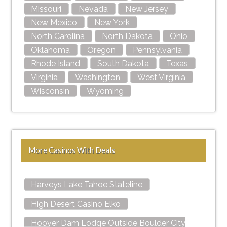
Missouri
Nevada
New Jersey
New Mexico
New York
North Carolina
North Dakota
Ohio
Oklahoma
Oregon
Pennsylvania
Rhode Island
South Dakota
Texas
Virginia
Washington
West Virginia
Wisconsin
Wyoming
More Casinos With Deals
Harveys Lake Tahoe Stateline
High Desert Casino Elko
Hoover Dam Lodge Outside Boulder City