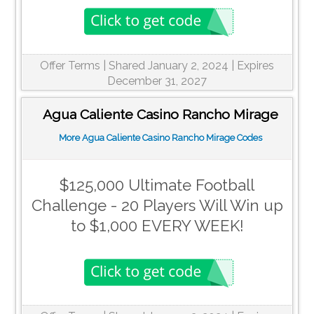
Offer Terms
| Shared January 2, 2024 | Expires
December 31, 2027
Agua Caliente Casino Rancho Mirage
More Agua Caliente Casino Rancho Mirage Codes
$125,000 Ultimate Football
Challenge - 20 Players Will Win up
to $1,000 EVERY WEEK!