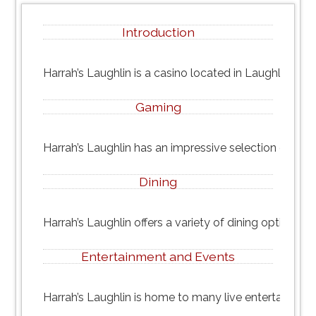
Introduction
Harrah’s Laughlin is a casino located in Laughlin, N
Gaming
Harrah’s Laughlin has an impressive selection of gam
Dining
Harrah’s Laughlin offers a variety of dining options t
Entertainment and Events
Harrah’s Laughlin is home to many live entertainment