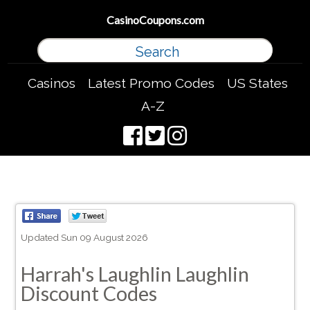
CasinoCoupons.com
Casinos
Latest Promo Codes
US States
A-Z
Updated Sun 09 August 2026
Harrah's Laughlin Laughlin
Discount Codes