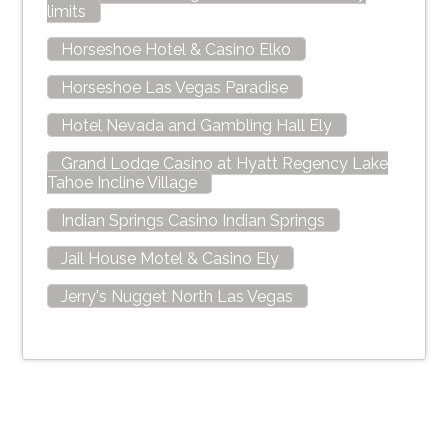
limits
Horseshoe Hotel & Casino Elko
Horseshoe Las Vegas Paradise
Hotel Nevada and Gambling Hall Ely
Grand Lodge Casino at Hyatt Regency Lake
Tahoe Incline Village
Indian Springs Casino Indian Springs
Jail House Motel & Casino Ely
Jerry's Nugget North Las Vegas