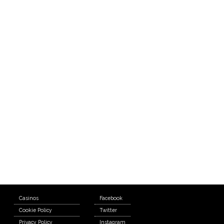
a state line. It's easily accessible from both Reno and South 
Casinos
Facebook
Cookie Policy
Twitter
Privacy Policy
Instagram