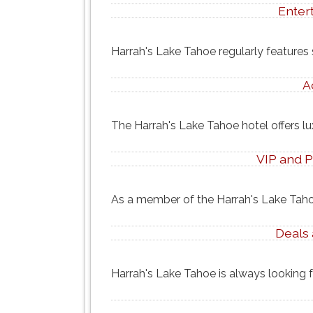
Enter
Harrah's Lake Tahoe regularly features
A
The Harrah's Lake Tahoe hotel offers lu
VIP and 
As a member of the Harrah's Lake Tahoe
Deals
Harrah's Lake Tahoe is always looking f