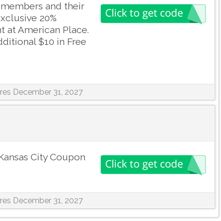
ry members and their
exclusive 20%
nt at American Place.
dditional $10 in Free
pires December 31, 2027
 Kansas City Coupon
pires December 31, 2027