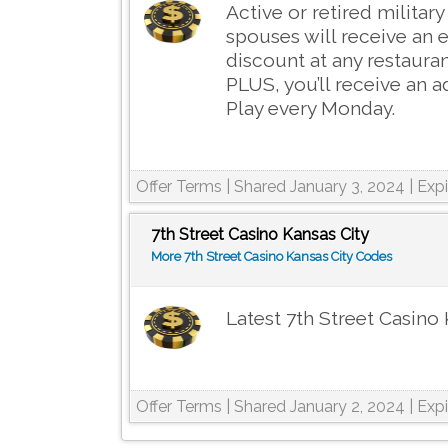
Active or retired milita
spouses will receive an 
discount at any restaura
PLUS, you’ll receive an a
Play every Monday.
Offer Terms
| Shared January 3, 2024 | Ex
7th Street Casino Kansas City
More 7th Street Casino Kansas City Codes
Latest 7th Street Casino
Offer Terms
| Shared January 2, 2024 | Ex