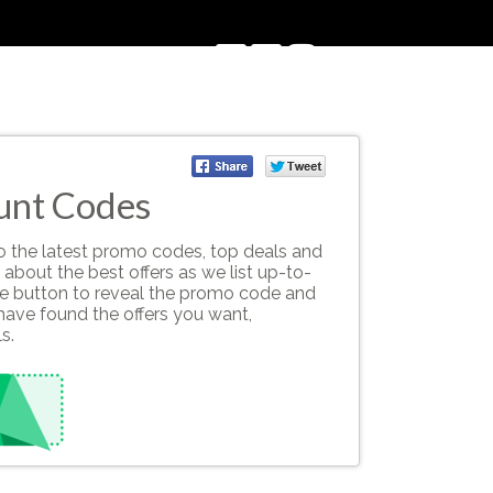
des
US States A-Z
ount Codes
to the latest promo codes, top deals and
 about the best offers as we list up-to-
the button to reveal the promo code and
have found the offers you want,
s.