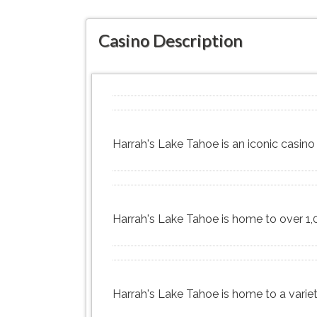
Casino Description
Harrah's Lake Tahoe is an iconic casino
Harrah's Lake Tahoe is home to over 1,0
Harrah's Lake Tahoe is home to a variety