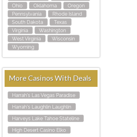
Ohio
Oklahoma
Oregon
Pennsylvania
Rhode Island
South Dakota
Texas
Virginia
Washington
West Virginia
Wisconsin
Wyoming
More Casinos With Deals
Harrah's Las Vegas Paradise
Harrah's Laughlin Laughlin
Harveys Lake Tahoe Stateline
High Desert Casino Elko