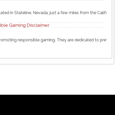
ated in Stateline, Nevada, just a few miles from the Californi
ble Gaming Disclaimer