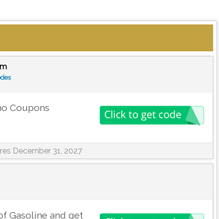
am
odes
ino Coupons
pires December 31, 2027
 of Gasoline and get