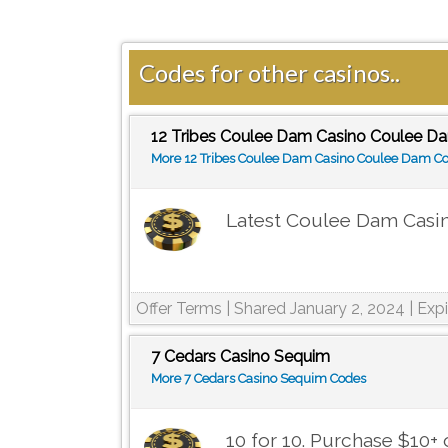
Codes for other casinos..
12 Tribes Coulee Dam Casino Coulee D
More 12 Tribes Coulee Dam Casino Coulee Dam C
Latest Coulee Dam Cas
Offer Terms
| Shared January 2, 2024 | Ex
7 Cedars Casino Sequim
More 7 Cedars Casino Sequim Codes
10 for 10. Purchase $10+