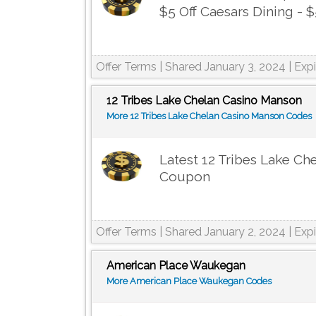
$5 Off Caesars Dining - $
Offer Terms
| Shared January 3, 2024 | Ex
12 Tribes Lake Chelan Casino Manson
More 12 Tribes Lake Chelan Casino Manson Codes
Latest 12 Tribes Lake C
Coupon
Offer Terms
| Shared January 2, 2024 | Ex
American Place Waukegan
More American Place Waukegan Codes