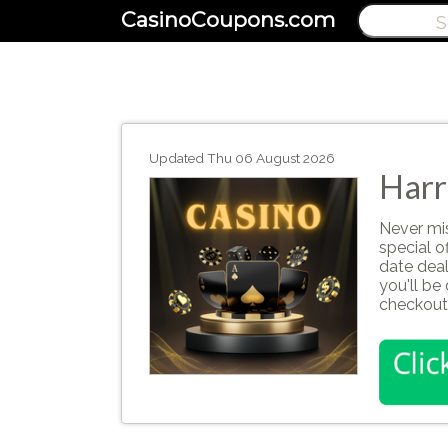
CasinoCoupons.com
Updated Thu 06 August 2026
Harr
Never mis
special o
date deal
you'll be
checkout,