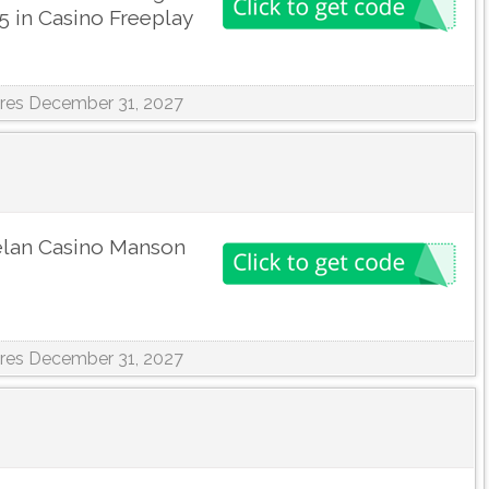
5 in Casino Freeplay
pires December 31, 2027
helan Casino Manson
pires December 31, 2027