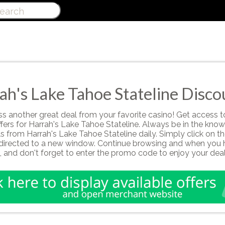
Casinos
Latest Promo Co
ah's Lake Tahoe Stateline Disc
s another great deal from your favorite casino! Get access 
ffers for Harrah's Lake Tahoe Stateline. Always be in the know
s from Harrah's Lake Tahoe Stateline daily. Simply click on 
 directed to a new window. Continue browsing and when you 
 and don't forget to enter the promo code to enjoy your deal