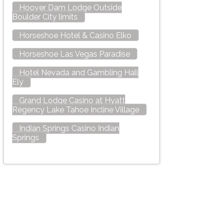
Hoover Dam Lodge Outside
Boulder City limits
Horseshoe Hotel & Casino Elko
Horseshoe Las Vegas Paradise
Hotel Nevada and Gambling Hall
Ely
Grand Lodge Casino at Hyatt
Regency Lake Tahoe Incline Village
Indian Springs Casino Indian
Springs