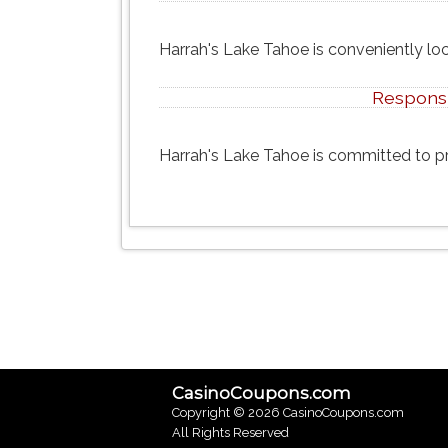
Harrah's Lake Tahoe is conveniently loc
Responsi
CasinoCoupons.com
Copyright © 2026 CasinoCoupons.com
All Rights Reserved