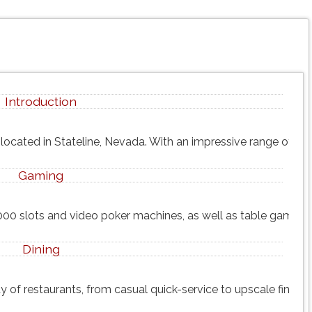
Introduction
 located in Stateline, Nevada. With an impressive range of ga
Gaming
00 slots and video poker machines, as well as table games and 
Dining
 of restaurants, from casual quick-service to upscale fine dini