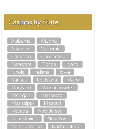
Casinos by State
Alabama
Arizona
Arkansas
California
Colorado
Connecticut
Delaware
Florida
Idaho
Illinois
Indiana
Iowa
Kansas
Louisiana
Maine
Maryland
Massachusetts
Michigan
Minnesota
Mississippi
Missouri
Nevada
New Jersey
New Mexico
New York
North Carolina
North Dakota