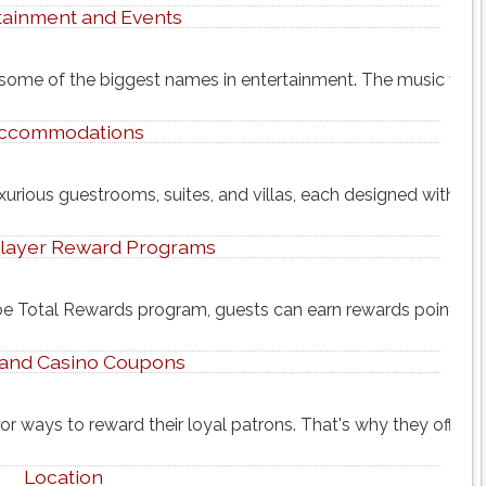
tainment and Events
 some of the biggest names in entertainment. The music venue
ccommodations
xurious guestrooms, suites, and villas, each designed with com
Player Reward Programs
 Total Rewards program, guests can earn rewards points that 
 and Casino Coupons
or ways to reward their loyal patrons. That's why they offer a
Location