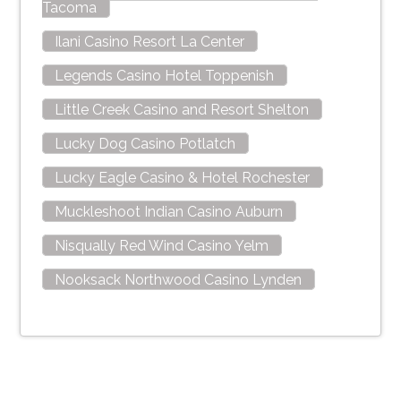
Tacoma
Ilani Casino Resort La Center
Legends Casino Hotel Toppenish
Little Creek Casino and Resort Shelton
Lucky Dog Casino Potlatch
Lucky Eagle Casino & Hotel Rochester
Muckleshoot Indian Casino Auburn
Nisqually Red Wind Casino Yelm
Nooksack Northwood Casino Lynden