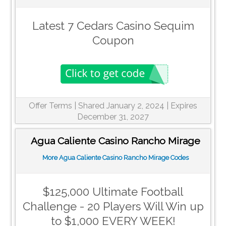
Latest 7 Cedars Casino Sequim
Coupon
Offer Terms
| Shared January 2, 2024 | Expires
December 31, 2027
Agua Caliente Casino Rancho Mirage
More Agua Caliente Casino Rancho Mirage Codes
$125,000 Ultimate Football
Challenge - 20 Players Will Win up
to $1,000 EVERY WEEK!