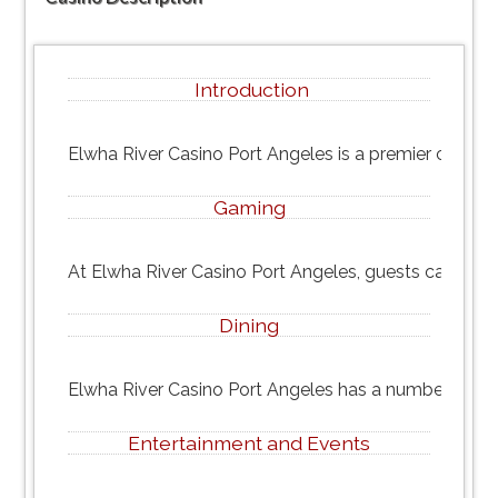
 Introduction
Elwha River Casino Port Angeles is a premier casino 
Gaming
At Elwha River Casino Port Angeles, guests can enjoy
Dining
Elwha River Casino Port Angeles has a number of deli
Entertainment and Events