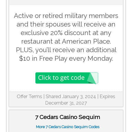
Active or retired military members
and their spouses will receive an
exclusive 20% discount at any
restaurant at American Place.
PLUS, you’ll receive an additional
$10 in Free Play every Monday.
Offer Terms
| Shared January 3, 2024 | Expires
December 31, 2027
7 Cedars Casino Sequim
More 7 Cedars Casino Sequim Codes