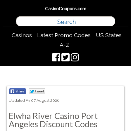
CasinoCoupons.com
Casinos
Latest Promo Codes
US States
A-Z
Updated Fri 07 August 2026
Elwha River Casino Port
Angeles Discount Codes