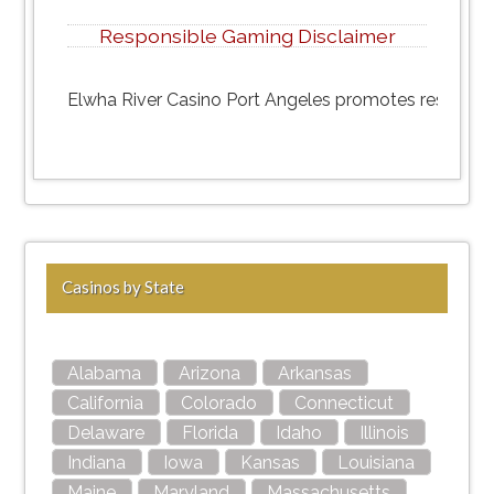
Responsible Gaming Disclaimer
Casinos by State
Alabama
Arizona
Arkansas
California
Colorado
Connecticut
Delaware
Florida
Idaho
Illinois
Indiana
Iowa
Kansas
Louisiana
Maine
Maryland
Massachusetts