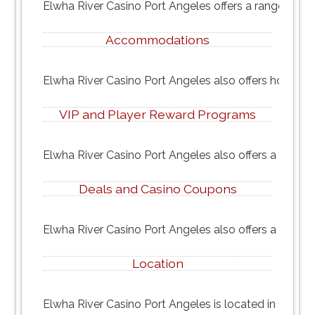
Elwha River Casino Port Angeles offers a range of en
Accommodations
Elwha River Casino Port Angeles also offers hotel acc
VIP and Player Reward Programs
Elwha River Casino Port Angeles also offers a range o
Deals and Casino Coupons
Elwha River Casino Port Angeles also offers a range o
Location
Elwha River Casino Port Angeles is located in Clallam