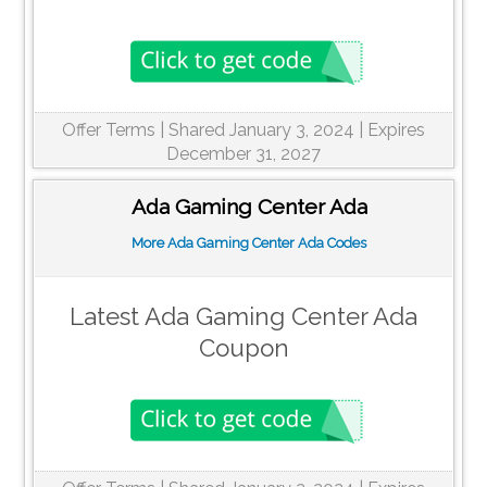
Offer Terms
| Shared January 3, 2024 | Expires
December 31, 2027
Ada Gaming Center Ada
More Ada Gaming Center Ada Codes
Latest Ada Gaming Center Ada
Coupon