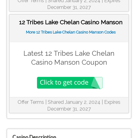
Offer Terms
| Shared January 2, 2024 | Expires
December 31, 2027
12 Tribes Lake Chelan Casino Manson
More 12 Tribes Lake Chelan Casino Manson Codes
Latest 12 Tribes Lake Chelan
Casino Manson Coupon
Offer Terms
| Shared January 2, 2024 | Expires
December 31, 2027
Casino Description