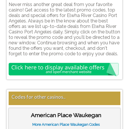
Never miss another great deal from your favorite
casino! Get access to the latest promo codes, top
deals and special offers for Elwha River Casino Port
Angeles. Always be in the know about the best
offers as we list up-to-date deals from Elwha River
Casino Port Angeles daily. Simply click on the button
to reveal the promo code and you'll be directed to a
new window. Continue browsing and when you have
found the offers you want, checkout, and don't
forget to enter the promo code to enjoy your deals.
Codes for other casinos..
American Place Waukegan
More American Place Waukegan Codes