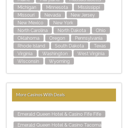
Michigan
Minnesota
Mississippi
Missouri
Nevada
New Jersey
New Mexico
New York
North Carolina
North Dakota
Ohio
Oklahoma
Oregon
Pennsylvania
Rhode Island
South Dakota
Texas
Virginia
Washington
West Virginia
Wisconsin
Wyoming
More Casinos With Deals
Emerald Queen Hotel & Casino Fife Fife
Emerald Queen Hotel & Casino Tacoma