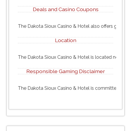
Deals and Casino Coupons
The Dakota Sioux Casino & Hotel also offers great de
Location
The Dakota Sioux Casino & Hotel is located north of W
Responsible Gaming Disclaimer