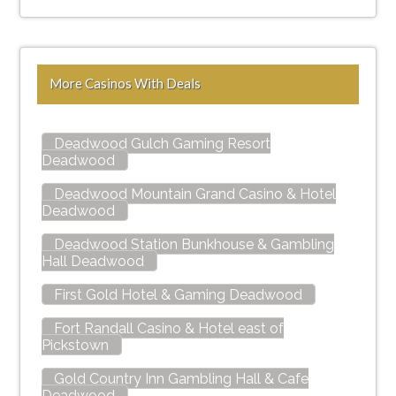
More Casinos With Deals
Deadwood Gulch Gaming Resort
Deadwood
Deadwood Mountain Grand Casino & Hotel
Deadwood
Deadwood Station Bunkhouse & Gambling
Hall Deadwood
First Gold Hotel & Gaming Deadwood
Fort Randall Casino & Hotel east of
Pickstown
Gold Country Inn Gambling Hall & Cafe
Deadwood