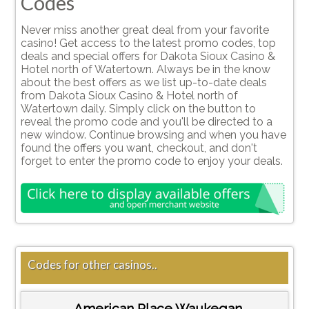
Codes
Never miss another great deal from your favorite
casino! Get access to the latest promo codes, top
deals and special offers for Dakota Sioux Casino &
Hotel north of Watertown. Always be in the know
about the best offers as we list up-to-date deals
from Dakota Sioux Casino & Hotel north of
Watertown daily. Simply click on the button to
reveal the promo code and you'll be directed to a
new window. Continue browsing and when you have
found the offers you want, checkout, and don't
forget to enter the promo code to enjoy your deals.
Codes for other casinos..
American Place Waukegan