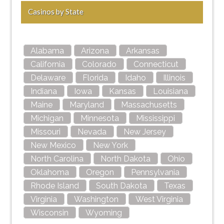
Casinos by State
Alabama
Arizona
Arkansas
California
Colorado
Connecticut
Delaware
Florida
Idaho
Illinois
Indiana
Iowa
Kansas
Louisiana
Maine
Maryland
Massachusetts
Michigan
Minnesota
Mississippi
Missouri
Nevada
New Jersey
New Mexico
New York
North Carolina
North Dakota
Ohio
Oklahoma
Oregon
Pennsylvania
Rhode Island
South Dakota
Texas
Virginia
Washington
West Virginia
Wisconsin
Wyoming