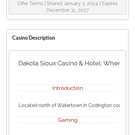
Offer Terms
| Shared January 3, 2024 | Expires
December 31, 2027
Casino Description
Dakota Sioux Casino & Hotel: Where So
Introduction
Located north of Watertown in Codington county, the
Gaming