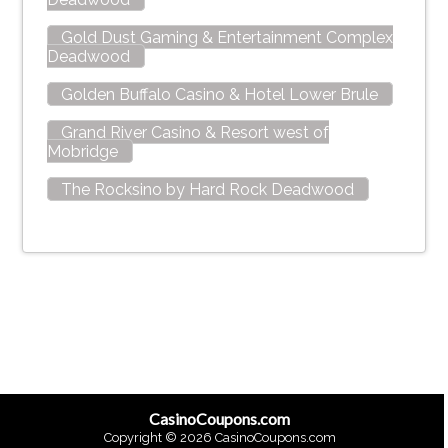
Gold Dust Gaming & Entertainment Complex
Deadwood
Golden Buffalo Casino & Hotel Lower Brule
Grand River Casino & Resort west of
Mobridge
The Rocksino by Hard Rock Deadwood
CasinoCoupons.com
Copyright © 2026 CasinoCoupons.com