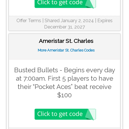
Offer Terms
| Shared January 2, 2024 | Expires
December 31, 2027
Ameristar St. Charles
More Ameristar St. Charles Codes
Busted Bullets - Begins every day
at 7:00am. First 5 players to have
their “Pocket Aces” beat receive
$100