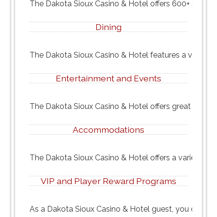
The Dakota Sioux Casino & Hotel offers 600+ slots and
Dining
The Dakota Sioux Casino & Hotel features a variety of 
Entertainment and Events
The Dakota Sioux Casino & Hotel offers great enterta
Accommodations
The Dakota Sioux Casino & Hotel offers a variety of 
VIP and Player Reward Programs
As a Dakota Sioux Casino & Hotel guest, you can join