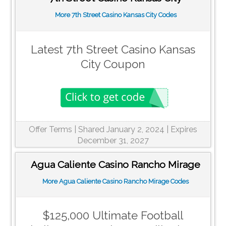
More 7th Street Casino Kansas City Codes
Latest 7th Street Casino Kansas
City Coupon
Offer Terms
| Shared January 2, 2024 | Expires
December 31, 2027
Agua Caliente Casino Rancho Mirage
More Agua Caliente Casino Rancho Mirage Codes
$125,000 Ultimate Football