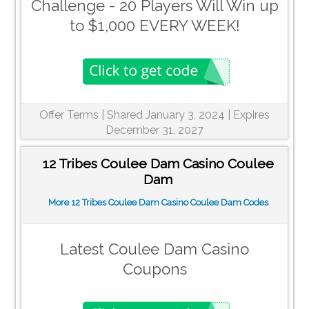
Challenge - 20 Players Will Win up
to $1,000 EVERY WEEK!
Offer Terms
| Shared January 3, 2024 | Expires
December 31, 2027
12 Tribes Coulee Dam Casino Coulee
Dam
More 12 Tribes Coulee Dam Casino Coulee Dam Codes
Latest Coulee Dam Casino
Coupons