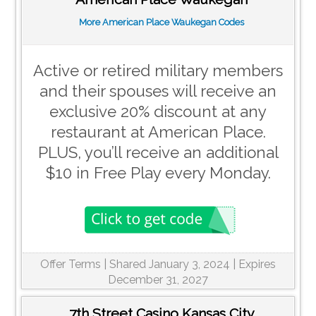
More American Place Waukegan Codes
Active or retired military members
and their spouses will receive an
exclusive 20% discount at any
restaurant at American Place.
PLUS, you’ll receive an additional
$10 in Free Play every Monday.
Offer Terms
| Shared January 3, 2024 | Expires
December 31, 2027
7th Street Casino Kansas City