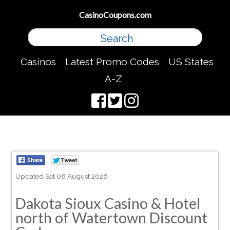
CasinoCoupons.com
Casinos
Latest Promo Codes
US States
A-Z
Updated Sat 08 August 2026
Dakota Sioux Casino & Hotel
north of Watertown Discount