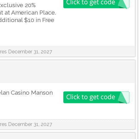
exclusive 20%
nt at American Place.
dditional $10 in Free
pires December 31, 2027
helan Casino Manson
pires December 31, 2027