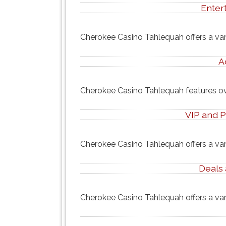
Enter
Cherokee Casino Tahlequah offers a vari
A
Cherokee Casino Tahlequah features over
VIP and 
Cherokee Casino Tahlequah offers a vari
Deals
Cherokee Casino Tahlequah offers a var