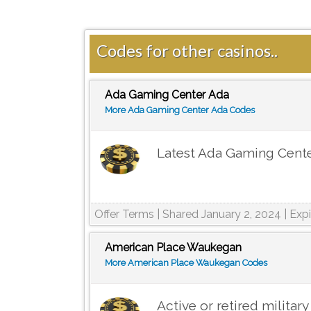
Codes for other casinos..
Ada Gaming Center Ada
More Ada Gaming Center Ada Codes
Latest Ada Gaming Cent
Offer Terms
| Shared January 2, 2024 | Ex
American Place Waukegan
More American Place Waukegan Codes
Active or retired milita