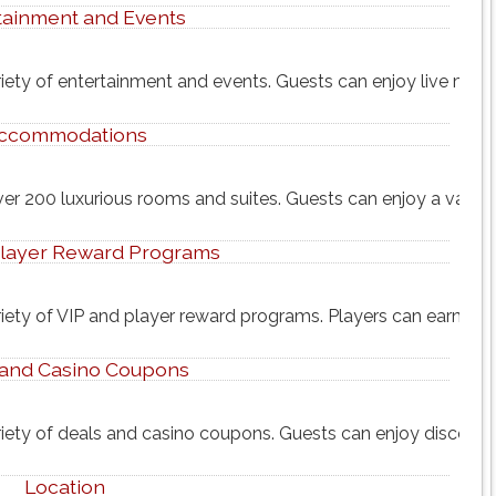
tainment and Events
ety of entertainment and events. Guests can enjoy live music 
ccommodations
 200 luxurious rooms and suites. Guests can enjoy a variety of
Player Reward Programs
ety of VIP and player reward programs. Players can earn point
 and Casino Coupons
iety of deals and casino coupons. Guests can enjoy discounts
Location