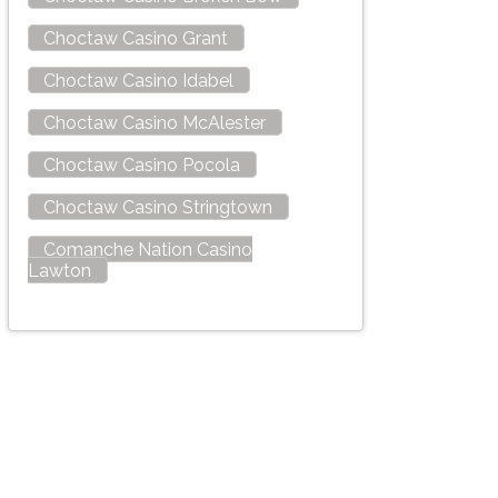
Choctaw Casino Grant
Choctaw Casino Idabel
Choctaw Casino McAlester
Choctaw Casino Pocola
Choctaw Casino Stringtown
Comanche Nation Casino
Lawton