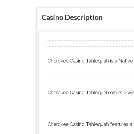
Casino Description
Cherokee Casino Tahlequah is a Native 
Cherokee Casino Tahlequah offers a wide
Cherokee Casino Tahlequah features a va