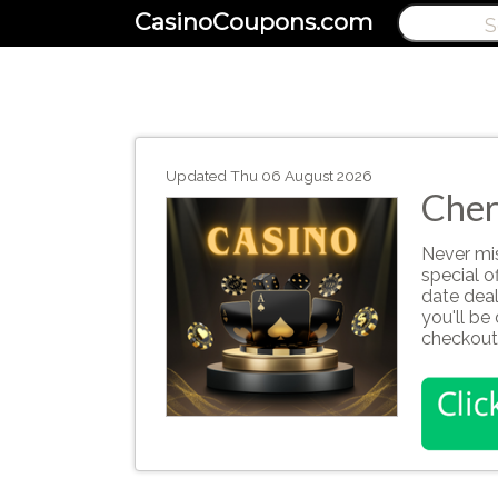
CasinoCoupons.com
Updated Thu 06 August 2026
Cher
Never mis
special o
date deal
you'll be
checkout,