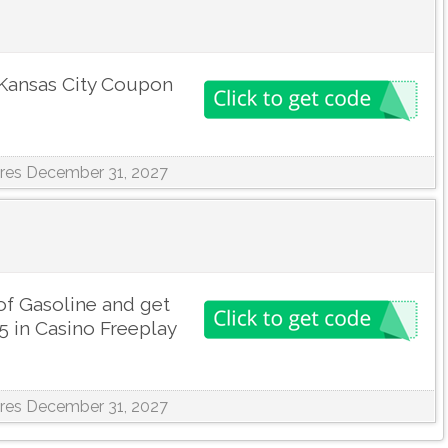
 Kansas City Coupon
pires December 31, 2027
 of Gasoline and get
5 in Casino Freeplay
pires December 31, 2027