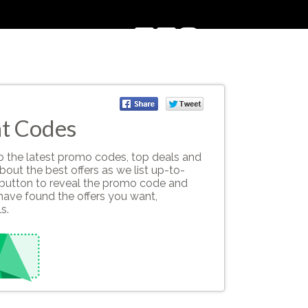
des
US States A-Z
nt Codes
to the latest promo codes, top deals and
out the best offers as we list up-to-
 button to reveal the promo code and
have found the offers you want,
s.