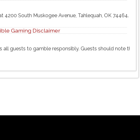
at 4200 South Muskogee Avenue, Tahlequah, OK 74464. It is e
ble Gaming Disclaimer