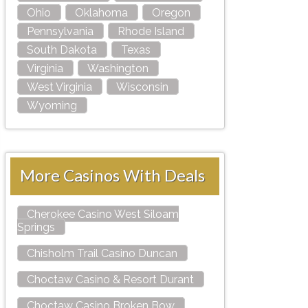
Ohio
Oklahoma
Oregon
Pennsylvania
Rhode Island
South Dakota
Texas
Virginia
Washington
West Virginia
Wisconsin
Wyoming
More Casinos With Deals
Cherokee Casino West Siloam
Springs
Chisholm Trail Casino Duncan
Choctaw Casino & Resort Durant
Choctaw Casino Broken Bow