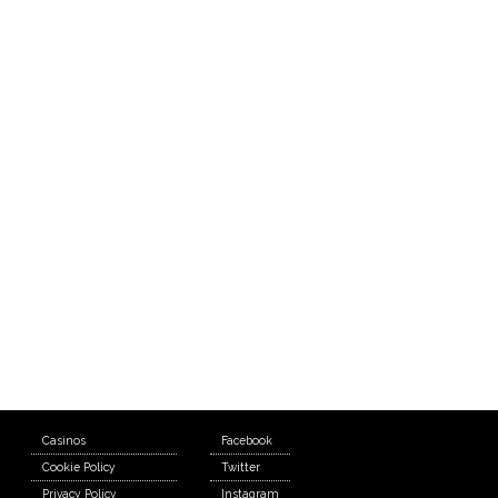
asily accessible from the Muskogee Turnpike.

Casinos
Facebook
Cookie Policy
Twitter
Privacy Policy
Instagram