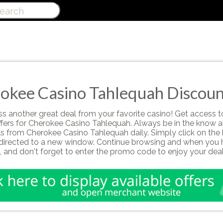
Casinos
Latest Promo Co
okee Casino Tahlequah Discou
s another great deal from your favorite casino! Get access 
ffers for Cherokee Casino Tahlequah. Always be in the know ab
s from Cherokee Casino Tahlequah daily. Simply click on the
 directed to a new window. Continue browsing and when you 
 and don't forget to enter the promo code to enjoy your deal