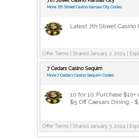
7th Street Casino Kansas City
More 7th Street Casino Kansas City Codes
Latest 7th Street Casino
Offer Terms
| Shared January 2, 2024 | Ex
7 Cedars Casino Sequim
More 7 Cedars Casino Sequim Codes
10 for 10. Purchase $10+
$5 Off Caesars Dining - $
Offer Terms
| Shared January 3, 2024 | Ex