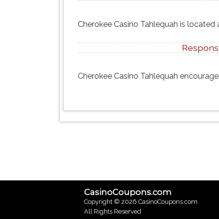
Cherokee Casino Tahlequah is located 
Responsi
CasinoCoupons.com
Copyright © 2026 CasinoCoupons.com
All Rights Reserved