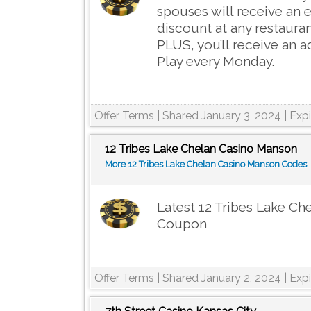
spouses will receive an 
discount at any restaura
PLUS, you’ll receive an a
Play every Monday.
Offer Terms
| Shared January 3, 2024 | Ex
12 Tribes Lake Chelan Casino Manson
More 12 Tribes Lake Chelan Casino Manson Codes
Latest 12 Tribes Lake C
Coupon
Offer Terms
| Shared January 2, 2024 | Ex