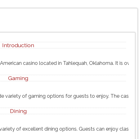
Introduction
American casino located in Tahlequah, Oklahoma. It is owned a
Gaming
 variety of gaming options for guests to enjoy. The casino ha
Dining
riety of excellent dining options. Guests can enjoy classic Am