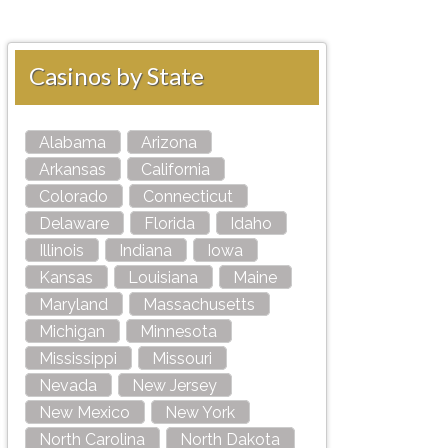
Casinos by State
Alabama
Arizona
Arkansas
California
Colorado
Connecticut
Delaware
Florida
Idaho
Illinois
Indiana
Iowa
Kansas
Louisiana
Maine
Maryland
Massachusetts
Michigan
Minnesota
Mississippi
Missouri
Nevada
New Jersey
New Mexico
New York
North Carolina
North Dakota