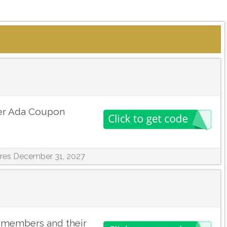
er Ada Coupon
pires December 31, 2027
ry members and their