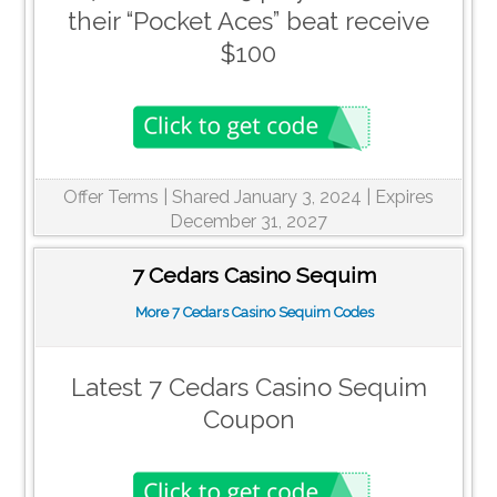
their “Pocket Aces” beat receive
$100
Offer Terms
| Shared January 3, 2024 | Expires
December 31, 2027
7 Cedars Casino Sequim
More 7 Cedars Casino Sequim Codes
Latest 7 Cedars Casino Sequim
Coupon