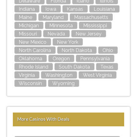
Delaware
Florida
Idaho
Illinois
Indiana
Iowa
Kansas
Louisiana
Maine
Maryland
Massachusetts
Michigan
Minnesota
Mississippi
Missouri
Nevada
New Jersey
New Mexico
New York
North Carolina
North Dakota
Ohio
Oklahoma
Oregon
Pennsylvania
Rhode Island
South Dakota
Texas
Virginia
Washington
West Virginia
Wisconsin
Wyoming
More Casinos With Deals