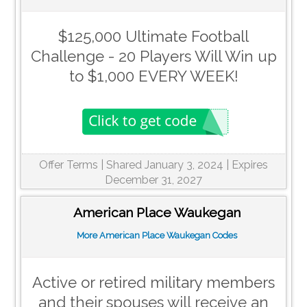
$125,000 Ultimate Football
Challenge - 20 Players Will Win up
to $1,000 EVERY WEEK!
Offer Terms
| Shared January 3, 2024 | Expires
December 31, 2027
American Place Waukegan
More American Place Waukegan Codes
Active or retired military members
and their spouses will receive an