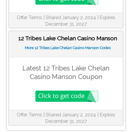
Offer Terms
| Shared January 2, 2024 | Expires
December 31, 2027
12 Tribes Lake Chelan Casino Manson
More 12 Tribes Lake Chelan Casino Manson Codes
Latest 12 Tribes Lake Chelan
Casino Manson Coupon
Offer Terms
| Shared January 2, 2024 | Expires
December 31, 2027