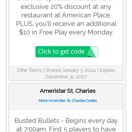
exclusive 20% discount at any
restaurant at American Place.
PLUS, you’ll receive an additional
$10 in Free Play every Monday.
Offer Terms
| Shared January 3, 2024 | Expires
December 31, 2027
Ameristar St. Charles
More Ameristar St. Charles Codes
Busted Bullets - Begins every day
at 7:00am. First 5 players to have