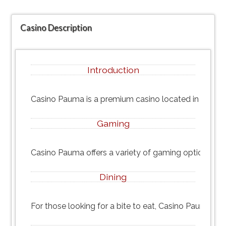
Casino Description
Introduction
Casino Pauma is a premium casino located in the hea
Gaming
Casino Pauma offers a variety of gaming options for 
Dining
For those looking for a bite to eat, Casino Pauma offe