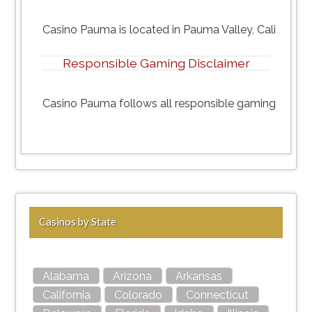
Casino Pauma is located in Pauma Valley, California, 
Responsible Gaming Disclaimer
Casinos by State
Alabama
Arizona
Arkansas
California
Colorado
Connecticut