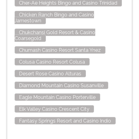
Cher-Ae Heights Bingo and Casino Trinidad
Chicken Ranch Bingo and Casino
Jamestown
Chukchansi Gold Resort & Casino
Coarsegold
Chumash Casino Resort Santa Ynez
Colusa Casino Resort Colusa
Desert Rose Casino Alturas
Diamond Mountain Casino Susanville
Eagle Mountain Casino Porterville
Elk Valley Casino Crescent City
Fantasy Springs Resort and Casino Indio