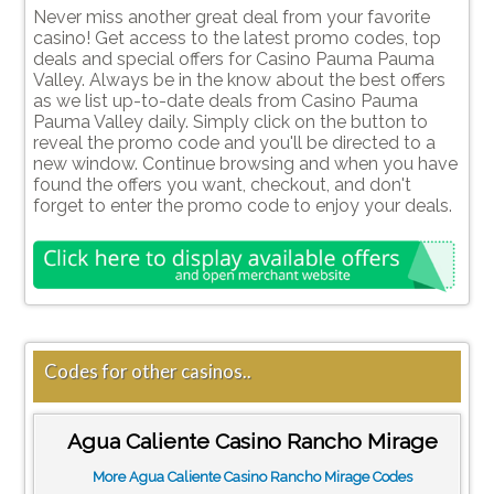
Never miss another great deal from your favorite
casino! Get access to the latest promo codes, top
deals and special offers for Casino Pauma Pauma
Valley. Always be in the know about the best offers
as we list up-to-date deals from Casino Pauma
Pauma Valley daily. Simply click on the button to
reveal the promo code and you'll be directed to a
new window. Continue browsing and when you have
found the offers you want, checkout, and don't
forget to enter the promo code to enjoy your deals.
Codes for other casinos..
Agua Caliente Casino Rancho Mirage
More Agua Caliente Casino Rancho Mirage Codes