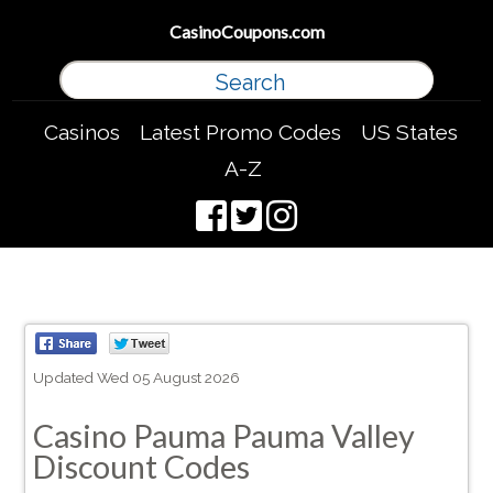
CasinoCoupons.com
Casinos
Latest Promo Codes
US States
A-Z
Updated Wed 05 August 2026
Casino Pauma Pauma Valley
Discount Codes