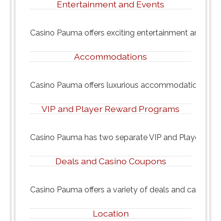
Entertainment and Events
Casino Pauma offers exciting entertainment and event
Accommodations
Casino Pauma offers luxurious accommodations for its 
VIP and Player Reward Programs
Casino Pauma has two separate VIP and Player Reward
Deals and Casino Coupons
Casino Pauma offers a variety of deals and casino co
Location