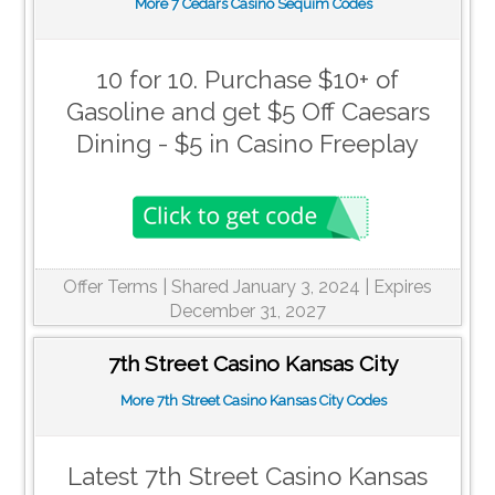
More 7 Cedars Casino Sequim Codes
10 for 10. Purchase $10+ of
Gasoline and get $5 Off Caesars
Dining - $5 in Casino Freeplay
Offer Terms
| Shared January 3, 2024 | Expires
December 31, 2027
7th Street Casino Kansas City
More 7th Street Casino Kansas City Codes
Latest 7th Street Casino Kansas