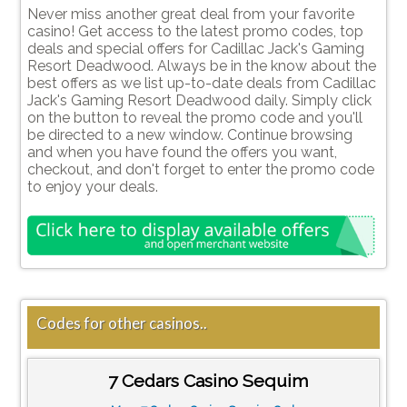
Never miss another great deal from your favorite
casino! Get access to the latest promo codes, top
deals and special offers for Cadillac Jack's Gaming
Resort Deadwood. Always be in the know about the
best offers as we list up-to-date deals from Cadillac
Jack's Gaming Resort Deadwood daily. Simply click
on the button to reveal the promo code and you'll
be directed to a new window. Continue browsing
and when you have found the offers you want,
checkout, and don't forget to enter the promo code
to enjoy your deals.
Codes for other casinos..
7 Cedars Casino Sequim