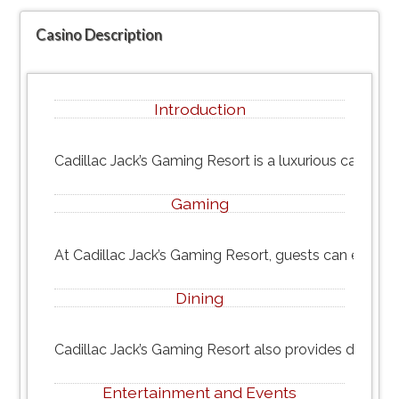
Casino Description
Introduction
Cadillac Jack’s Gaming Resort is a luxurious casino a
Gaming
At Cadillac Jack’s Gaming Resort, guests can enjoy a
Dining
Cadillac Jack’s Gaming Resort also provides delicious
Entertainment and Events