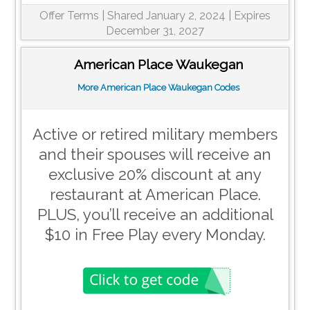
Offer Terms
| Shared January 2, 2024 | Expires
December 31, 2027
American Place Waukegan
More American Place Waukegan Codes
Active or retired military members
and their spouses will receive an
exclusive 20% discount at any
restaurant at American Place.
PLUS, you’ll receive an additional
$10 in Free Play every Monday.