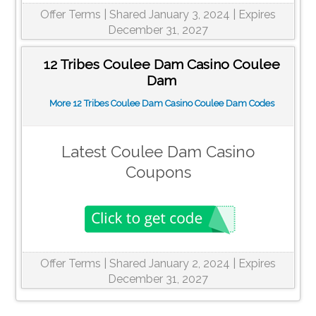
Offer Terms
| Shared January 3, 2024 | Expires
December 31, 2027
12 Tribes Coulee Dam Casino Coulee
Dam
More 12 Tribes Coulee Dam Casino Coulee Dam Codes
Latest Coulee Dam Casino
Coupons
Offer Terms
| Shared January 2, 2024 | Expires
December 31, 2027