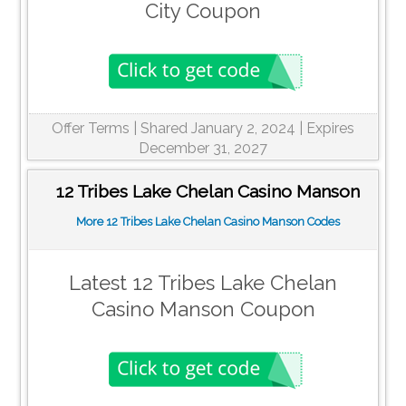
City Coupon
Offer Terms
| Shared January 2, 2024 | Expires
December 31, 2027
12 Tribes Lake Chelan Casino Manson
More 12 Tribes Lake Chelan Casino Manson Codes
Latest 12 Tribes Lake Chelan
Casino Manson Coupon