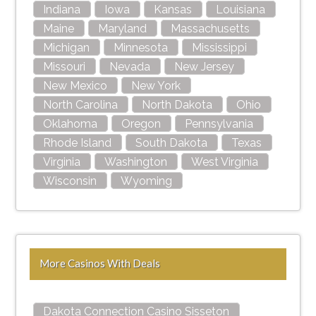
Indiana
Iowa
Kansas
Louisiana
Maine
Maryland
Massachusetts
Michigan
Minnesota
Mississippi
Missouri
Nevada
New Jersey
New Mexico
New York
North Carolina
North Dakota
Ohio
Oklahoma
Oregon
Pennsylvania
Rhode Island
South Dakota
Texas
Virginia
Washington
West Virginia
Wisconsin
Wyoming
More Casinos With Deals
Dakota Connection Casino Sisseton