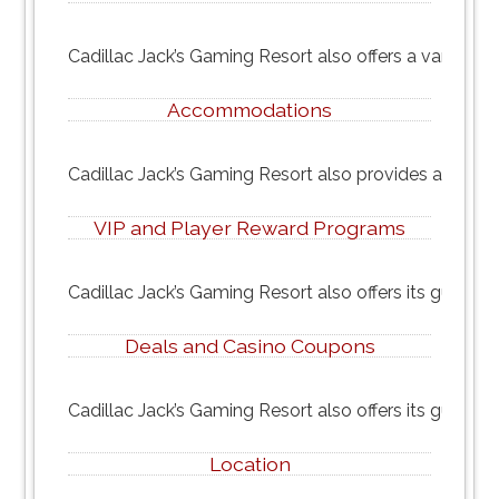
Cadillac Jack’s Gaming Resort also offers a variety o
Accommodations
Cadillac Jack’s Gaming Resort also provides a variet
VIP and Player Reward Programs
Cadillac Jack’s Gaming Resort also offers its guests
Deals and Casino Coupons
Cadillac Jack’s Gaming Resort also offers its guests 
Location