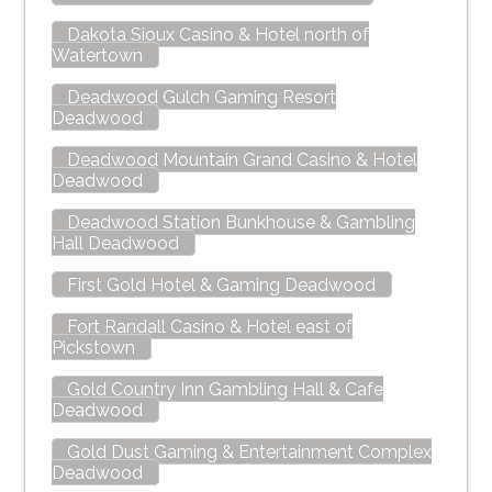
Dakota Sioux Casino & Hotel north of
Watertown
Deadwood Gulch Gaming Resort
Deadwood
Deadwood Mountain Grand Casino & Hotel
Deadwood
Deadwood Station Bunkhouse & Gambling
Hall Deadwood
First Gold Hotel & Gaming Deadwood
Fort Randall Casino & Hotel east of
Pickstown
Gold Country Inn Gambling Hall & Cafe
Deadwood
Gold Dust Gaming & Entertainment Complex
Deadwood