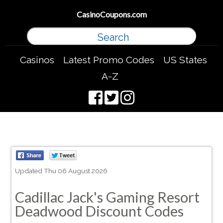
CasinoCoupons.com
Casinos
Latest Promo Codes
US States
A-Z
Updated Thu 06 August 2026
Cadillac Jack's Gaming Resort
Deadwood Discount Codes