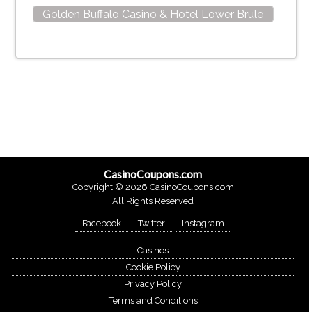
Golden Buffalo Casino & Hotel Lower Brule
CasinoCoupons.com
Copyright © 2026 CasinoCoupons.com
All Rights Reserved
Facebook
Twitter
Instagram
Casinos
Cookie Policy
Privacy Policy
Terms and Conditions