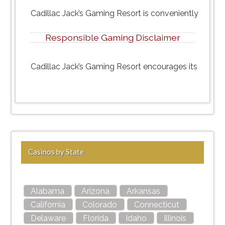
Cadillac Jack’s Gaming Resort is conveniently located
Responsible Gaming Disclaimer
Casinos by State
Alabama
Arizona
Arkansas
California
Colorado
Connecticut
Delaware
Florida
Idaho
Illinois