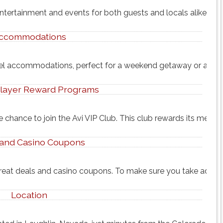
 entertainment and events for both guests and locals alike. En
ccommodations
tel accommodations, perfect for a weekend getaway or a longer
Player Reward Programs
he chance to join the Avi VIP Club. This club rewards its memb
 and Casino Coupons
great deals and casino coupons. To make sure you take advantag
Location