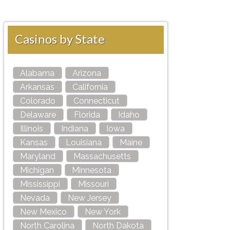
Casinos by State
Alabama
Arizona
Arkansas
California
Colorado
Connecticut
Delaware
Florida
Idaho
Illinois
Indiana
Iowa
Kansas
Louisiana
Maine
Maryland
Massachusetts
Michigan
Minnesota
Mississippi
Missouri
Nevada
New Jersey
New Mexico
New York
North Carolina
North Dakota