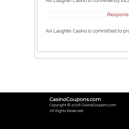
Avi Laughlin Casino is conveniently loc
Responsi
CasinoCoupons.com
Copyright © 2026 CasinoCoupons.com
All Rights Reserved