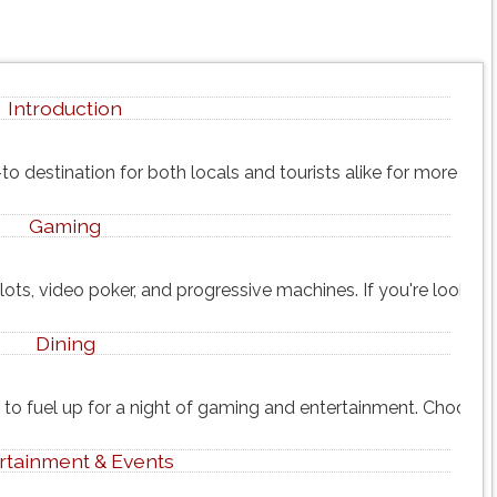
Introduction
o destination for both locals and tourists alike for more than
Gaming
ts, video poker, and progressive machines. If you're looking fo
Dining
 to fuel up for a night of gaming and entertainment. Choose fr
rtainment & Events