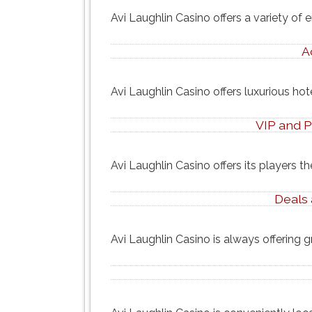
Avi Laughlin Casino offers a variety of
A
Avi Laughlin Casino offers luxurious ho
VIP and 
Avi Laughlin Casino offers its players t
Deals
Avi Laughlin Casino is always offering 