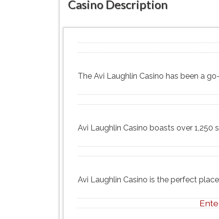
Casino Description
The Avi Laughlin Casino has been a go-t
Avi Laughlin Casino boasts over 1,250 slo
Avi Laughlin Casino is the perfect place
Ente