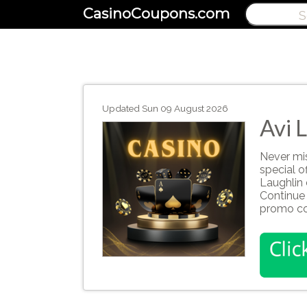
CasinoCoupons.com
Updated Sun 09 August 2026
Avi 
Never mis
special o
Laughlin 
Continue 
promo co