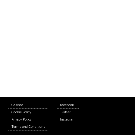
r and the California border. Enjoy easy access to nearby attra
Casinos
Facebook
Cookie Policy
Twitter
Privacy Policy
Instagram
Terms and Conditions