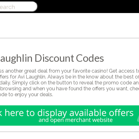
Casinos
Latest Promo Co
Laughlin Discount Codes
s another great deal from your favorite casino! Get access 
ffers for Avi Laughlin. Always be in the know about the best o
daily. Simply click on the button to reveal the promo code an
browsing and when you have found the offers you want, check
de to enjoy your deals.