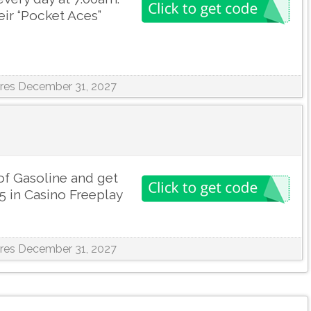
heir “Pocket Aces”
pires December 31, 2027
 of Gasoline and get
5 in Casino Freeplay
pires December 31, 2027