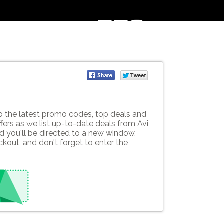
des
US States A-Z
to the latest promo codes, top deals and
ffers as we list up-to-date deals from Avi
d you'll be directed to a new window.
out, and don't forget to enter the