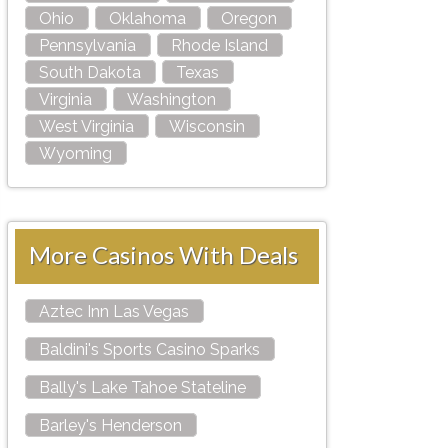
Ohio
Oklahoma
Oregon
Pennsylvania
Rhode Island
South Dakota
Texas
Virginia
Washington
West Virginia
Wisconsin
Wyoming
More Casinos With Deals
Aztec Inn Las Vegas
Baldini's Sports Casino Sparks
Bally's Lake Tahoe Stateline
Barley's Henderson