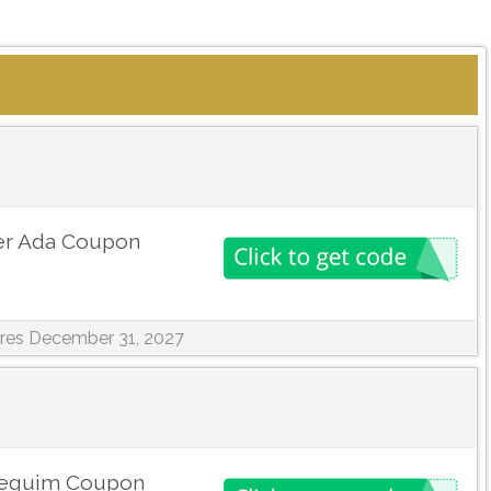
er Ada Coupon
pires December 31, 2027
 Sequim Coupon