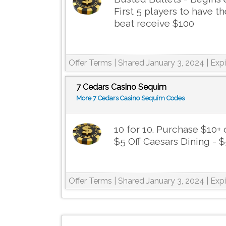
First 5 players to have t
beat receive $100
Offer Terms
| Shared January 3, 2024 | Ex
7 Cedars Casino Sequim
More 7 Cedars Casino Sequim Codes
10 for 10. Purchase $10+
$5 Off Caesars Dining - $
Offer Terms
| Shared January 3, 2024 | Ex