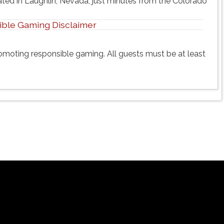
ated in Laughlin, Nevada, just minutes from the Colorado Rive
ble Gaming Disclaimer