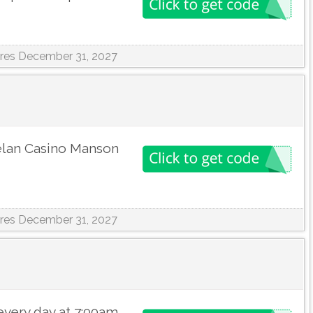
pires December 31, 2027
helan Casino Manson
pires December 31, 2027
every day at 7:00am.