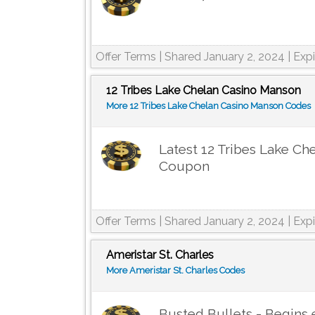
Offer Terms
| Shared January 2, 2024 | Ex
12 Tribes Lake Chelan Casino Manson
More 12 Tribes Lake Chelan Casino Manson Codes
Latest 12 Tribes Lake C
Coupon
Offer Terms
| Shared January 2, 2024 | Ex
Ameristar St. Charles
More Ameristar St. Charles Codes
Busted Bullets - Begins 