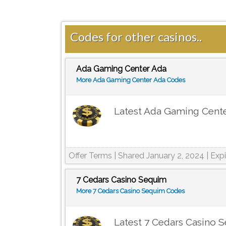
Codes for other casinos..
Ada Gaming Center Ada
More Ada Gaming Center Ada Codes
Latest Ada Gaming Cent
Offer Terms
| Shared January 2, 2024 | Ex
7 Cedars Casino Sequim
More 7 Cedars Casino Sequim Codes
Latest 7 Cedars Casino