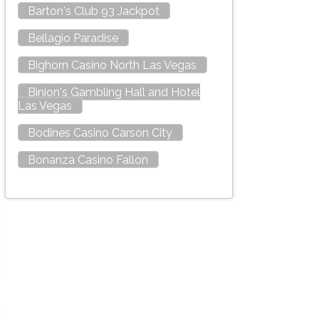
Barton's Club 93 Jackpot
Bellagio Paradise
Bighorn Casino North Las Vegas
Binion's Gambling Hall and Hotel
Las Vegas
Bodines Casino Carson City
Bonanza Casino Fallon