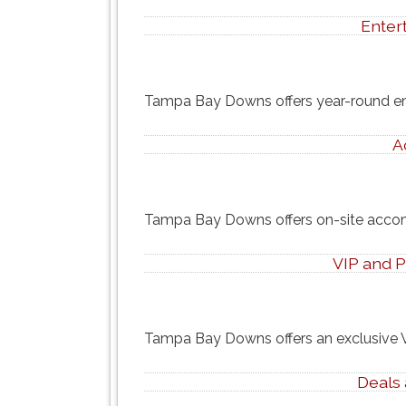
Enter
Tampa Bay Downs offers year-round enter
A
Tampa Bay Downs offers on-site accommod
VIP and 
Tampa Bay Downs offers an exclusive V
Deals