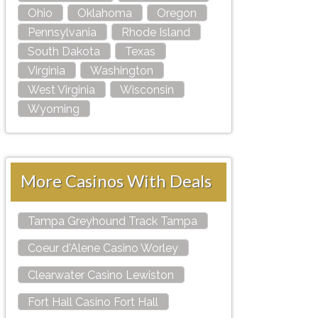
Ohio
Oklahoma
Oregon
Pennsylvania
Rhode Island
South Dakota
Texas
Virginia
Washington
West Virginia
Wisconsin
Wyoming
More Casinos With Deals
Tampa Greyhound Track Tampa
Coeur d'Alene Casino Worley
Clearwater Casino Lewiston
Fort Hall Casino Fort Hall