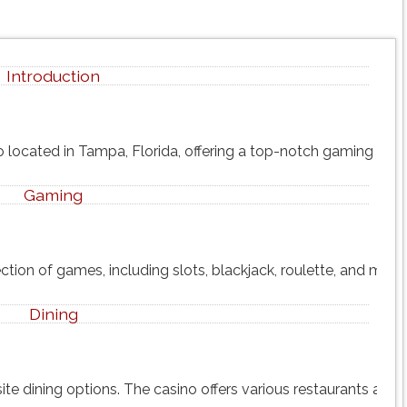
Introduction
located in Tampa, Florida, offering a top-notch gaming experi
Gaming
ction of games, including slots, blackjack, roulette, and mor
Dining
 dining options. The casino offers various restaurants and ba