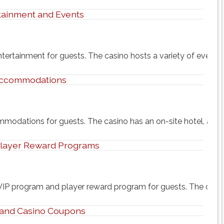
tainment and Events
tainment for guests. The casino hosts a variety of events, su
ccommodations
ations for guests. The casino has an on-site hotel, as well a
Player Reward Programs
IP program and player reward program for guests. The casino
 and Casino Coupons