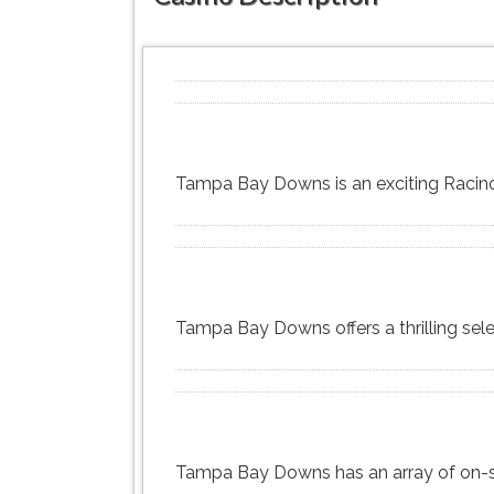
Tampa Bay Downs is an exciting Racino 
Tampa Bay Downs offers a thrilling sele
Tampa Bay Downs has an array of on-site