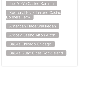
It'se Ye Ye Casino Kamiah
Kootenai River Inn and Casino
Bonners Ferry
American Place Waukegan
Argosy Casino Alton Alton
Bally's Chicago Chicago
Bally's Quad Cities Rock Island