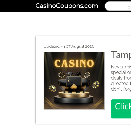
CasinoCoupons.com
Updated Fri 07 August 2026
Tamp
Never mis
special o
deals fr
directed
don't for