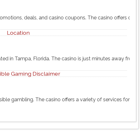
otions, deals, and casino coupons. The casino offers discoun
Location
in Tampa, Florida. The casino is just minutes away from Tampa 
ble Gaming Disclaimer