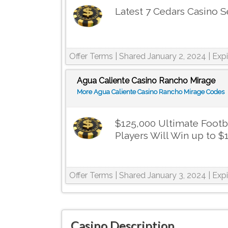
Latest 7 Cedars Casino
Offer Terms
| Shared January 2, 2024 | Ex
Agua Caliente Casino Rancho Mirage
More Agua Caliente Casino Rancho Mirage Codes
$125,000 Ultimate Footba
Players Will Win up to 
Offer Terms
| Shared January 3, 2024 | Ex
Casino Description