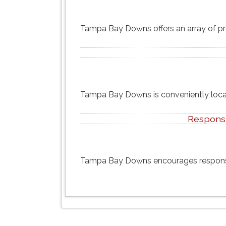
Tampa Bay Downs offers an array of prom
Tampa Bay Downs is conveniently located 
Responsi