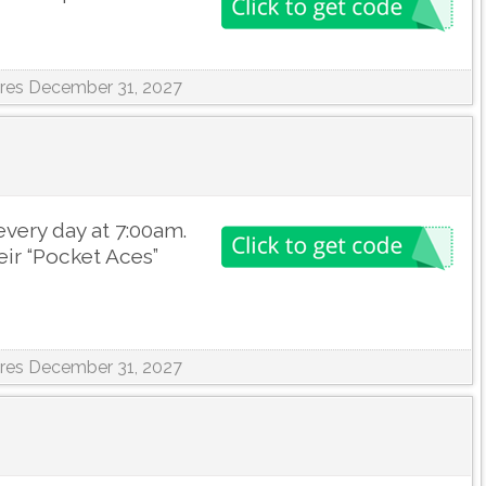
pires December 31, 2027
every day at 7:00am.
heir “Pocket Aces”
pires December 31, 2027