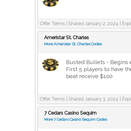
Offer Terms
| Shared January 2, 2024 | Ex
Ameristar St. Charles
More Ameristar St. Charles Codes
Busted Bullets - Begins 
First 5 players to have t
beat receive $100
Offer Terms
| Shared January 3, 2024 | Ex
7 Cedars Casino Sequim
More 7 Cedars Casino Sequim Codes