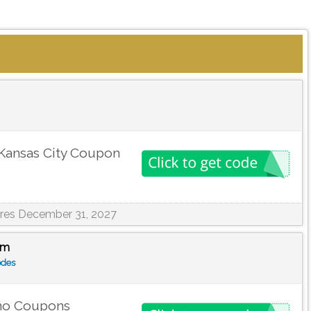
 Kansas City Coupon
pires December 31, 2027
am
odes
ino Coupons