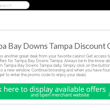
Casinos
Latest Promo Co
a Bay Downs Tampa Discount 
s another great deal from your favorite casino! Get access 
ffers for Tampa Bay Downs Tampa. Always be in the know abou
om Tampa Bay Downs Tampa daily. Simply click on the button 
 to a new window. Continue browsing and when you have foun
get to enter the promo code to enjoy your deals.