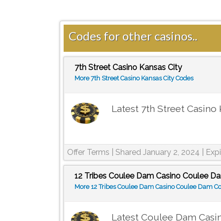
Codes for other casinos..
7th Street Casino Kansas City
More 7th Street Casino Kansas City Codes
Latest 7th Street Casino
Offer Terms
| Shared January 2, 2024 | Ex
12 Tribes Coulee Dam Casino Coulee D
More 12 Tribes Coulee Dam Casino Coulee Dam C
Latest Coulee Dam Cas