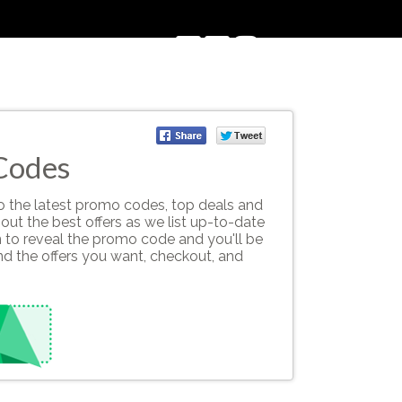
des
US States A-Z
Codes
to the latest promo codes, top deals and
t the best offers as we list up-to-date
to reveal the promo code and you'll be
d the offers you want, checkout, and