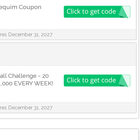
 Sequim Coupon
pires December 31, 2027
ll Challenge - 20
$1,000 EVERY WEEK!
pires December 31, 2027