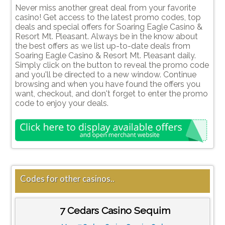
Never miss another great deal from your favorite
casino! Get access to the latest promo codes, top
deals and special offers for Soaring Eagle Casino &
Resort Mt. Pleasant. Always be in the know about
the best offers as we list up-to-date deals from
Soaring Eagle Casino & Resort Mt. Pleasant daily.
Simply click on the button to reveal the promo code
and you'll be directed to a new window. Continue
browsing and when you have found the offers you
want, checkout, and don't forget to enter the promo
code to enjoy your deals.
Codes for other casinos..
7 Cedars Casino Sequim