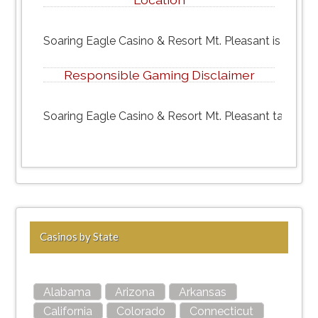
Soaring Eagle Casino & Resort Mt. Pleasant is locate
Responsible Gaming Disclaimer
Casinos by State
Alabama
Arizona
Arkansas
California
Colorado
Connecticut