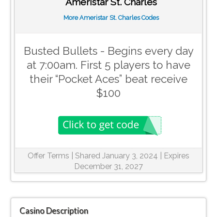
Ameristar St. Charles
More Ameristar St. Charles Codes
Busted Bullets - Begins every day
at 7:00am. First 5 players to have
their “Pocket Aces” beat receive
$100
Offer Terms
| Shared January 3, 2024 | Expires
December 31, 2027
Casino Description