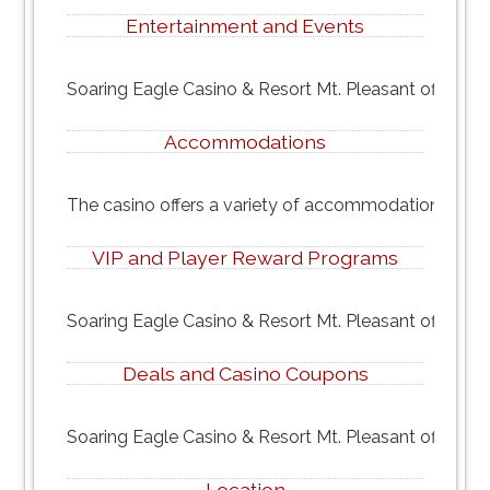
Entertainment and Events
Soaring Eagle Casino & Resort Mt. Pleasant offers an
Accommodations
The casino offers a variety of accommodations for gue
VIP and Player Reward Programs
Soaring Eagle Casino & Resort Mt. Pleasant offers th
Deals and Casino Coupons
Soaring Eagle Casino & Resort Mt. Pleasant offers a
Location