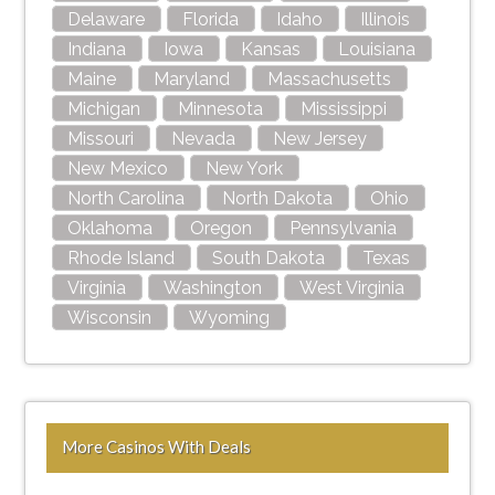
Delaware
Florida
Idaho
Illinois
Indiana
Iowa
Kansas
Louisiana
Maine
Maryland
Massachusetts
Michigan
Minnesota
Mississippi
Missouri
Nevada
New Jersey
New Mexico
New York
North Carolina
North Dakota
Ohio
Oklahoma
Oregon
Pennsylvania
Rhode Island
South Dakota
Texas
Virginia
Washington
West Virginia
Wisconsin
Wyoming
More Casinos With Deals