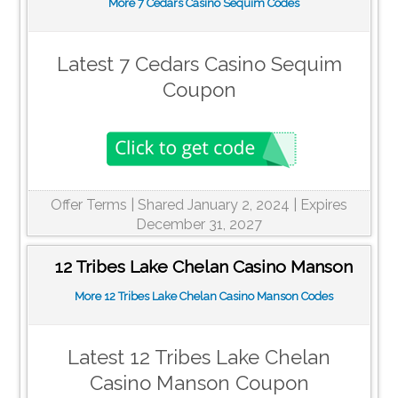
More 7 Cedars Casino Sequim Codes
Latest 7 Cedars Casino Sequim
Coupon
Offer Terms
| Shared January 2, 2024 | Expires
December 31, 2027
12 Tribes Lake Chelan Casino Manson
More 12 Tribes Lake Chelan Casino Manson Codes
Latest 12 Tribes Lake Chelan
Casino Manson Coupon