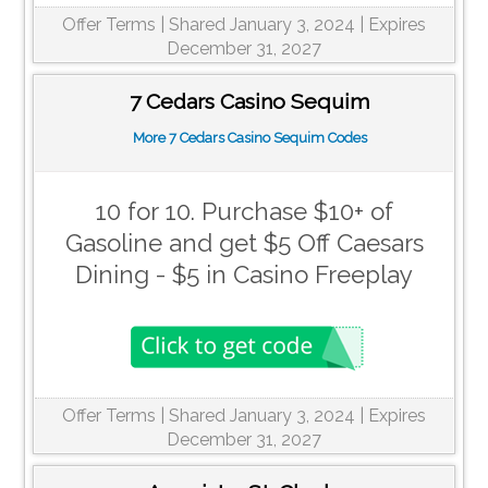
Offer Terms
| Shared January 3, 2024 | Expires
December 31, 2027
7 Cedars Casino Sequim
More 7 Cedars Casino Sequim Codes
10 for 10. Purchase $10+ of
Gasoline and get $5 Off Caesars
Dining - $5 in Casino Freeplay
Offer Terms
| Shared January 3, 2024 | Expires
December 31, 2027