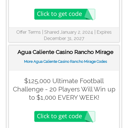
Offer Terms
| Shared January 2, 2024 | Expires
December 31, 2027
Agua Caliente Casino Rancho Mirage
More Agua Caliente Casino Rancho Mirage Codes
$125,000 Ultimate Football
Challenge - 20 Players Will Win up
to $1,000 EVERY WEEK!