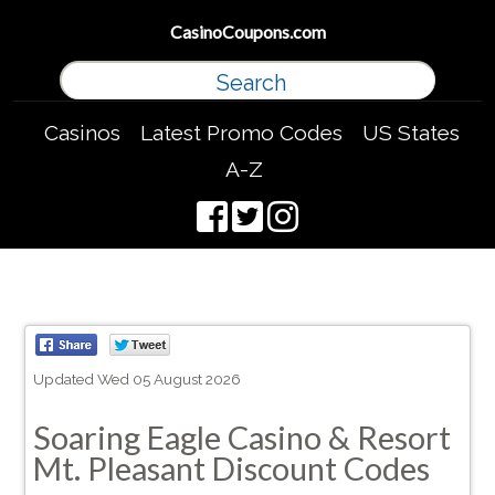
CasinoCoupons.com
Casinos
Latest Promo Codes
US States
A-Z
Updated Wed 05 August 2026
Soaring Eagle Casino & Resort
Mt. Pleasant Discount Codes