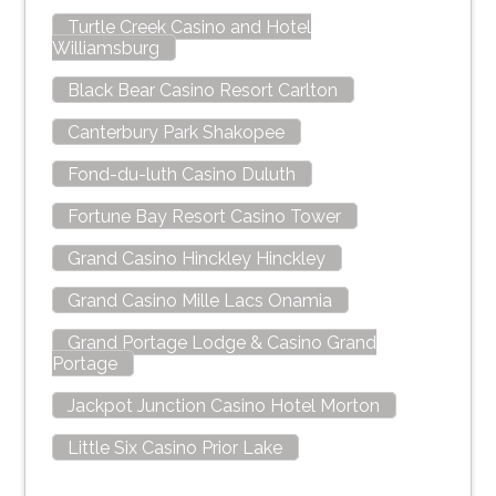
Turtle Creek Casino and Hotel
Williamsburg
Black Bear Casino Resort Carlton
Canterbury Park Shakopee
Fond-du-luth Casino Duluth
Fortune Bay Resort Casino Tower
Grand Casino Hinckley Hinckley
Grand Casino Mille Lacs Onamia
Grand Portage Lodge & Casino Grand
Portage
Jackpot Junction Casino Hotel Morton
Little Six Casino Prior Lake