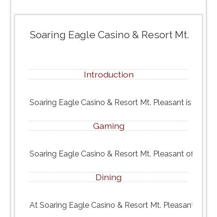
Soaring Eagle Casino & Resort Mt. Plea
Introduction
Soaring Eagle Casino & Resort Mt. Pleasant is a prem
Gaming
Soaring Eagle Casino & Resort Mt. Pleasant offers ov
Dining
At Soaring Eagle Casino & Resort Mt. Pleasant, you'll 