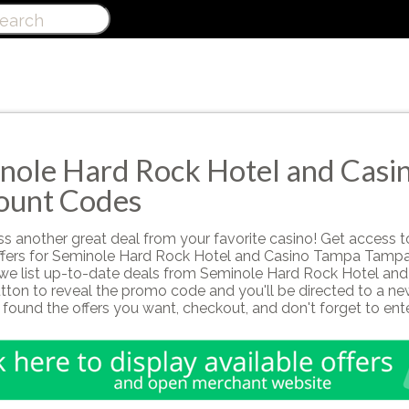
Casinos
Latest Promo Co
nole Hard Rock Hotel and Cas
ount Codes
s another great deal from your favorite casino! Get access 
offers for Seminole Hard Rock Hotel and Casino Tampa Tampa
 we list up-to-date deals from Seminole Hard Rock Hotel an
utton to reveal the promo code and you'll be directed to a 
found the offers you want, checkout, and don't forget to ent