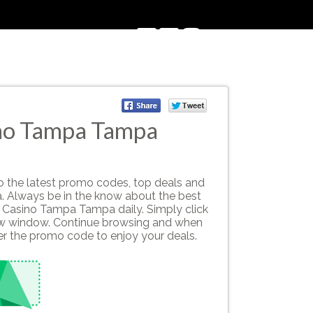
des
US States A-Z
ino Tampa Tampa
to the latest promo codes, top deals and
. Always be in the know about the best
d Casino Tampa Tampa daily. Simply click
new window. Continue browsing and when
er the promo code to enjoy your deals.