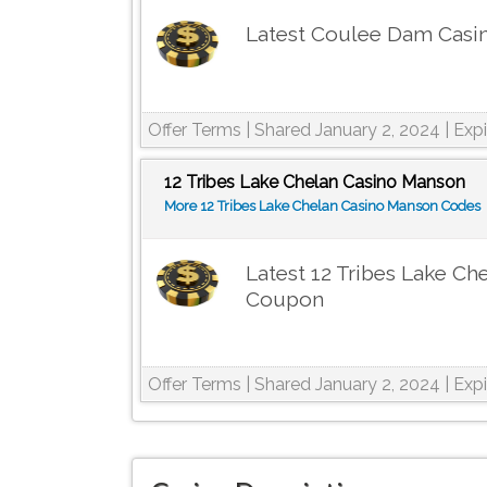
Latest Coulee Dam Cas
Offer Terms
| Shared January 2, 2024 | Ex
12 Tribes Lake Chelan Casino Manson
More 12 Tribes Lake Chelan Casino Manson Codes
Latest 12 Tribes Lake C
Coupon
Offer Terms
| Shared January 2, 2024 | Ex