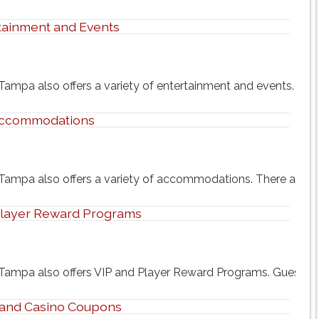
tainment and Events
mpa also offers a variety of entertainment and events. Guest
ccommodations
mpa also offers a variety of accommodations. There are severa
Player Reward Programs
mpa also offers VIP and Player Reward Programs. Guests can e
 and Casino Coupons