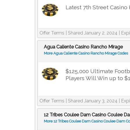
Latest 7th Street Casino
Offer Terms
| Shared January 2, 2024 | Ex
Agua Caliente Casino Rancho Mirage
More Agua Caliente Casino Rancho Mirage Codes
$125,000 Ultimate Footba
Players Will Win up to 
Offer Terms
| Shared January 3, 2024 | Ex
12 Tribes Coulee Dam Casino Coulee D
More 12 Tribes Coulee Dam Casino Coulee Dam C