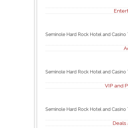
Enter
Seminole Hard Rock Hotel and Casino Ta
A
Seminole Hard Rock Hotel and Casino Ta
VIP and 
Seminole Hard Rock Hotel and Casino Ta
Deals