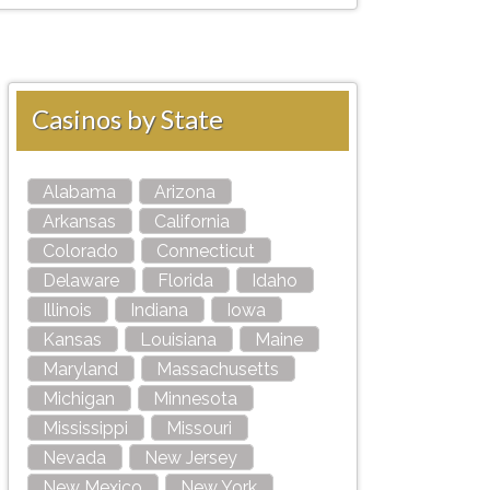
Casinos by State
Alabama
Arizona
Arkansas
California
Colorado
Connecticut
Delaware
Florida
Idaho
Illinois
Indiana
Iowa
Kansas
Louisiana
Maine
Maryland
Massachusetts
Michigan
Minnesota
Mississippi
Missouri
Nevada
New Jersey
New Mexico
New York