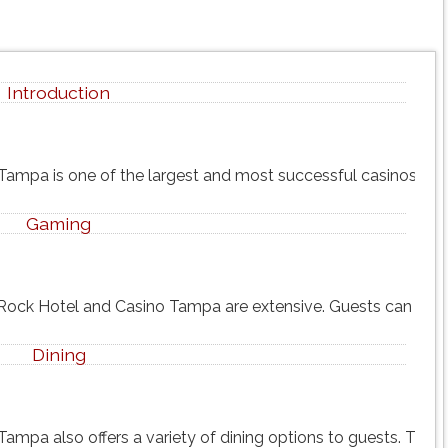
Introduction
pa is one of the largest and most successful casinos in Flori
Gaming
ck Hotel and Casino Tampa are extensive. Guests can enjoy a 
Dining
pa also offers a variety of dining options to guests. There 