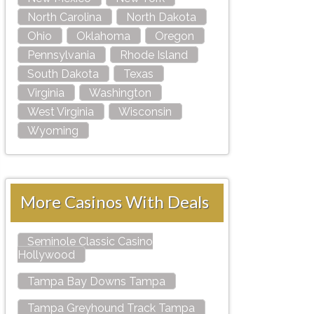
North Carolina
North Dakota
Ohio
Oklahoma
Oregon
Pennsylvania
Rhode Island
South Dakota
Texas
Virginia
Washington
West Virginia
Wisconsin
Wyoming
More Casinos With Deals
Seminole Classic Casino
Hollywood
Tampa Bay Downs Tampa
Tampa Greyhound Track Tampa