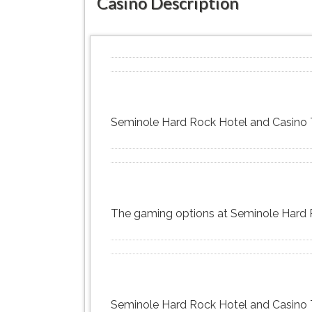
Casino Description
Seminole Hard Rock Hotel and Casino Tam
The gaming options at Seminole Hard Ro
Seminole Hard Rock Hotel and Casino Tam