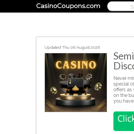
CasinoCoupons.com
Updated Thu 06 August 2026
Semi
Disc
Never mis
special 
offers as
on the b
you have 