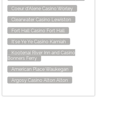
Coeur d'Alene Casino Worley
Clearwater Casino Lewiston
Fort Hall Casino Fort Hall
It'se Ye Ye Casino Kamiah
Kootenai River Inn and Casino
Bonners Ferry
American Place Waukegan
Argosy Casino Alton Alton