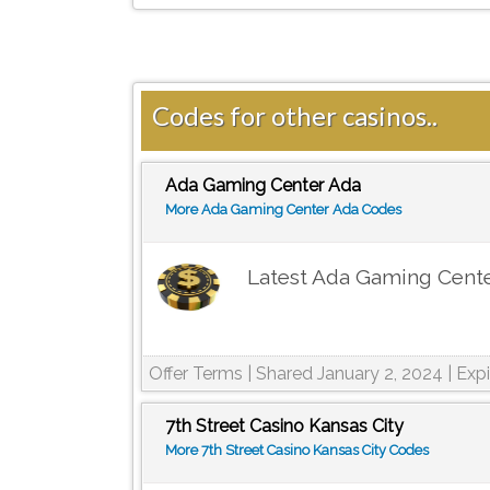
Codes for other casinos..
Ada Gaming Center Ada
More Ada Gaming Center Ada Codes
Latest Ada Gaming Cent
Offer Terms
| Shared January 2, 2024 | Ex
7th Street Casino Kansas City
More 7th Street Casino Kansas City Codes