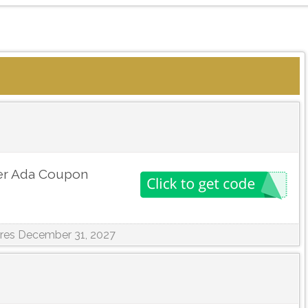
er Ada Coupon
pires December 31, 2027