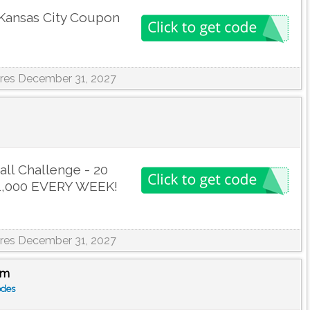
 Kansas City Coupon
pires December 31, 2027
ll Challenge - 20
$1,000 EVERY WEEK!
pires December 31, 2027
am
odes