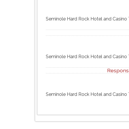
Seminole Hard Rock Hotel and Casino Ta
Seminole Hard Rock Hotel and Casino Tamp
Responsi