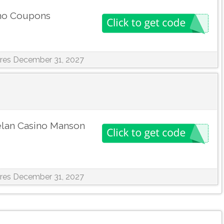
ino Coupons
pires December 31, 2027
helan Casino Manson
pires December 31, 2027