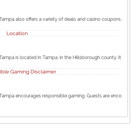
mpa also offers a variety of deals and casino coupons. Gues
Location
a is located in Tampa, in the Hillsborough county. It is locate
ble Gaming Disclaimer