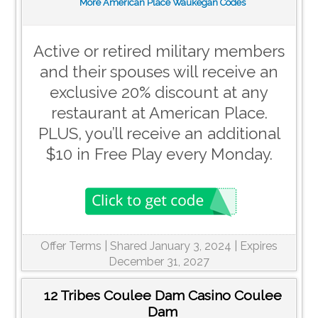
More American Place Waukegan Codes
Active or retired military members
and their spouses will receive an
exclusive 20% discount at any
restaurant at American Place.
PLUS, you’ll receive an additional
$10 in Free Play every Monday.
Offer Terms
| Shared January 3, 2024 | Expires
December 31, 2027
12 Tribes Coulee Dam Casino Coulee
Dam