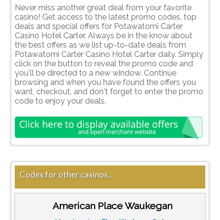
Never miss another great deal from your favorite
casino! Get access to the latest promo codes, top
deals and special offers for Potawatomi Carter
Casino Hotel Carter. Always be in the know about
the best offers as we list up-to-date deals from
Potawatomi Carter Casino Hotel Carter daily. Simply
click on the button to reveal the promo code and
you'll be directed to a new window. Continue
browsing and when you have found the offers you
want, checkout, and don't forget to enter the promo
code to enjoy your deals.
Codes for other casinos..
American Place Waukegan