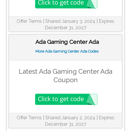
Offer Terms
| Shared January 3, 2024 | Expires
December 31, 2027
Ada Gaming Center Ada
More Ada Gaming Center Ada Codes
Latest Ada Gaming Center Ada
Coupon
Offer Terms
| Shared January 2, 2024 | Expires
December 31, 2027