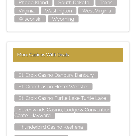
Rhode Island
South Dakota
Texas
Virginia
Washington
West Virginia
Wisconsin
Wyoming
More Casinos With Deals
St. Croix Casino Danbury Danbury
St. Croix Casino Hertel Webster
St. Croix Casino Turtle Lake Turtle Lake
Sevenwinds Casino, Lodge & Convention
Center Hayward
Thunderbird Casino Keshena