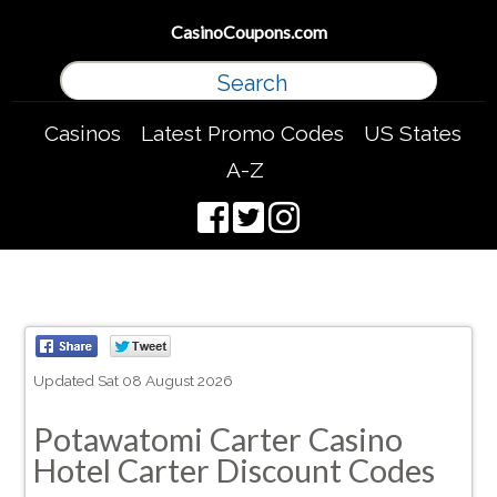
CasinoCoupons.com
Casinos
Latest Promo Codes
US States
A-Z
Updated Sat 08 August 2026
Potawatomi Carter Casino
Hotel Carter Discount Codes