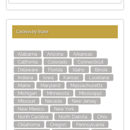
Casinos by State
Alabama
Arizona
Arkansas
California
Colorado
Connecticut
Delaware
Florida
Idaho
Illinois
Indiana
Iowa
Kansas
Louisiana
Maine
Maryland
Massachusetts
Michigan
Minnesota
Mississippi
Missouri
Nevada
New Jersey
New Mexico
New York
North Carolina
North Dakota
Ohio
Oklahoma
Oregon
Pennsylvania