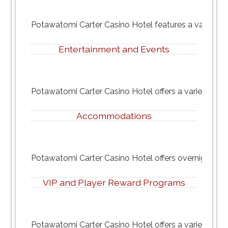
Potawatomi Carter Casino Hotel features a variety of 
Entertainment and Events
Potawatomi Carter Casino Hotel offers a variety of e
Accommodations
Potawatomi Carter Casino Hotel offers overnight accom
VIP and Player Reward Programs
Potawatomi Carter Casino Hotel offers a variety of V