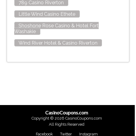
789 Casino Riverton
Little Wind Casino Ethete
Shoshone Rose Casino & Hotel Fort
Washakie
Wind River Hotel & Casino Riverton
CasinoCoupons.com
Copyright © 2026 CasinoCoupons.com
All Rights Reserved
Facebook
Twitter
Instagram