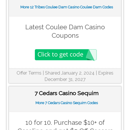
More 12 Tribes Coulee Dam Casino Coulee Dam Codes
Latest Coulee Dam Casino
Coupons
Offer Terms
| Shared January 2, 2024 | Expires
December 31, 2027
7 Cedars Casino Sequim
More 7 Cedars Casino Sequim Codes
10 for 10. Purchase $10+ of