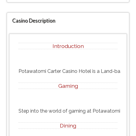
Casino Description
Introduction
Potawatomi Carter Casino Hotel is a Land-based Casin
Gaming
Step into the world of gaming at Potawatomi Carter C
Dining