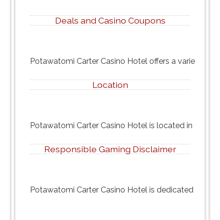
Deals and Casino Coupons
Potawatomi Carter Casino Hotel offers a variety of ca
Location
Potawatomi Carter Casino Hotel is located in Carter, 
Responsible Gaming Disclaimer