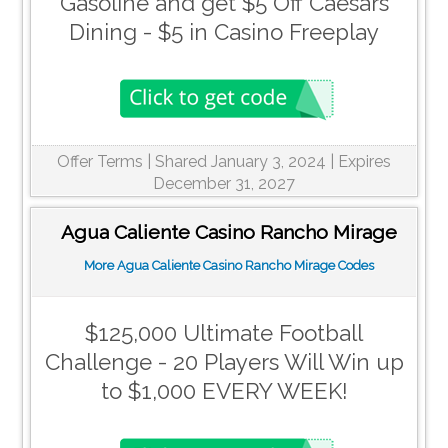
Gasoline and get $5 Off Caesars
Dining - $5 in Casino Freeplay
Offer Terms
| Shared January 3, 2024 | Expires
December 31, 2027
Agua Caliente Casino Rancho Mirage
More Agua Caliente Casino Rancho Mirage Codes
$125,000 Ultimate Football
Challenge - 20 Players Will Win up
to $1,000 EVERY WEEK!