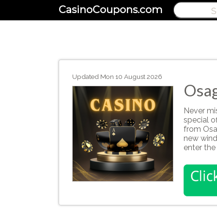
CasinoCoupons.com
Updated Mon 10 August 2026
Osag
Never mis
special o
from Osag
new wind
enter the