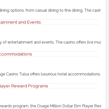
ining options, from casual dining to fine dining. The casino’s 
tainment and Events 
 of entertainment and events. The casino offers live music, c
Accommodations 
age Casino Tulsa offers luxurious hotel accommodations. The ca
Player Reward Programs 
rewards program, the Osage Million Dollar Elm Player Reward