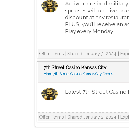
Active or retired milita
spouses will receive an 
discount at any restaura
PLUS, you’ll receive an a
Play every Monday.
Offer Terms
| Shared January 3, 2024 | Ex
7th Street Casino Kansas City
More 7th Street Casino Kansas City Codes
Latest 7th Street Casino
Offer Terms
| Shared January 2, 2024 | Ex