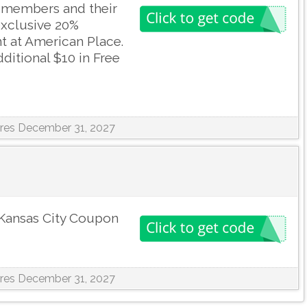
ry members and their
exclusive 20%
nt at American Place.
dditional $10 in Free
pires December 31, 2027
 Kansas City Coupon
pires December 31, 2027