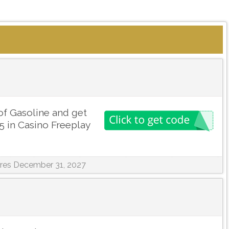
 of Gasoline and get
5 in Casino Freeplay
pires December 31, 2027