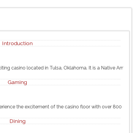
 Introduction 
iting casino located in Tulsa, Oklahoma. It is a Native Amer
 Gaming 
ience the excitement of the casino floor with over 800 electr
 Dining 