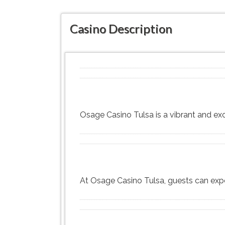
Casino Description
Osage Casino Tulsa is a vibrant and exc
At Osage Casino Tulsa, guests can exper