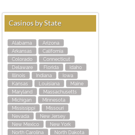
Casinos by State
Alabama
Arizona
Arkansas
California
Colorado
Connecticut
Delaware
Florida
Idaho
Illinois
Indiana
Iowa
Kansas
Louisiana
Maine
Maryland
Massachusetts
Michigan
Minnesota
Mississippi
Missouri
Nevada
New Jersey
New Mexico
New York
North Carolina
North Dakota