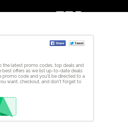
des
US States A-Z
to the latest promo codes, top deals and
 best offers as we list up-to-date deals
he promo code and you'll be directed to a
u want, checkout, and don't forget to