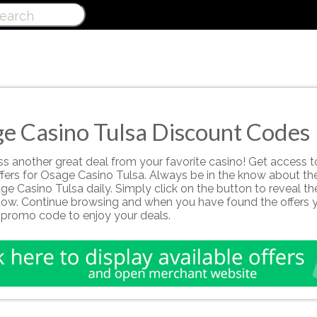
Casinos
Latest Promo Co
e Casino Tulsa Discount Codes
s another great deal from your favorite casino! Get access 
ffers for Osage Casino Tulsa. Always be in the know about the
e Casino Tulsa daily. Simply click on the button to reveal t
ow. Continue browsing and when you have found the offers yo
 promo code to enjoy your deals.