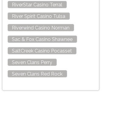
RiverStar Casino Terral
River Spirit Casino Tulsa
Riverwind Casino Norman
Sac & Fox Casino Shawnee
SaltCreek Casino Pocasset
Seven Clans Perry
Seven Clans Red Rock