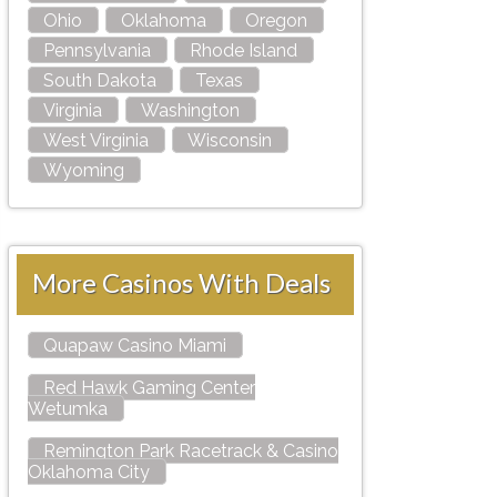
Ohio
Oklahoma
Oregon
Pennsylvania
Rhode Island
South Dakota
Texas
Virginia
Washington
West Virginia
Wisconsin
Wyoming
More Casinos With Deals
Quapaw Casino Miami
Red Hawk Gaming Center
Wetumka
Remington Park Racetrack & Casino
Oklahoma City