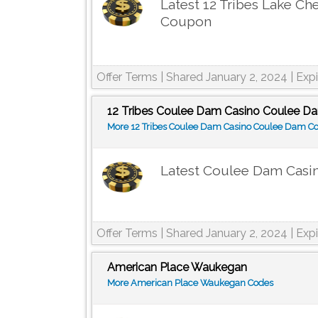
Latest 12 Tribes Lake C
Coupon
Offer Terms
| Shared January 2, 2024 | Ex
12 Tribes Coulee Dam Casino Coulee D
More 12 Tribes Coulee Dam Casino Coulee Dam C
Latest Coulee Dam Cas
Offer Terms
| Shared January 2, 2024 | Ex
American Place Waukegan
More American Place Waukegan Codes