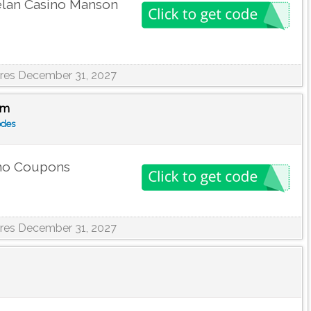
helan Casino Manson
pires December 31, 2027
am
odes
ino Coupons
pires December 31, 2027