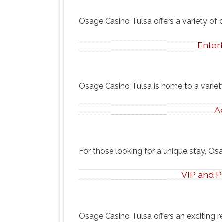
Osage Casino Tulsa offers a variety of d
 Enter
Osage Casino Tulsa is home to a variety
 
For those looking for a unique stay, Os
 VIP and 
Osage Casino Tulsa offers an exciting 