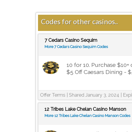
Codes for other casinos..
7 Cedars Casino Sequim
More 7 Cedars Casino Sequim Codes
10 for 10. Purchase $10+
$5 Off Caesars Dining - $
Offer Terms
| Shared January 3, 2024 | Ex
12 Tribes Lake Chelan Casino Manson
More 12 Tribes Lake Chelan Casino Manson Codes