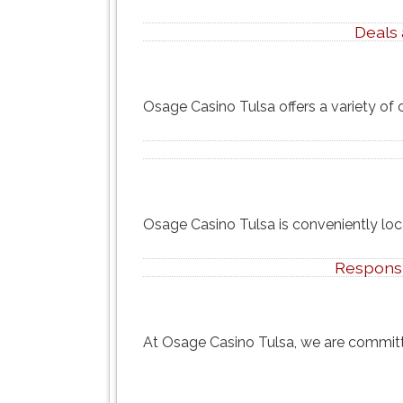
 Deals
Osage Casino Tulsa offers a variety of 
Osage Casino Tulsa is conveniently loca
 Respons