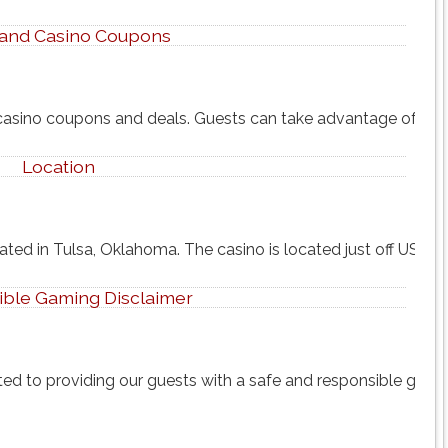
 and Casino Coupons 
casino coupons and deals. Guests can take advantage of casin
 Location 
ted in Tulsa, Oklahoma. The casino is located just off US Hig
ible Gaming Disclaimer 