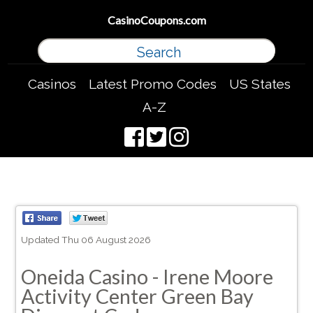
CasinoCoupons.com
Casinos
Latest Promo Codes
US States
A-Z
Updated Thu 06 August 2026
Oneida Casino - Irene Moore
Activity Center Green Bay