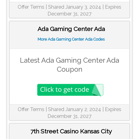
Offer Terms
| Shared January 3, 2024 | Expires
December 31, 2027
Ada Gaming Center Ada
More Ada Gaming Center Ada Codes
Latest Ada Gaming Center Ada
Coupon
Offer Terms
| Shared January 2, 2024 | Expires
December 31, 2027
7th Street Casino Kansas City