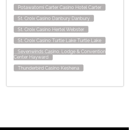
Potawatomi Carter Casino Hotel Carter
St. Croix Casino Danbury Danbury
St. Croix Casino Hertel Webster
St. Croix Casino Turtle Lake Turtle Lake
Sevenwinds Casino, Lodge & Convention
Center Hayward
Thunderbird Casino Keshena