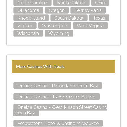
North Carolina
North Dakota
Ohio
Oklahoma
Oregon
Pennsylvania
Rhode Island
South Dakota
Texas
Virginia
Washington
West Virginia
Wisconsin
Wyoming
More Casinos With Deals
Oneida Casino - Packerland Green Bay
Oneida Casino - Travel Center Pulaski
Oneida Casino - West Mason Street Casino
Green Bay
Potawatomi Hotel & Casino Milwaukee