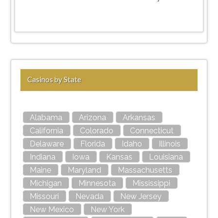
Casinos by State
Alabama
Arizona
Arkansas
California
Colorado
Connecticut
Delaware
Florida
Idaho
Illinois
Indiana
Iowa
Kansas
Louisiana
Maine
Maryland
Massachusetts
Michigan
Minnesota
Mississippi
Missouri
Nevada
New Jersey
New Mexico
New York