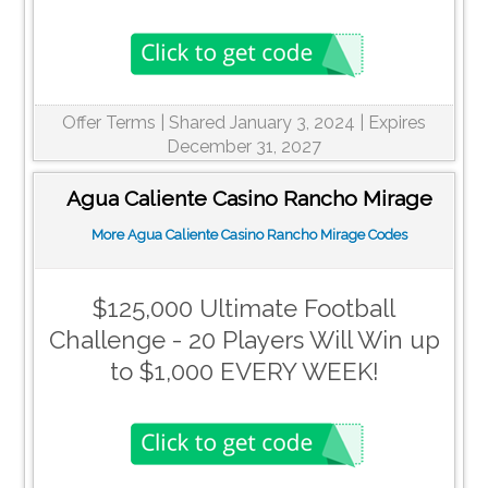
Offer Terms
| Shared January 3, 2024 | Expires
December 31, 2027
Agua Caliente Casino Rancho Mirage
More Agua Caliente Casino Rancho Mirage Codes
$125,000 Ultimate Football
Challenge - 20 Players Will Win up
to $1,000 EVERY WEEK!