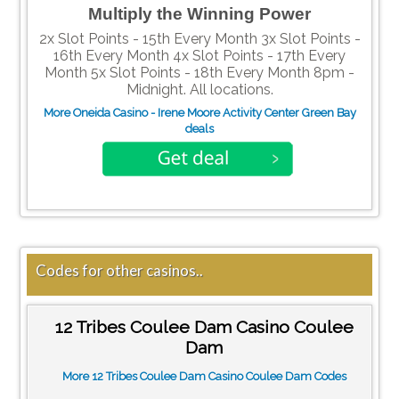
Multiply the Winning Power
2x Slot Points - 15th Every Month 3x Slot Points -
16th Every Month 4x Slot Points - 17th Every
Month 5x Slot Points - 18th Every Month 8pm -
Midnight. All locations.
More Oneida Casino - Irene Moore Activity Center Green Bay
deals
tree
Codes for other casinos..
12 Tribes Coulee Dam Casino Coulee
Dam
More 12 Tribes Coulee Dam Casino Coulee Dam Codes