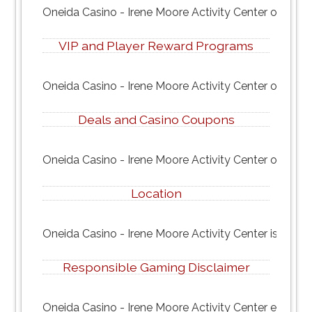
Oneida Casino - Irene Moore Activity Center offers a 
VIP and Player Reward Programs
Oneida Casino - Irene Moore Activity Center offers a 
Deals and Casino Coupons
Oneida Casino - Irene Moore Activity Center offers 
Location
Oneida Casino - Irene Moore Activity Center is locat
Responsible Gaming Disclaimer