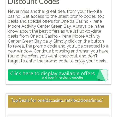
Discount Codes
Never miss another great deal from your favorite
casino! Get access to the latest promo codes, top
deals and special offers for Oneida Casino - Irene
Moore Activity Center Green Bay. Always be in the
know about the best offers as we list up-to-date
deals from Oneida Casino - Irene Moore Activity
Center Green Bay daily. Simply click on the button
to reveal the promo code and you'll be directed to a
new window. Continue browsing and when you have
found the offers you want, checkout, and don't
forget to enter the promo code to enjoy your deals.
Top Deals for oneidacasino.net/locations/imac/