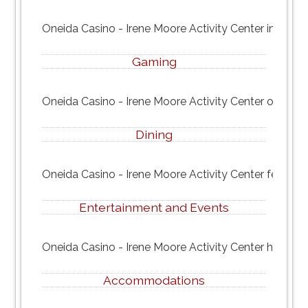
Oneida Casino - Irene Moore Activity Center in Green 
Gaming
Oneida Casino - Irene Moore Activity Center offers th
Dining
Oneida Casino - Irene Moore Activity Center features 
Entertainment and Events
Oneida Casino - Irene Moore Activity Center hosts a 
Accommodations