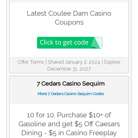
Latest Coulee Dam Casino
Coupons
Offer Terms
| Shared January 2, 2024 | Expires
December 31, 2027
7 Cedars Casino Sequim
More 7 Cedars Casino Sequim Codes
10 for 10. Purchase $10+ of
Gasoline and get $5 Off Caesars
Dining - $5 in Casino Freeplay