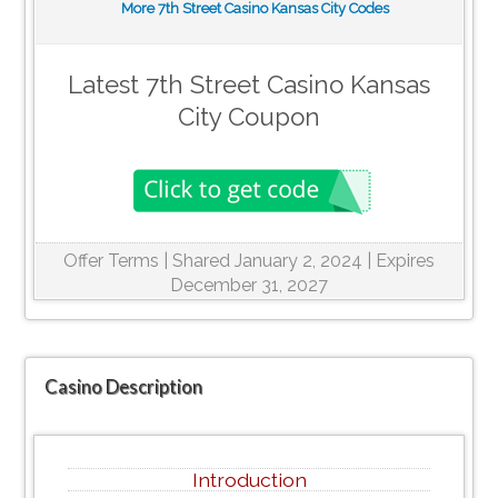
More 7th Street Casino Kansas City Codes
Latest 7th Street Casino Kansas
City Coupon
Offer Terms
| Shared January 2, 2024 | Expires
December 31, 2027
Casino Description
Introduction